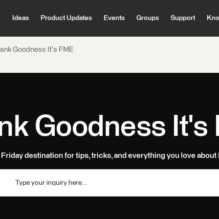
Ideas
Product Updates
Events
Groups
Support
Kno
ank Goodness It's FME
nk Goodness It's
Friday destination for tips, tricks, and everything you love abou