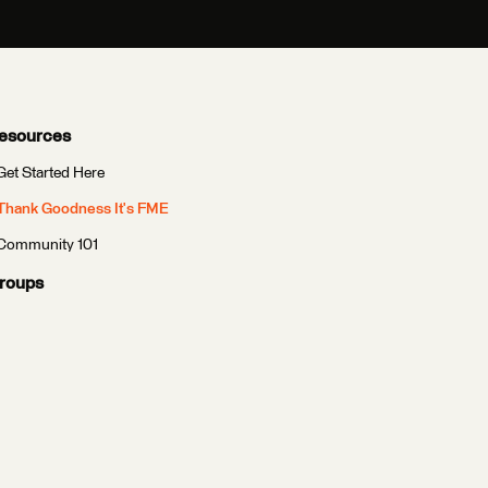
esources
Get Started Here
Thank Goodness It's FME
Community 101
roups