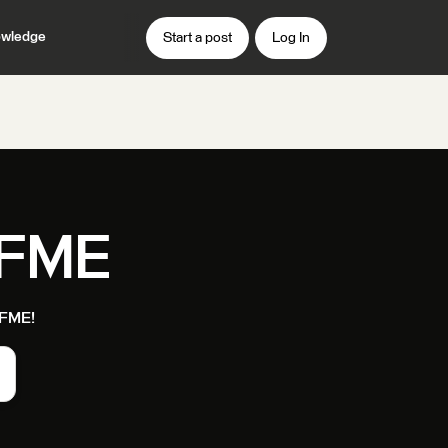
wledge
Start a post
Log In
 FME
t FME!