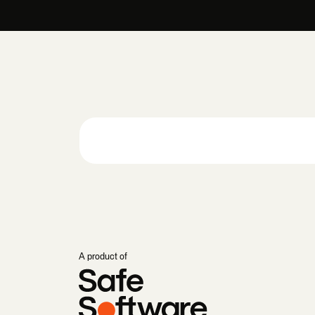
A product of