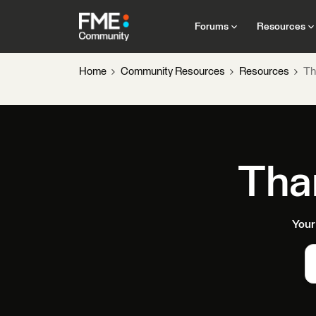
Forums
Resources
Home
Community Resources
Resources
Th
Tha
Your 