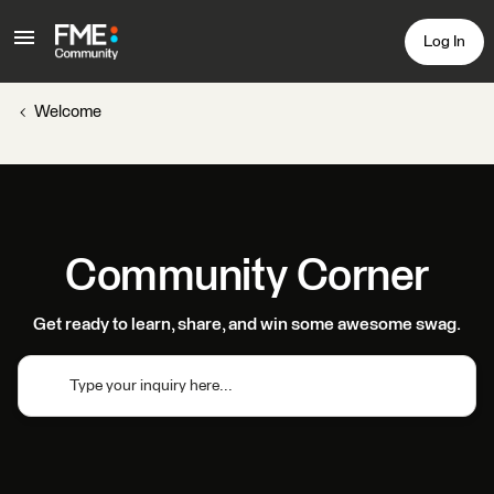
Log In
Welcome
Community Corner
Get ready to learn, share, and win some awesome swag.