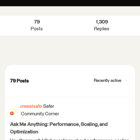
79
1,309
Posts
Replies
79 Posts
Recently active
creeatsafe
Safer
Community Corner
Ask Me Anything: Performance, Scaling, and
Optimization