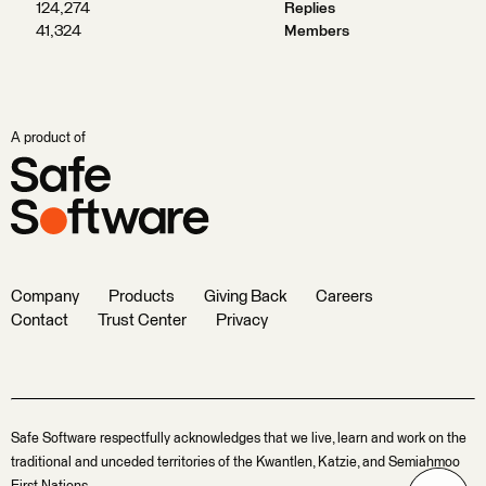
124,274
Replies
41,324
Members
A product of
Company
Products
Giving Back
Careers
Contact
Trust Center
Privacy
Safe Software respectfully acknowledges that we live, learn and work on the
traditional and unceded territories of the Kwantlen, Katzie, and Semiahmoo