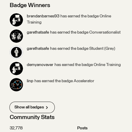
in our monthly draw for exclusive Safe swag ($50 value) and
Badge Winners
points toward badges! Answer our October Questions of
the Week by October 31, 2025 at 5:00 pm PDT to be
brendanbarnes93
has earned the badge Online
entered in this month’s draw.Answer your first question and
Training
you’ll get the Socializer (Ice Breaker) badge. Answer five
garethatsafe
has earned the badge Conversationalist
questions and you’ll get the Socializer (Talker) badge.
garethatsafe
has earned the badge Student (Grey)
demyanovaver
has earned the badge Online Training
linp
has earned the badge Accelerator
Show all badges
Community Stats
32,778
Posts