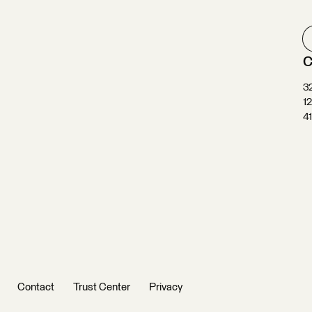
C
3
1
4
Contact
Trust Center
Privacy