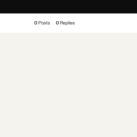
0
Posts
0
Replies