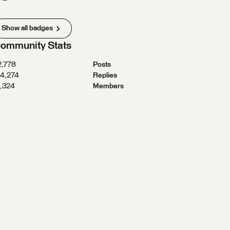
Show all badges
ommunity Stats
2,778
Posts
24,274
Replies
1,324
Members