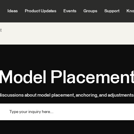
Ideas
Product Updates
Events
Groups
Support
Kno
t
Model Placemen
discussions about model placement, anchoring, and adjustments