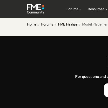
Forums
Resources
Home
Forums
FME Realize
Model Placemen
For questions and 