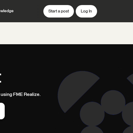
wledge
Start a post
Log In
t
 using FME Realize.