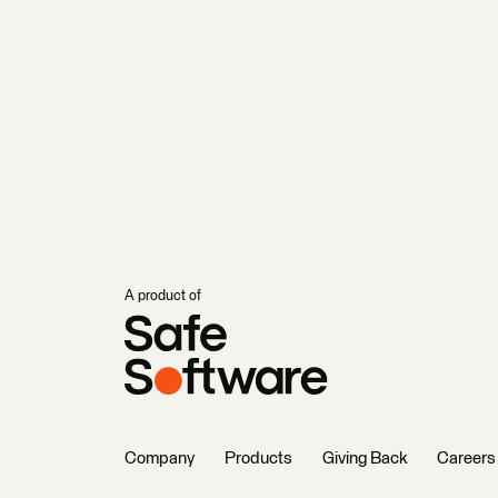
A product of
Company
Products
Giving Back
Careers