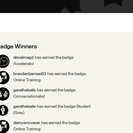
adge Winners
aboelmagd
has earned the badge
Accelerator
brendanbarnes93
has earned the badge
Online Training
garethatsafe
has earned the badge
Conversationalist
garethatsafe
has earned the badge Student
(Grey)
demyanovaver
has earned the badge
Online Training