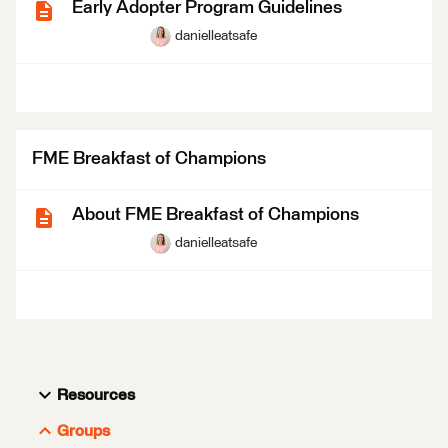
Early Adopter Program Guidelines
danielleatsafe
FME Breakfast of Champions
About FME Breakfast of Champions
danielleatsafe
Resources
Groups