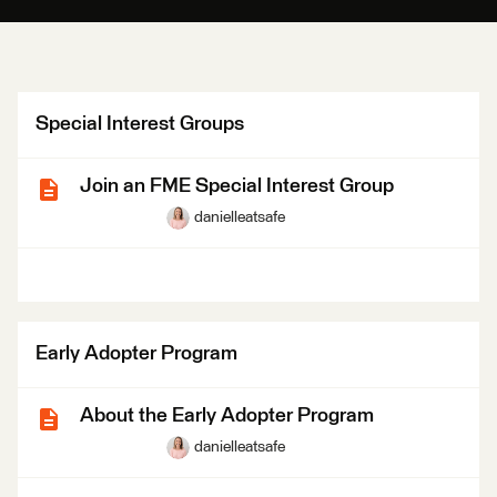
Special Interest Groups
Join an FME Special Interest Group
danielleatsafe
Early Adopter Program
About the Early Adopter Program
danielleatsafe