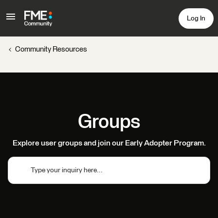
Log In
Community Resources
Groups
Explore user groups and join our Early Adopter Program.