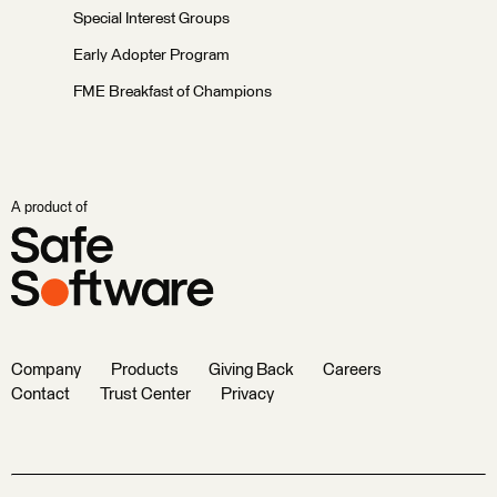
Special Interest Groups
Early Adopter Program
FME Breakfast of Champions
A product of
Company
Products
Giving Back
Careers
Contact
Trust Center
Privacy