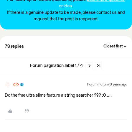
or idea
.
If there is a genuine update to be made, please contact us and
request that the post is reopened.
79 replies
Oldest first
Forum|pagination.label 1 / 4
gio
Forum|Forum|8 years ago
Do the fme ultra slims feature a string searcher ??? :0 ....