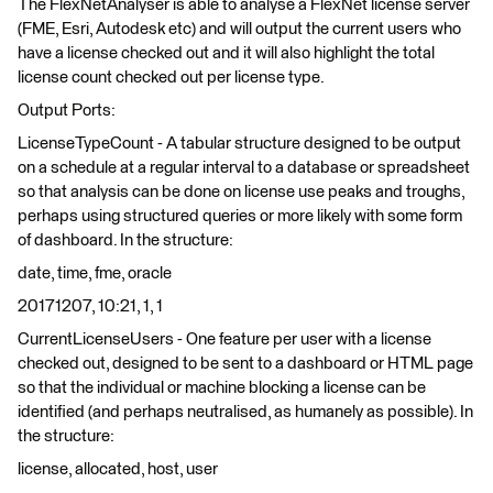
The FlexNetAnalyser is able to analyse a FlexNet license server
(FME, Esri, Autodesk etc) and will output the current users who
have a license checked out and it will also highlight the total
license count checked out per license type.
Output Ports:
LicenseTypeCount - A tabular structure designed to be output
on a schedule at a regular interval to a database or spreadsheet
so that analysis can be done on license use peaks and troughs,
perhaps using structured queries or more likely with some form
of dashboard. In the structure:
date, time, fme, oracle
20171207, 10:21, 1, 1
CurrentLicenseUsers - One feature per user with a license
checked out, designed to be sent to a dashboard or HTML page
so that the individual or machine blocking a license can be
identified (and perhaps neutralised, as humanely as possible). In
the structure:
license, allocated, host, user