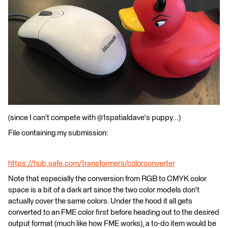
(since I can't compete with @1spatialdave's puppy...)
File containing my submission:
https://hub.safe.com/transformers/colorconverter
Note that especially the conversion from RGB to CMYK color
space is a bit of a dark art since the two color models don't
actually cover the same colors. Under the hood it all gets
converted to an FME color first before heading out to the desired
output format (much like how FME works), a to-do item would be