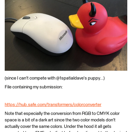
(since I can't compete with @1spatialdave's puppy...)
File containing my submission:
https://hub.safe.com/transformers/colorconverter
Note that especially the conversion from RGB to CMYK color
space is a bit of a dark art since the two color models don't
actually cover the same colors. Under the hood it all gets