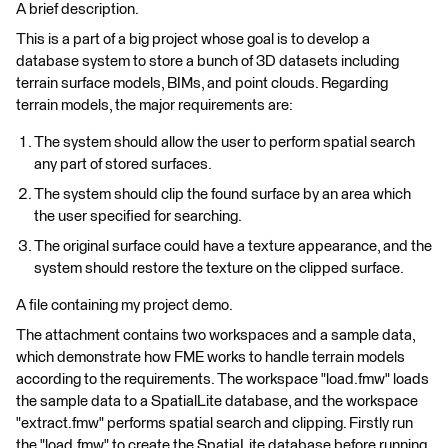
A brief description.
This is a part of a big project whose goal is to develop a
database system to store a bunch of 3D datasets including
terrain surface models, BIMs, and point clouds. Regarding
terrain models, the major requirements are:
The system should allow the user to perform spatial search
any part of stored surfaces.
The system should clip the found surface by an area which
the user specified for searching.
The original surface could have a texture appearance, and the
system should restore the texture on the clipped surface.
A file containing my project demo.
The attachment contains two workspaces and a sample data,
which demonstrate how FME works to handle terrain models
according to the requirements. The workspace "load.fmw" loads
the sample data to a SpatialLite database, and the workspace
"extract.fmw" performs spatial search and clipping. Firstly run
the "load.fmw" to create the SpatiaLite database before running