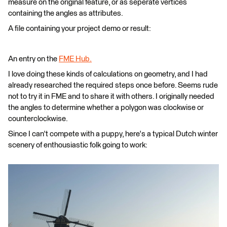
measure on the original feature, or as seperate vertices
containing the angles as attributes.
A file containing your project demo or result:
An entry on the
FME Hub.
I love doing these kinds of calculations on geometry, and I had
already researched the required steps once before. Seems rude
not to try it in FME and to share it with others. I originally needed
the angles to determine whether a polygon was clockwise or
counterclockwise.
Since I can't compete with a puppy, here's a typical Dutch winter
scenery of enthousiastic folk going to work: