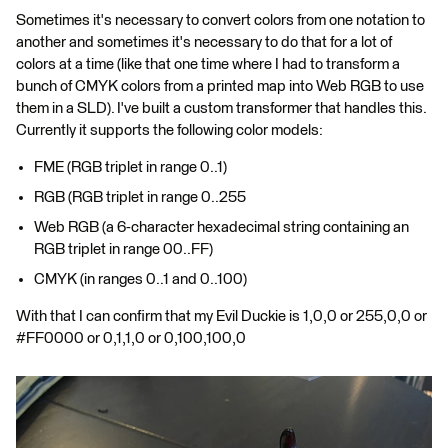
Sometimes it's necessary to convert colors from one notation to
another and sometimes it's necessary to do that for a lot of
colors at a time (like that one time where I had to transform a
bunch of CMYK colors from a printed map into Web RGB to use
them in a SLD). I've built a custom transformer that handles this.
Currently it supports the following color models:
FME (RGB triplet in range 0..1)
RGB (RGB triplet in range 0..255
Web RGB (a 6-character hexadecimal string containing an
RGB triplet in range 00..FF)
CMYK (in ranges 0..1 and 0..100)
With that I can confirm that my Evil Duckie is 1,0,0 or 255,0,0 or
#FF0000 or 0,1,1,0 or 0,100,100,0