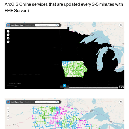
ArcGIS Online services that are updated every 3-5 minutes with
FME Server!)