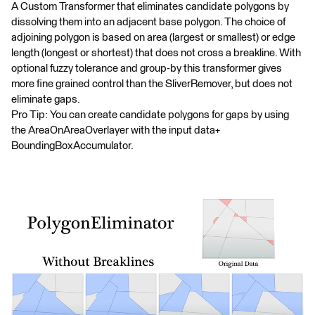
A Custom Transformer that eliminates candidate polygons by
dissolving them into an adjacent base polygon. The choice of
adjoining polygon is based on area (largest or smallest) or edge
length (longest or shortest) that does not cross a breakline. With
optional fuzzy tolerance and group-by this transformer gives
more fine grained control than the SliverRemover, but does not
eliminate gaps.
Pro Tip: You can create candidate polygons for gaps by using
the AreaOnAreaOverlayer with the input data+
BoundingBoxAccumulator.