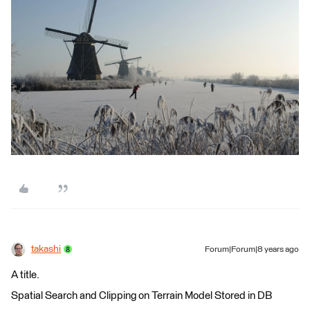
takashi
Forum|Forum|8 years ago
A title.
Spatial Search and Clipping on Terrain Model Stored in DB