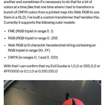
another and sometimes it's necessary to do that for a lot of
colors at a time (like that one time where I had to transform a
bunch of CMYK colors from a printed map into Web RGB to use
them in a SLD). I've built a custom transformer that handles this.
Currently it supports the following color models:
FME (RGB triplet in range 0..1)
RGB (RGB triplet in range 0..255
Web RGB (a 6-character hexadecimal string containing an
RGB triplet in range 00..FF)
CMYK (in ranges 0..1 and 0..100)
With that I can confirm that my Evil Duckie is 1,0,0 or 255,0,0 or
#FF0000 or 0,1,1,0 or 0,100,100,0