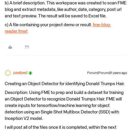
b) A brief description. This workspace was created to scan FME
blog and extract metadata, like author, date, category, post url
and text preview. The result will be saved to Excel file.
c) A file containing your project demo or result.
fme-blog-
reader.fmwt
paalped
Forum|Forum|8 years ago
Creating an Object Detector for identifying Donald Trumps Hair.
Description: Using FME to prep and build a dataset for training
an Object Detector to recognize Donald Trumps Hair. FME will
create inputs for tensorflow/machine learning for object
detection using an Single Shot Multibox Detector (SSD) with
Inception V2 model.
I will post all of the files once it is completed, within the next