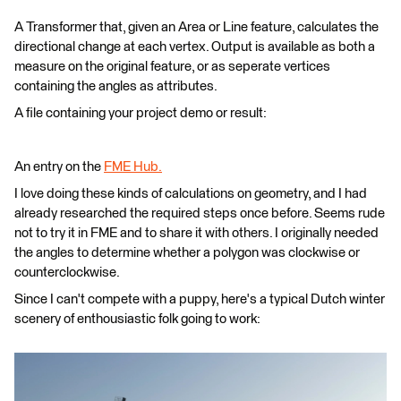
A Transformer that, given an Area or Line feature, calculates the
directional change at each vertex. Output is available as both a
measure on the original feature, or as seperate vertices
containing the angles as attributes.
A file containing your project demo or result:
An entry on the
FME Hub.
I love doing these kinds of calculations on geometry, and I had
already researched the required steps once before. Seems rude
not to try it in FME and to share it with others. I originally needed
the angles to determine whether a polygon was clockwise or
counterclockwise.
Since I can't compete with a puppy, here's a typical Dutch winter
scenery of enthousiastic folk going to work: