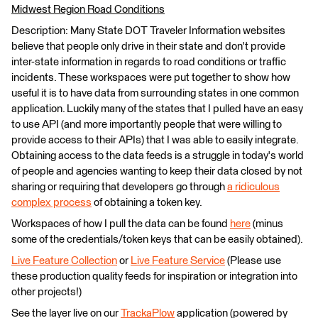
Midwest Region Road Conditions
Description: Many State DOT Traveler Information websites
believe that people only drive in their state and don't provide
inter-state information in regards to road conditions or traffic
incidents. These workspaces were put together to show how
useful it is to have data from surrounding states in one common
application. Luckily many of the states that I pulled have an easy
to use API (and more importantly people that were willing to
provide access to their APIs) that I was able to easily integrate.
Obtaining access to the data feeds is a struggle in today's world
of people and agencies wanting to keep their data closed by not
sharing or requiring that developers go through
a ridiculous
complex process
of obtaining a token key.
Workspaces of how I pull the data can be found
here
(minus
some of the credentials/token keys that can be easily obtained).
Live Feature Collection
or
Live Feature Service
(Please use
these production quality feeds for inspiration or integration into
other projects!)
See the layer live on our
TrackaPlow
application (powered by