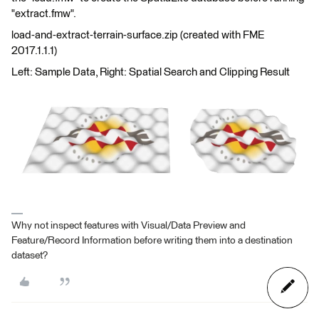
"extract.fmw".
load-and-extract-terrain-surface.zip (created with FME
2017.1.1.1)
Left: Sample Data, Right: Spatial Search and Clipping Result
Why not inspect features with Visual/Data Preview and
Feature/Record Information before writing them into a destination
dataset?