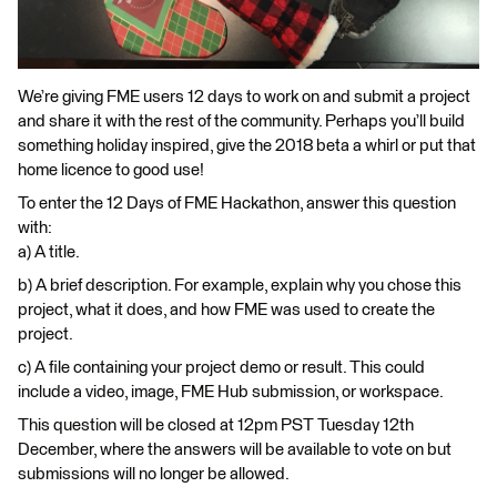
We’re giving FME users 12 days to work on and submit a project
and share it with the rest of the community. Perhaps you’ll build
something holiday inspired, give the 2018 beta a whirl or put that
home licence to good use!
To enter the 12 Days of FME Hackathon, answer this question
with:
a) A title.
b) A brief description. For example, explain why you chose this
project, what it does, and how FME was used to create the
project.
c) A file containing your project demo or result. This could
include a video, image, FME Hub submission, or workspace.
This question will be closed at 12pm PST Tuesday 12th
December, where the answers will be available to vote on but
submissions will no longer be allowed.