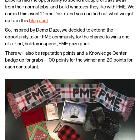
Experts had the opportunity to spend a couple of days away
from their normal jobs, and build whatever they like with FME. We
named this event ‘Demo Daze’, and you can find out what we got
up to in this
blog post
.
So, inspired by Demo Daze, we decided to extend the
opportunity to our FME community, for the chance to win a one-
of-a-kind, holiday inspired, FME prize pack.
There will also be reputation points and a Knowledge Center
badge up for grabs - 100 points for the winner and 20 points for
each contestant.