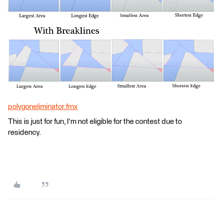
polygoneliminator.fmx
This is just for fun, I'm not eligible for the contest due to
residency.