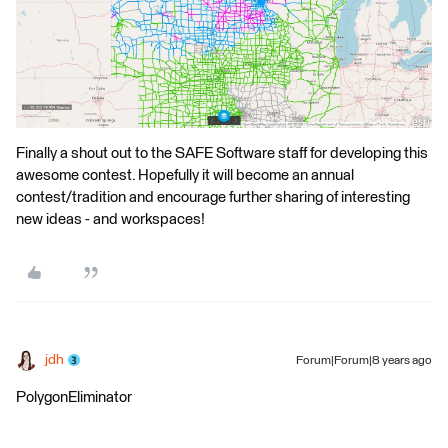
Finally a shout out to the SAFE Software staff for developing this
awesome contest. Hopefully it will become an annual
contest/tradition and encourage further sharing of interesting
new ideas - and workspaces!
jdh
Forum|Forum|8 years ago
PolygonEliminator