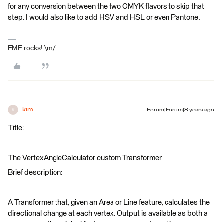
for any conversion between the two CMYK flavors to skip that
step. I would also like to add HSV and HSL or even Pantone.
FME rocks! \m/
kim
Forum|Forum|8 years ago
K
Title:
The VertexAngleCalculator custom Transformer
Brief description:
A Transformer that, given an Area or Line feature, calculates the
directional change at each vertex. Output is available as both a