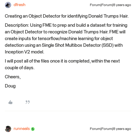
dfresh
Forum|Forum|8 years ago
Creating an Object Detector for identifying Donald Trumps Hair.
Description: Using FME to prep and build a dataset for training
an Object Detector to recognize Donald Trumps Hair. FME will
create inputs for tensorflow/machine learning for object
detection using an Single Shot Multibox Detector (SSD) with
Inception V2 model.
I will post all of the files once it is completed, within the next
couple of days.
Cheers,
Doug
runneals
Forum|Forum|8 years ago