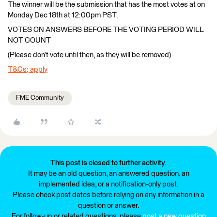
The winner will be the submission that has the most votes at on
Monday Dec 18th at 12:00pm PST.
VOTES ON ANSWERS BEFORE THE VOTING PERIOD WILL
NOT COUNT
(Please don’t vote until then, as they will be removed)
T&Cs; apply
FME Community
This post is closed to further activity.
It may be an old question, an answered question, an
implemented idea, or a notification-only post.
Please check post dates before relying on any information in a
question or answer.
For follow-up or related questions, please
post a new question