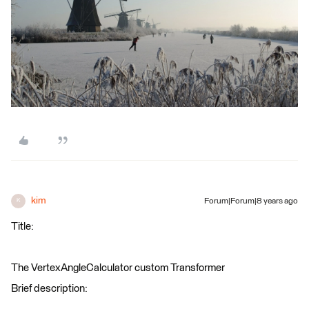
kim
Forum|Forum|8 years ago
K
Title:
The VertexAngleCalculator custom Transformer
Brief description: