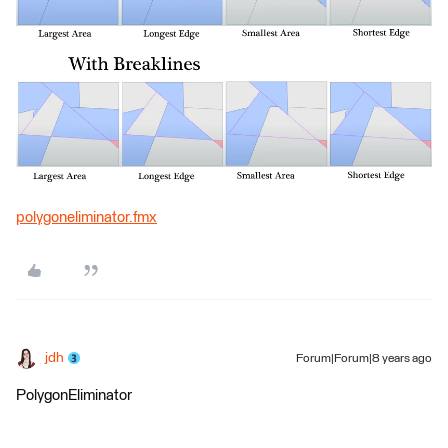
polygoneliminator.fmx
jdh
Forum|Forum|8 years ago
PolygonEliminator