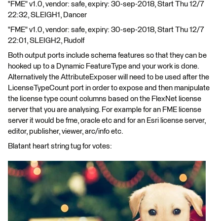
"FME" v1.0, vendor: safe, expiry: 30-sep-2018, Start Thu 12/7
22:32, SLEIGH1, Dancer
"FME" v1.0, vendor: safe, expiry: 30-sep-2018, Start Thu 12/7
22:01, SLEIGH2, Rudolf
Both output ports include schema features so that they can be
hooked up to a Dynamic FeatureType and your work is done.
Alternatively the AttributeExposer will need to be used after the
LicenseTypeCount port in order to expose and then manipulate
the license type count columns based on the FlexNet license
server that you are analysing. For example for an FME license
server it would be fme, oracle etc and for an Esri license server,
editor, publisher, viewer, arc/info etc.
Blatant heart string tug for votes: