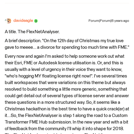
davideagle
Forum|Forum|8 years ago
A title. The FlexNetAnalyser.
A brief description. "On the 12th day of Christmas my true love
gave to meeee... a divorce for spending too much time with FME."
Every now and again I'm asked to help someone work out what
their Esri, FME or Autodesk license utilisation is. Or, and this is
usually with a level of urgency in their voice they want to know,
"who's hogging MY floating license right now!". I've several times
built workspaces that were variations on this theme but always
resolved to build something a little more generic, something that
could get detail out of several types of license server and answer
these questions in a more structured way. So, it seems like a
Christmas hackathon is the best time to have a quick crack(er) at
it...So, the FlexNetAnalyser is step 1 along the road to a Custom
Transformer FME Hub submission. In the new year and with a bit
of feedback from the community I'll whip it into shape for 2018.