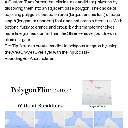
A Custom Transformer that eliminates candidate polygons by
dissolving them into an adjacent base polygon. The choice of
adjoining polygon is based on area (largest or smallest) or edge
length (longest or shortest) that does not cross a breakline. With
optional fuzzy tolerance and group-by this transformer gives
more fine grained control than the SliverRemover, but does not
eliminate gaps.
Pro Tip: You can create candidate polygons for gaps by using
the AreaOnAreaOverlayer with the input data+
BoundingBoxAccumulator.