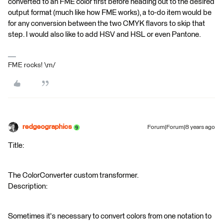
converted to an FME color first before heading out to the desired
output format (much like how FME works), a to-do item would be
for any conversion between the two CMYK flavors to skip that
step. I would also like to add HSV and HSL or even Pantone.
FME rocks! \m/
redgeographics
Forum|Forum|8 years ago
Title:
The ColorConverter custom transformer.
Description:
Sometimes it's necessary to convert colors from one notation to