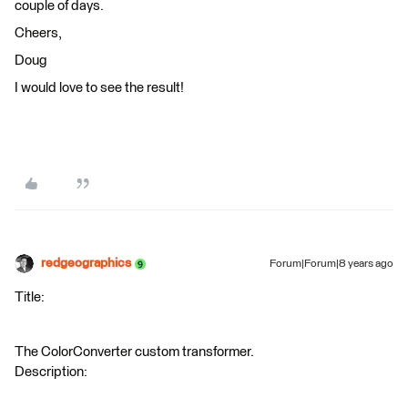
couple of days.
Cheers,
Doug
I would love to see the result!
redgeographics
Forum|Forum|8 years ago
Title:
The ColorConverter custom transformer.
Description: