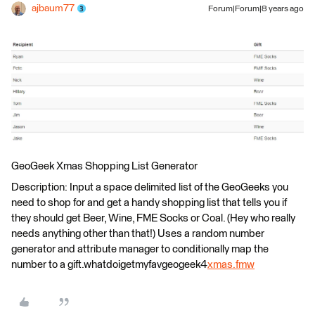
ajbaum77
Forum|Forum|8 years ago
GeoGeek Xmas Shopping List Generator
Description: Input a space delimited list of the GeoGeeks you
need to shop for and get a handy shopping list that tells you if
they should get Beer, Wine, FME Socks or Coal. (Hey who really
needs anything other than that!) Uses a random number
generator and attribute manager to conditionally map the
number to a gift.whatdoigetmyfavgeogeek4
xmas.fmw