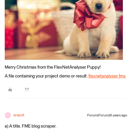
Merry Christmas from the FlexNetAnalyser Puppy!
A file containing your project demo or result.
flexnetanalyser.fmx
crayxt
Forum|Forum|8 years ago
C
a) A title. FME blog scraper.