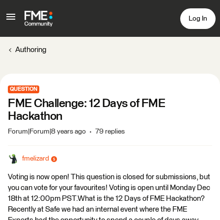
Log In
Authoring
QUESTION
FME Challenge: 12 Days of FME
Hackathon
Forum|Forum|8 years ago
79 replies
fmelizard
Voting is now open! This question is closed for submissions, but
you can vote for your favourites! Voting is open until Monday Dec
18th at 12:00pm PST.What is the 12 Days of FME Hackathon?
Recently at Safe we had an internal event where the FME