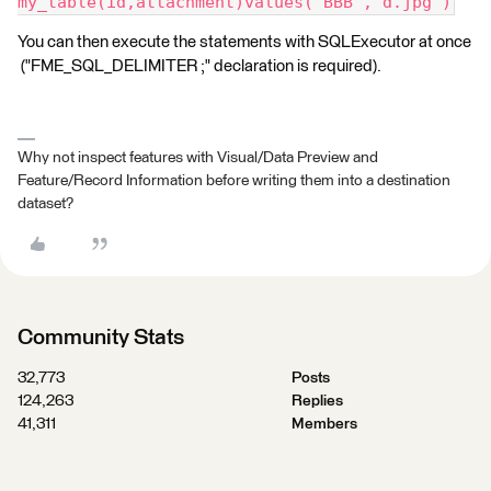
my_table(id,attachment)values('BBB','d.jpg')
You can then execute the statements with SQLExecutor at once
("FME_SQL_DELIMITER ;" declaration is required).
Why not inspect features with Visual/Data Preview and
Feature/Record Information before writing them into a destination
dataset?
Community Stats
32,773
Posts
124,263
Replies
41,311
Members