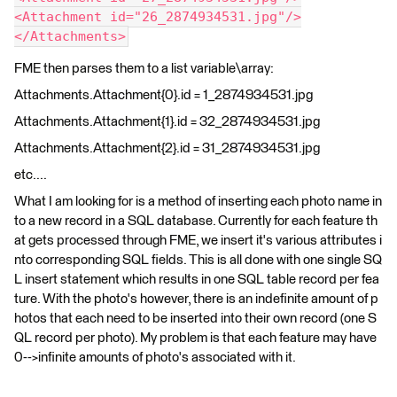
<Attachment id="26_2874934531.jpg"/>
</Attachments>
FME then parses them to a list variable\array:
Attachments.Attachment{0}.id = 1_2874934531.jpg
Attachments.Attachment{1}.id = 32_2874934531.jpg
Attachments.Attachment{2}.id = 31_2874934531.jpg
etc....
What I am looking for is a method of inserting each photo name in
to a new record in a SQL database. Currently for each feature th
at gets processed through FME, we insert it's various attributes i
nto corresponding SQL fields. This is all done with one single SQ
L insert statement which results in one SQL table record per fea
ture. With the photo's however, there is an indefinite amount of p
hotos that each need to be inserted into their own record (one S
QL record per photo). My problem is that each feature may have
0-->infinite amounts of photo's associated with it.