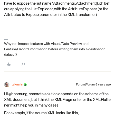
have to expose the list name "Attachments.Attachment{}.id" bef
ore applying the ListExploder, with the AttributeExposer (or the
Attributes to Expose parameter in the XML transformer)
Why not inspect features with Visual/Data Preview and
Feature/Record Information before writing them into a destination
dataset?
takashi
Forum|Forum|8 years ago
Hi @bhornung, concrete solution depends on the schema of the
XML document, but I think the XMLFragmenter or the XMLFlatte
ner might help you in many cases.
For example, if the source XML looks like this,