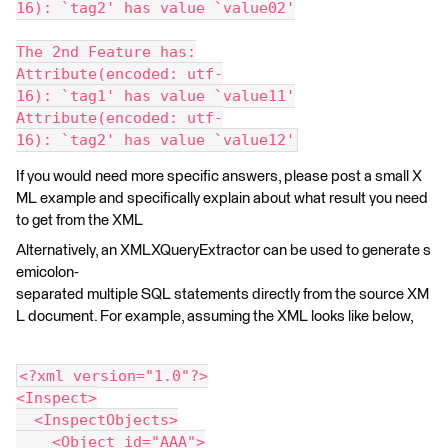
16): `tag2' has value `value02'
The 2nd Feature has:
Attribute(encoded: utf-
16): `tag1' has value `value11'
Attribute(encoded: utf-
16): `tag2' has value `value12'
If you would need more specific answers, please post a small X
ML example and specifically explain about what result you need
to get from the XML
Alternatively, an XMLXQueryExtractor can be used to generate s
emicolon-
separated multiple SQL statements directly from the source XM
L document. For example, assuming the XML looks like below,
<?xml version="1.0"?>
<Inspect>
  <InspectObjects>
    <Object id="AAA">