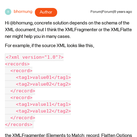
bhornung
Author
Forum|Forum|8 years ago
B
Hi @bhornung, concrete solution depends on the schema of the
XML document, but I think the XMLFragmenter or the XMLFlatte
ner might help you in many cases.
For example, if the source XML looks like this,
<?xml version="1.0"?>
<records>
  <record>
    <tag1>value01</tag1>
    <tag2>value02</tag2>
  </record>
  <record>
    <tag1>value11</tag1>
    <tag2>value12</tag2>
  </record>
</records>
the XMLFragmenter (Elements to Match: record, Flatten Options