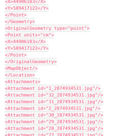
<X>44906183</X>
<Y>589417122</Y>
</Point>
</Geometry>
<OriginalGeometry type="point">
<Point units="cm">
<X>44906183</X>
<Y>589417122</Y>
</Point>
</OriginalGeometry>
<MapObject/>
</Location>
<Attachments>
<Attachment id="1_2874934531.jpg"/>
<Attachment id="32_2874934531.jpg"/>
<Attachment id="31_2874934531.jpg"/>
<Attachment id="2_2874934531.jpg"/>
<Attachment id="30_2874934531.jpg"/>
<Attachment id="29_2874934531.jpg"/>
<Attachment id="28_2874934531.jpg"/>
<Attachment id="27_2874934531.jpg"/>