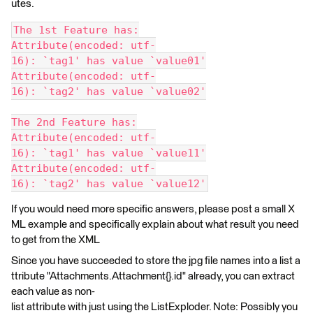
utes.
The 1st Feature has:
Attribute(encoded: utf-
16): `tag1' has value `value01'
Attribute(encoded: utf-
16): `tag2' has value `value02'
The 2nd Feature has:
Attribute(encoded: utf-
16): `tag1' has value `value11'
Attribute(encoded: utf-
16): `tag2' has value `value12'
If you would need more specific answers, please post a small X
ML example and specifically explain about what result you need
to get from the XML
Since you have succeeded to store the jpg file names into a list a
ttribute "Attachments.Attachment{}.id" already, you can extract
each value as non-
list attribute with just using the ListExploder. Note: Possibly you