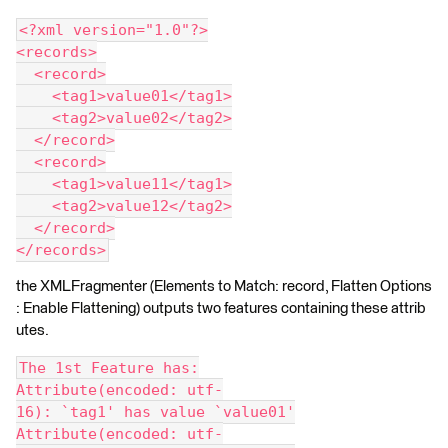
<?xml version="1.0"?>
<records>
  <record>
    <tag1>value01</tag1>
    <tag2>value02</tag2>
  </record>
  <record>
    <tag1>value11</tag1>
    <tag2>value12</tag2>
  </record>
</records>
the XMLFragmenter (Elements to Match: record, Flatten Options
: Enable Flattening) outputs two features containing these attrib
utes.
The 1st Feature has:
Attribute(encoded: utf-
16): `tag1' has value `value01'
Attribute(encoded: utf-