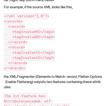
ner might help you in many cases.
For example, if the source XML looks like this,
<?xml version="1.0"?>
<records>
  <record>
    <tag1>value01</tag1>
    <tag2>value02</tag2>
  </record>
  <record>
    <tag1>value11</tag1>
    <tag2>value12</tag2>
  </record>
</records>
the XMLFragmenter (Elements to Match: record, Flatten Options
: Enable Flattening) outputs two features containing these attrib
utes.
The 1st Feature has:
Attribute(encoded: utf-