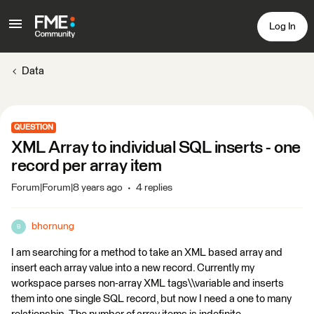
Log In
Data
QUESTION
XML Array to individual SQL inserts - one
record per array item
Forum|Forum|8 years ago
4 replies
bhornung
B
I am searching for a method to take an XML based array and
insert each array value into a new record. Currently my
workspace parses non-array XML tags\\variable and inserts
them into one single SQL record, but now I need a one to many