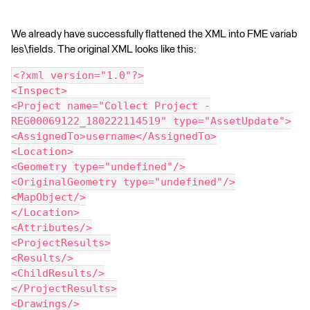
We already have successfully flattened the XML into FME variab
les\fields. The original XML looks like this:
<?xml version="1.0"?>
<Inspect>
<Project name="Collect Project -
REG00069122_180222114519" type="AssetUpdate">
<AssignedTo>username</AssignedTo>
<Location>
<Geometry type="undefined"/>
<OriginalGeometry type="undefined"/>
<MapObject/>
</Location>
<Attributes/>
<ProjectResults>
<Results/>
<ChildResults/>
</ProjectResults>
<Drawings/>