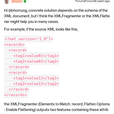
takashi
Forum|Forum|8 years ago
Hi @bhornung, concrete solution depends on the schema of the
XML document, but I think the XMLFragmenter or the XMLFlatte
ner might help you in many cases.
For example, if the source XML looks like this,
<?xml version="1.0"?>
<records>
  <record>
    <tag1>value01</tag1>
    <tag2>value02</tag2>
  </record>
  <record>
    <tag1>value11</tag1>
    <tag2>value12</tag2>
  </record>
</records>
the XMLFragmenter (Elements to Match: record, Flatten Options
: Enable Flattening) outputs two features containing these attrib