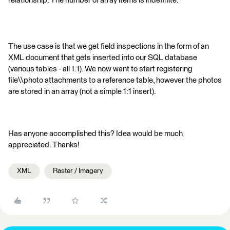
relationship. The number of array items is indefinite.
The use case is that we get field inspections in the form of an
XML document that gets inserted into our SQL database
(various tables - all 1:1). We now want to start registering
file\\photo attachments to a reference table, however the photos
are stored in an array (not a simple 1:1 insert).
Has anyone accomplished this? Idea would be much
appreciated. Thanks!
XML
Raster / Imagery