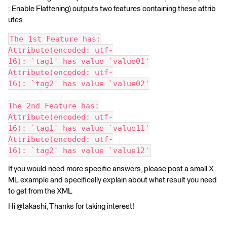
: Enable Flattening) outputs two features containing these attrib
utes.
The 1st Feature has:
Attribute(encoded: utf-
16): `tag1' has value `value01'
Attribute(encoded: utf-
16): `tag2' has value `value02'
The 2nd Feature has:
Attribute(encoded: utf-
16): `tag1' has value `value11'
Attribute(encoded: utf-
16): `tag2' has value `value12'
If you would need more specific answers, please post a small X
ML example and specifically explain about what result you need
to get from the XML
Hi @takashi, Thanks for taking interest!