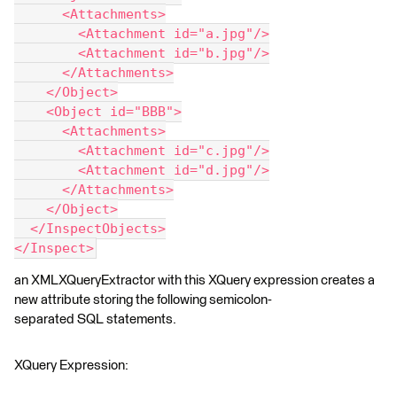
      <Attachments>
        <Attachment id="a.jpg"/>
        <Attachment id="b.jpg"/>
      </Attachments>
    </Object>
    <Object id="BBB">
      <Attachments>
        <Attachment id="c.jpg"/>
        <Attachment id="d.jpg"/>
      </Attachments>
    </Object>
  </InspectObjects>
</Inspect>
an XMLXQueryExtractor with this XQuery expression creates a
new attribute storing the following semicolon-
separated SQL statements.
XQuery Expression: