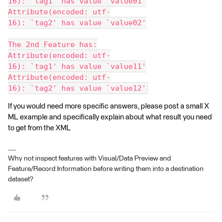
16): `tag1' has value `value01'
Attribute(encoded: utf-
16): `tag2' has value `value02'
The 2nd Feature has:
Attribute(encoded: utf-
16): `tag1' has value `value11'
Attribute(encoded: utf-
16): `tag2' has value `value12'
If you would need more specific answers, please post a small X
ML example and specifically explain about what result you need
to get from the XML
Why not inspect features with Visual/Data Preview and
Feature/Record Information before writing them into a destination
dataset?