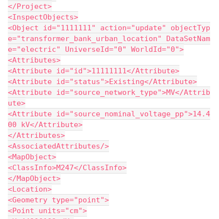
</Project>
<InspectObjects>
<Object id="1111111" action="update" objectTyp
e="transformer_bank_urban_location" DataSetNam
e="electric" UniverseId="0" WorldId="0">
<Attributes>
<Attribute id="id">11111111</Attribute>
<Attribute id="status">Existing</Attribute>
<Attribute id="source_network_type">MV</Attrib
ute>
<Attribute id="source_nominal_voltage_pp">14.4
00 kV</Attribute>
</Attributes>
<AssociatedAttributes/>
<MapObject>
<ClassInfo>M247</ClassInfo>
</MapObject>
<Location>
<Geometry type="point">
<Point units="cm">