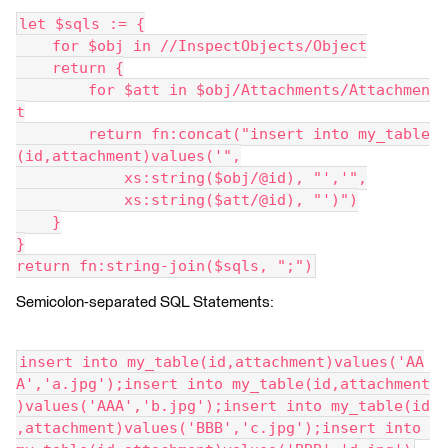
let $sqls := {
    for $obj in //InspectObjects/Object
    return {
        for $att in $obj/Attachments/Attachmen
t
        return fn:concat("insert into my_table
(id,attachment)values('",
            xs:string($obj/@id), "','",
            xs:string($att/@id), "')")
    }
}
return fn:string-join($sqls, ";")
Semicolon-separated SQL Statements:
insert into my_table(id,attachment)values('AA
A','a.jpg');insert into my_table(id,attachment
)values('AAA','b.jpg');insert into my_table(id
,attachment)values('BBB','c.jpg');insert into 