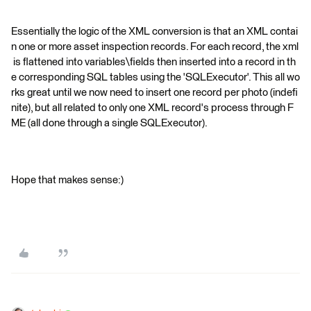
Essentially the logic of the XML conversion is that an XML contai
n one or more asset inspection records. For each record, the xml
is flattened into variables\fields then inserted into a record in th
e corresponding SQL tables using the 'SQLExecutor'. This all wo
rks great until we now need to insert one record per photo (indefi
nite), but all related to only one XML record's process through F
ME (all done through a single SQLExecutor).
Hope that makes sense:)