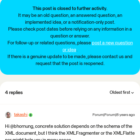
This post is closed to further activity.
It may be an old question, an answered question, an
implemented idea, or a notification-only post.
Please check post dates before relying on any information in a
question or answer.
For follow-up or related questions, please
post a new question
or idea
.
If there is a genuine update to be made, please contact us and
request that the post is reopened.
4 replies
Oldest first
takashi
Forum|Forum|8 years ago
Hi @bhornung, concrete solution depends on the schema of the
XML document, but I think the XMLFragmenter or the XMLFlatte