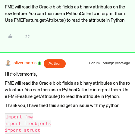
FME will read the Oracle blob fields as binary attributes on the
row feature. You can then use a PythonCaller to interpret them.
Use FMEFeature.getAttribute() to read the attribute in Python.
oliver.morris
Author
Forum|Forum|6 years ago
Hi @olivermorris,
FME will read the Oracle blob fields as binary attributes on the ro
w feature. You can then use a PythonCaller to interpret them. Us
e FMEFeature.getAttribute() to read the attribute in Python.
Thank you, I have tried this and get an issue with my python:
import fme
import fmeobjects
import struct