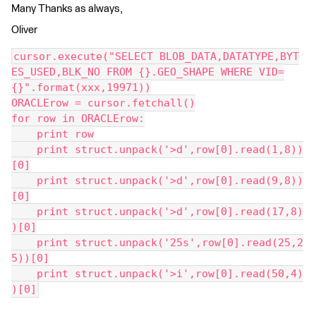
Many Thanks as always,
Oliver
cursor.execute("SELECT BLOB_DATA,DATATYPE,BYT
ES_USED,BLK_NO FROM {}.GEO_SHAPE WHERE VID=
{}".format(xxx,19971))
ORACLErow = cursor.fetchall()
for row in ORACLErow:
    print row
    print struct.unpack('>d',row[0].read(1,8))
[0]
    print struct.unpack('>d',row[0].read(9,8))
[0]
    print struct.unpack('>d',row[0].read(17,8)
)[0]
    print struct.unpack('25s',row[0].read(25,2
5))[0]
    print struct.unpack('>i',row[0].read(50,4)
)[0]