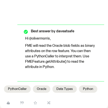
Best answer by
daveatsafe
Hi @olivermorris,
FME will read the Oracle blob fields as binary
attributes on the row feature. You can then
use a PythonCaller to interpret them. Use
FMEFeature.getAttribute() to read the
attribute in Python.
PythonCaller
Oracle
Data Types
Python