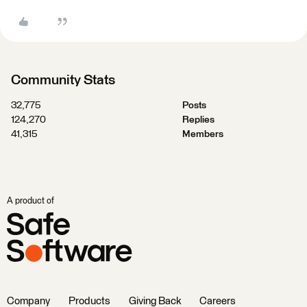
Community Stats
32,775
Posts
124,270
Replies
41,315
Members
A product of
Company
Products
Giving Back
Careers