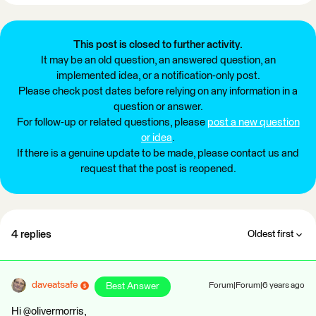
This post is closed to further activity.
It may be an old question, an answered question, an
implemented idea, or a notification-only post.
Please check post dates before relying on any information in a
question or answer.
For follow-up or related questions, please
post a new question
or idea
.
If there is a genuine update to be made, please contact us and
request that the post is reopened.
4 replies
Oldest first
daveatsafe
Best Answer
Forum|Forum|6 years ago
Hi @olivermorris,