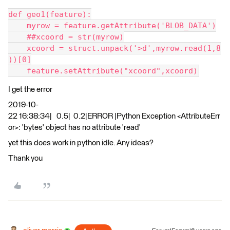
def geo1(feature):
    myrow = feature.getAttribute('BLOB_DATA')
    ##xcoord = str(myrow)
    xcoord = struct.unpack('>d',myrow.read(1,8
))[0]
    feature.setAttribute("xcoord",xcoord)
I get the error
2019-10-
22 16:38:34| 0.5| 0.2|ERROR |Python Exception <AttributeErr
or>: 'bytes' object has no attribute 'read'
yet this does work in python idle. Any ideas?
Thank you