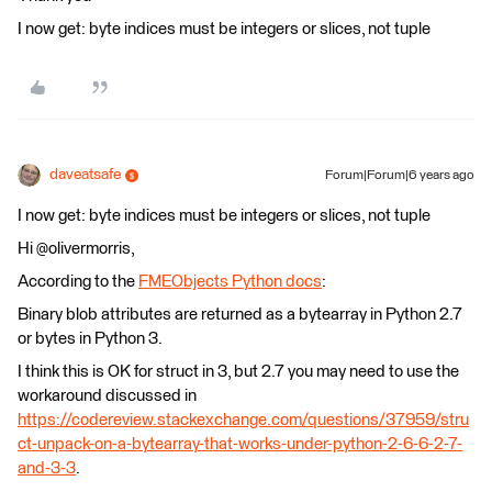
I now get: byte indices must be integers or slices, not tuple
daveatsafe
Forum|Forum|6 years ago
I now get: byte indices must be integers or slices, not tuple
Hi @olivermorris,
According to the
FMEObjects Python docs
:
Binary blob attributes are returned as a bytearray in Python 2.7
or bytes in Python 3.
I think this is OK for struct in 3, but 2.7 you may need to use the
workaround discussed in
https://codereview.stackexchange.com/questions/37959/stru
ct-unpack-on-a-bytearray-that-works-under-python-2-6-6-2-7-
and-3-3
.