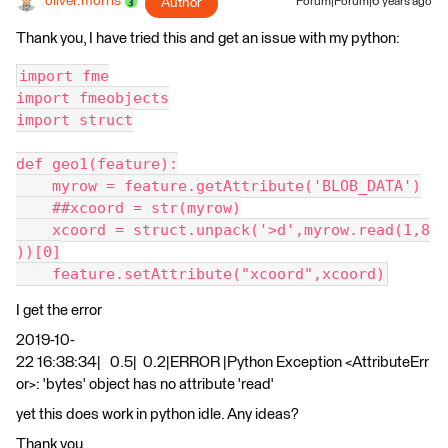
oliver.morris
Author
Forum|Forum|6 years ago
Thank you, I have tried this and get an issue with my python:
import fme
import fmeobjects
import struct
def geo1(feature):
    myrow = feature.getAttribute('BLOB_DATA')
    ##xcoord = str(myrow)
    xcoord = struct.unpack('>d',myrow.read(1,8
))[0]
    feature.setAttribute("xcoord",xcoord)
I get the error
2019-10-
22 16:38:34| 0.5| 0.2|ERROR |Python Exception <AttributeErr
or>: 'bytes' object has no attribute 'read'
yet this does work in python idle. Any ideas?
Thank you