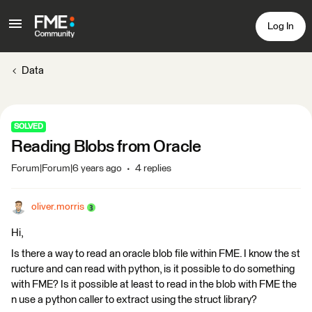
Log In
Data
SOLVED
Reading Blobs from Oracle
Forum|Forum|6 years ago
4 replies
oliver.morris
Hi,
Is there a way to read an oracle blob file within FME. I know the st
ructure and can read with python, is it possible to do something
with FME? Is it possible at least to read in the blob with FME the
n use a python caller to extract using the struct library?