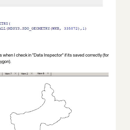
 when I check in "Data Inspector" if its saved correctly (for
lygon).