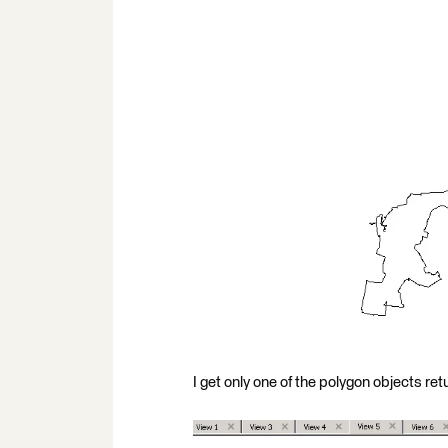
I get only one of the polygon objects ret