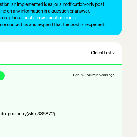
tion, an implemented idea, or a notification-only post.
ng on any information in a question or answer.
ions, please
post a new question or idea
.
ease contact us and request that the post is reopened.
Oldest first
Forum|Forum|6 years ago
sdo_geometry(wkb,335872);