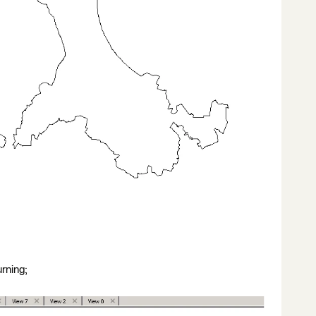
urning;