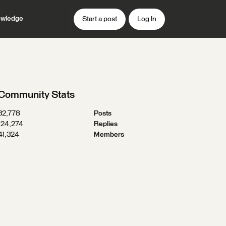
wledge
Start a post
Log In
Community Stats
32,778
Posts
124,274
Replies
41,324
Members