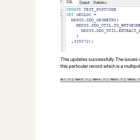
This updates successfully. The issues is
this particular record which is a multipo