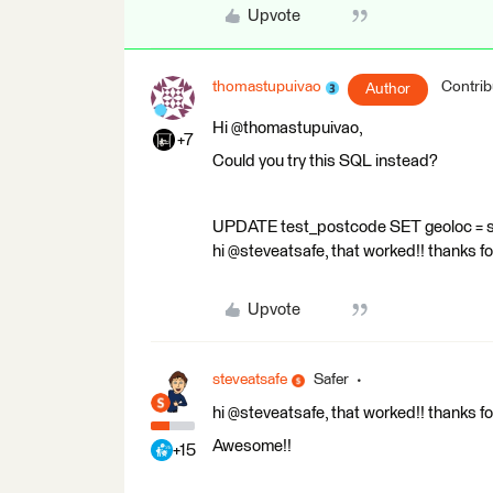
Upvote
thomastupuivao
Contrib
Author
Hi @thomastupuivao,
+7
Could you try this SQL instead?
UPDATE test_postcode SET geoloc = 
hi @steveatsafe, that worked!! thanks for
Upvote
steveatsafe
Safer
hi @steveatsafe, that worked!! thanks for
Awesome!!
+15