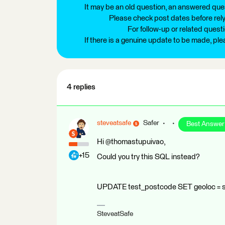
It may be an old question, an answered ques
Please check post dates before relyi
For follow-up or related quest
If there is a genuine update to be made, pl
4 replies
steveatsafe
Safer
Best Answer
Hi @thomastupuivao,
+15
Could you try this SQL instead?
UPDATE test_postcode SET geoloc = 
SteveatSafe