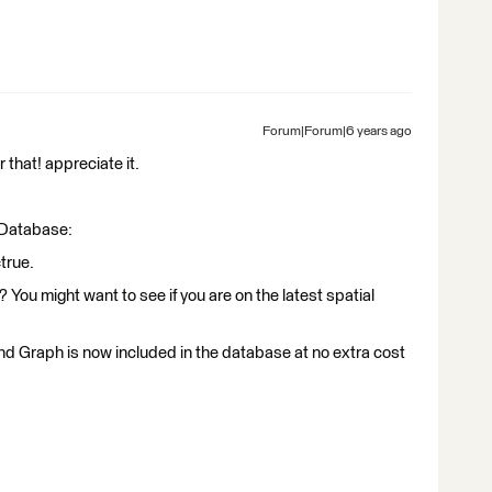
Forum|Forum|6 years ago
 that! appreciate it.
e Database:
true.
You might want to see if you are on the latest spatial
and Graph is now included in the database at no extra cost