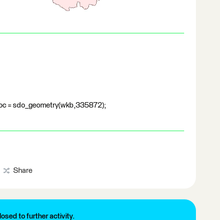
oc = sdo_geometry(wkb,335872);
Share
losed to further activity.