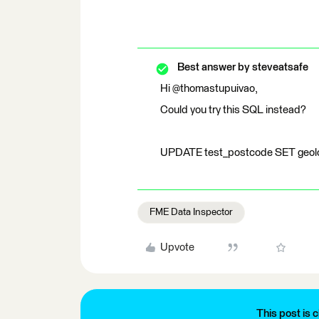
Best answer by
steveatsafe
Hi @thomastupuivao,
Could you try this SQL instead?
UPDATE test_postcode SET geol
FME Data Inspector
Upvote
This post is c