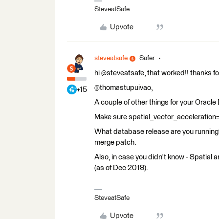
SteveatSafe
Upvote
steveatsafe
Safer
hi @steveatsafe, that worked!! thanks for
@thomastupuivao,
+15
A couple of other things for your Oracl
Make sure spatial_vector_acceleration=
What database release are you running? 
merge patch.
Also, in case you didn't know - Spatial 
(as of Dec 2019).
SteveatSafe
Upvote