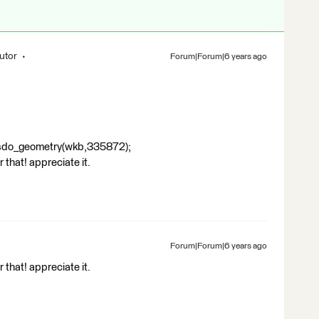
utor
Forum|Forum|6 years ago
sdo_geometry(wkb,335872);
 that! appreciate it.
Forum|Forum|6 years ago
 that! appreciate it.