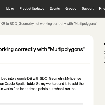
Ideas
Product Updates
Events
Groups
Support
Kno
KB to SDO_Geometry not working correctly with "Multipolygons"
ing correctly with "Multipolygons"
 to load into a oracle DB with SDO_Geometry. My license
 an Oracle Spatial table. So my workaround is to add the
his works fine for address points but when I run the