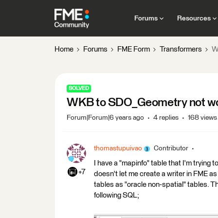
Forums
Resources
Home
Forums
FME Form
Transformers
W
SOLVED
WKB to SDO_Geometry not work
Forum|Forum|6 years ago
4 replies
168 views
thomastupuivao
Contributor
I have a "mapinfo" table that I'm trying
+7
doesn't let me create a writer in FME as
tables as "oracle non-spatial" tables. T
following SQL;