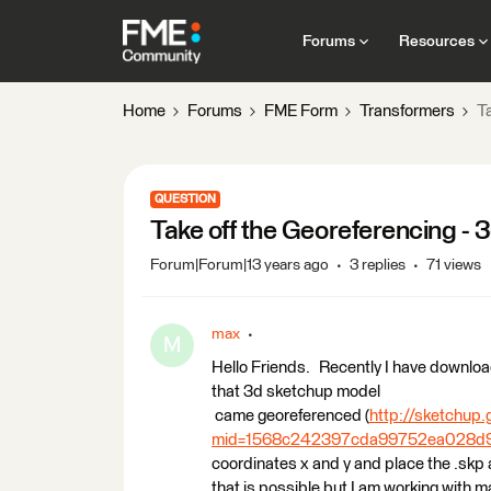
Forums
Resources
Home
Forums
FME Form
Transformers
T
QUESTION
Take off the Georeferencing -
Forum|Forum|13 years ago
3 replies
71 views
max
M
Hello Friends. Recently I have downloa
that 3d sketchup model
came georeferenced (
http://sketchup
mid=1568c242397cda99752ea028d9
coordinates x and y and place the .skp ac
that is possible but I am working with ma