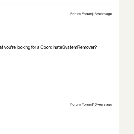
Forum|Forum|13 years ago
that you're looking for a CoordinateSystemRemover?
Forum|Forum|13 years ago