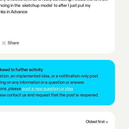
rencing in the sketchup model to after I just put my
nks in Advance
Share
losed to further activity.
tion, an implemented idea, or a notification-only post.
ng on any information in a question or answer.
ions, please
post a new question or idea
.
ease contact us and request that the post is reopened.
Oldest first