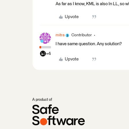
As far as I know, KML is also In LL, so
Upvote
mitra
Contributor
I have same question. Any solution?
+4
Upvote
A product of