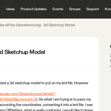
Ideas
Product Updates
Events
Groups
Support
Kno
ake off the Georeferencing - 3d Sketchup Model
 3d Sketchup Model
ded a 3d sketchup model to put on my kml file. However
.google.com/3dwarehouse/details?
049dd3&prevstart=0
). So what I am trying is to pass my
cording the coordinates, converting it into a kml file. I see
ny OffSetters, what is really confusing. I would like to know