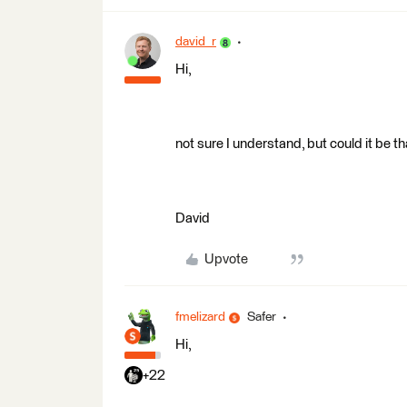
david_r
Hi,
not sure I understand, but could it be 
David
Upvote
fmelizard
Safer
Hi,
+22