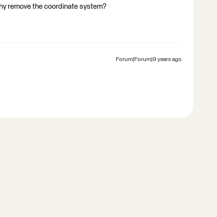
 why remove the coordinate system?
Forum|Forum|9 years ago