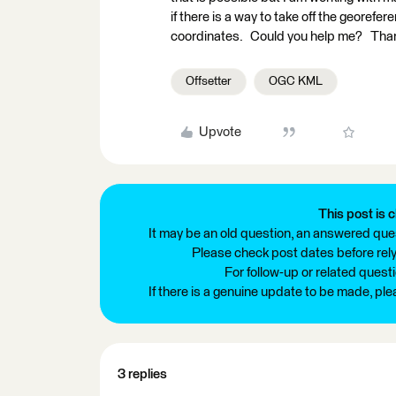
if there is a way to take off the georefe
coordinates. Could you help me? Tha
Offsetter
OGC KML
Upvote
This post is c
It may be an old question, an answered ques
Please check post dates before relyi
For follow-up or related quest
If there is a genuine update to be made, pl
3 replies