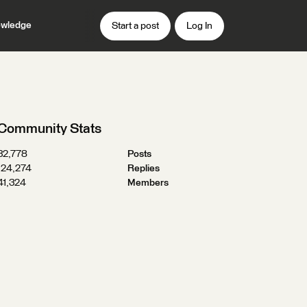
wledge
Start a post
Log In
Community Stats
32,778
Posts
124,274
Replies
41,324
Members