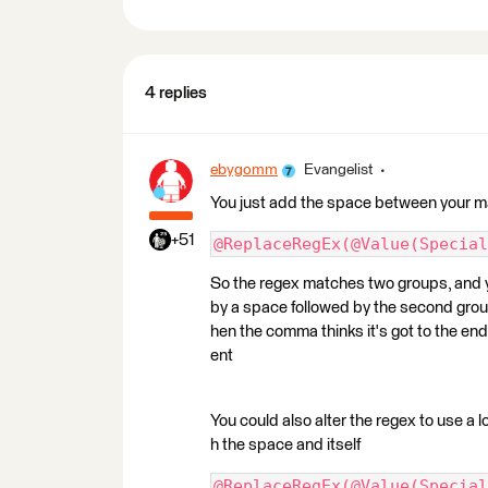
4 replies
ebygomm
Evangelist
You just add the space between your 
+51
@ReplaceRegEx(@Value(Special
So the regex matches two groups, and y
by a space followed by the second grou
hen the comma thinks it's got to the en
ent
You could also alter the regex to use a 
h the space and itself
@ReplaceRegEx(@Value(Special