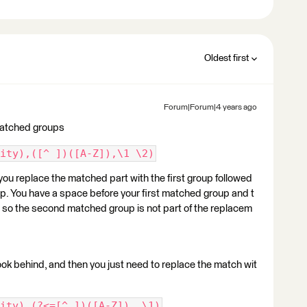
Oldest first
Forum|Forum|4 years ago
matched groups
ity),([^ ])([A-Z]),\1 \2)
ou replace the matched part with the first group followed
p. You have a space before your first matched group and t
d so the second matched group is not part of the replacem
look behind, and then you just need to replace the match wit
ity),(?<=[^ ])([A-Z]), \1)