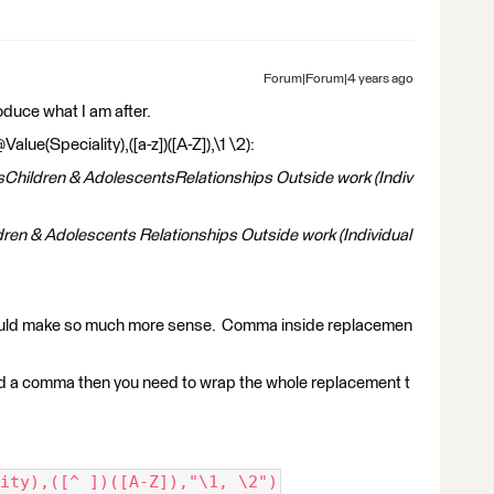
Forum|Forum|4 years ago
roduce what I am after.
ue(Speciality),([a-z])([A-Z]),\1 \2):
sChildren & AdolescentsRelationships Outside work (Indiv
dren & Adolescents Relationships Outside work (Individual
ould make so much more sense. Comma inside replacemen
and a comma then you need to wrap the whole replacement t
ity),([^ ])([A-Z]),"\1, \2")