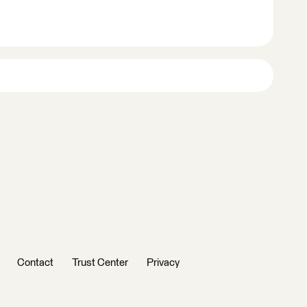
Contact
Trust Center
Privacy