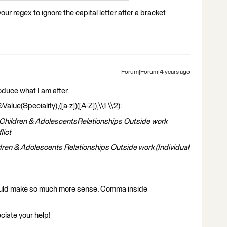
r regex to ignore the capital letter after a bracket
Forum|Forum|4 years ago
roduce what I am after.
e(Speciality),([a-z])([A-Z]),\\1 \\2):
sChildren & AdolescentsRelationships Outside work
lict
dren & Adolescents Relationships Outside work (Individual
ould make so much more sense. Comma inside
ciate your help!