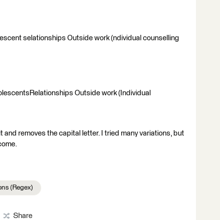
escent selationships Outside work (ndividual counselling
lescentsRelationships Outside work (Individual
t and removes the capital letter. I tried many variations, but
come.
ons (Regex)
Share