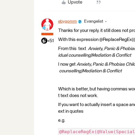
Upvote
ebygomm
Evangelist
Thanks for your reply. it still does not p
With this expression @ReplaceRegEx(@Val
+51
From this text
Anxiety, Panic & Phobia
idual counselling)Mediation & Conflict
I now get
Anxiety, Panic & Phobias Chil
counselling)Mediation & Conflict
Which is better, but having commas w
t text does not work.
If you want to actually insert a space 
ext in quotes
e.g.
@ReplaceRegEx(@Value(Special