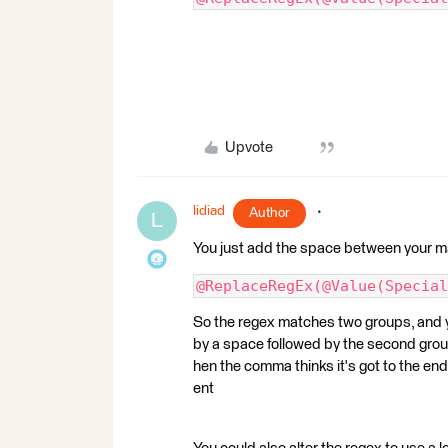
Upvote
lidiad
Author
L
You just add the space between your 
@ReplaceRegEx(@Value(Special
So the regex matches two groups, and y
by a space followed by the second grou
hen the comma thinks it's got to the en
ent