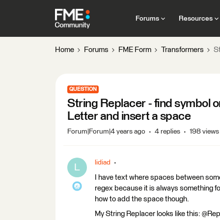
Forums
Resources
Home
Forums
FME Form
Transformers
St
QUESTION
String Replacer - find symbol o
Letter and insert a space
Forum|Forum|4 years ago
4 replies
198 views
lidiad
L
I have text where spaces between some 
regex because it is always something fol
how to add the space though.
My String Replacer looks like this: @Repl