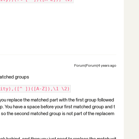
Forum|Forum|4 years ago
matched groups
ity),([^ ])([A-Z]),\1 \2)
ou replace the matched part with the first group followed
p. You have a space before your first matched group and t
d so the second matched group is not part of the replacem