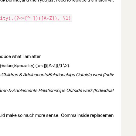
look behind, and then you just need to replace the match wit
ity),(?<=[^ ])([A-Z]), \1)
roduce what I am after.
ue(Speciality),([a-z])([A-Z]),\1 \2):
sChildren & AdolescentsRelationships Outside work (Indiv
dren & Adolescents Relationships Outside work (Individual
ould make so much more sense. Comma inside replacemen