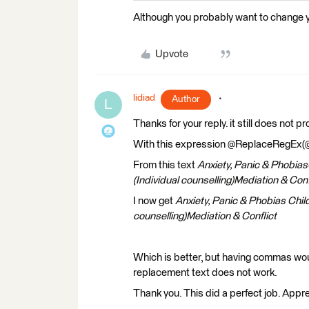
Although you probably want to change you
Upvote
lidiad
Author
L
Thanks for your reply. it still does not p
With this expression @ReplaceRegEx(@Valu
From this text
Anxiety, Panic & Phobia
(Individual counselling)Mediation & Conf
I now get
Anxiety, Panic & Phobias Chil
counselling)Mediation & Conflict
Which is better, but having commas w
replacement text does not work.
Thank you. This did a perfect job. Appre