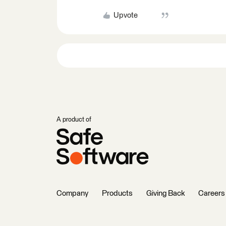
Upvote
A product of
Company
Products
Giving Back
Careers