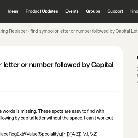
Ideas
Product Updates
Events
Groups
Support
Kno
ring Replacer - find symbol or letter or number followed by Capital Le
r letter or number followed by Capital
words is missing. These spots are easy to find with
lowing by capital letter without the space. I can't workout
aceRegEx(@Value(Speciality),([^ ])([A-Z]), \\1, \\2)