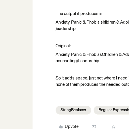
The output it produces is:
Anxiety, Panic & Phobia shildren & Adol
)eadership
Original:
Anxiety, Panic & PhobiasChildren & Ado
counselling)Leadership
So it adds space, just not where I need i
none of them produces the needed out
StringReplacer
Regular Expressi
Upvote