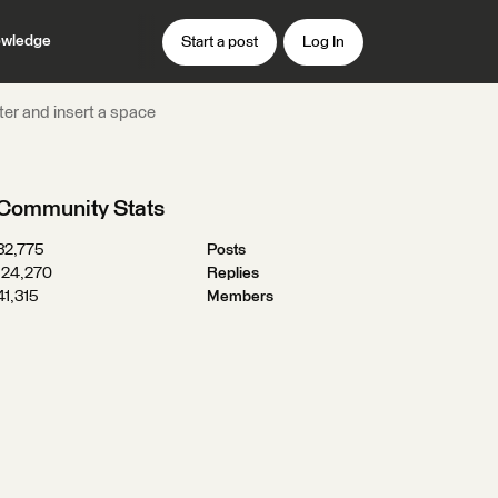
wledge
Start a post
Log In
tter and insert a space
Community Stats
32,775
Posts
124,270
Replies
41,315
Members