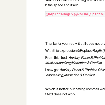
You could also alter the regex to use a 
h the space and itself
@ReplaceRegEx(@Value(Special
Thanks for your reply. it still does not p
With this expression @ReplaceRegEx(@Val
From this text
Anxiety, Panic & Phobia
idual counselling)Mediation & Conflict
I now get
Anxiety, Panic & Phobias Chil
counselling)Mediation & Conflict
Which is better, but having commas w
t text does not work.