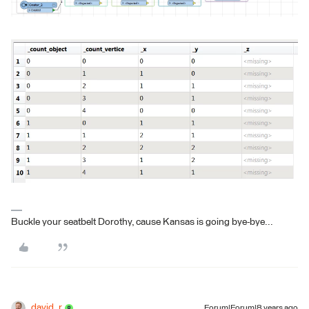
Buckle your seatbelt Dorothy, cause Kansas is going bye-bye...
david_r
Forum|Forum|8 years ago