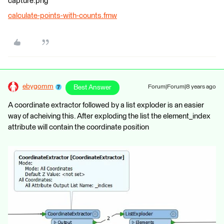
capture.png
calculate-points-with-counts.fmw
ebygomm
Best Answer
Forum|Forum|8 years ago
A coordinate extractor followed by a list exploder is an easier
way of acheiving this. After exploding the list the element_index
attribute will contain the coordinate position