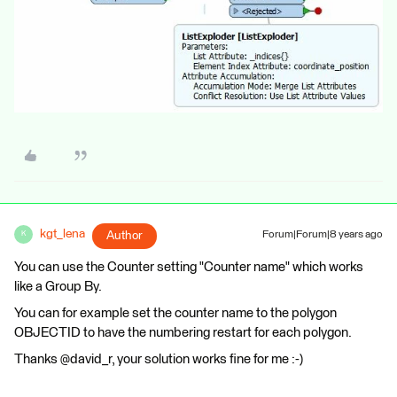
kgt_lena
Author
Forum|Forum|8 years ago
K
You can use the Counter setting "Counter name" which works
like a Group By.
You can for example set the counter name to the polygon
OBJECTID to have the numbering restart for each polygon.
Thanks @david_r, your solution works fine for me :-)