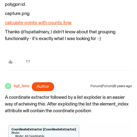
polygon id.
capture.png
calculate-points-with-counts.fmw
Thanks @1spatialmary, I didn't know about that grouping
functionality - it's exactly what I was looking for :-)
kgt_lena
Author
Forum|Forum|8 years ago
K
A coordinate extractor followed by a list exploder is an easier
way of acheiving this. After exploding the list the element_index
attribute will contain the coordinate position