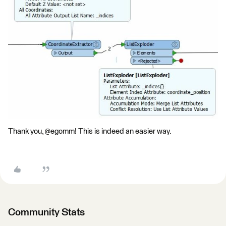
Thank you, @egomm! This is indeed an easier way.
Community Stats