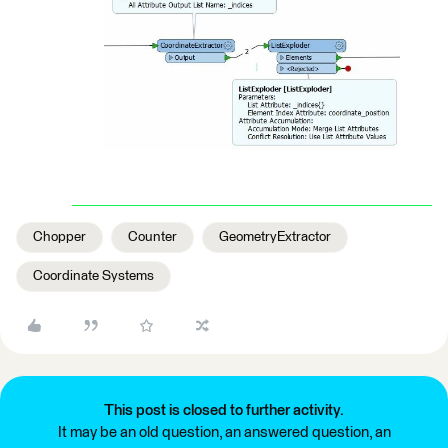
Chopper
Counter
GeometryExtractor
Coordinate Systems
This post is closed to further activity.
It may be an old question, an answered question, an