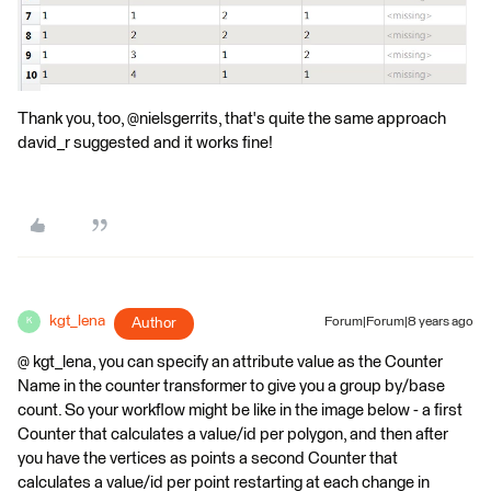
Thank you, too, @nielsgerrits, that's quite the same approach
david_r suggested and it works fine!
kgt_lena
Author
Forum|Forum|8 years ago
K
@ kgt_lena, you can specify an attribute value as the Counter
Name in the counter transformer to give you a group by/base
count. So your workflow might be like in the image below - a first
Counter that calculates a value/id per polygon, and then after
you have the vertices as points a second Counter that
calculates a value/id per point restarting at each change in