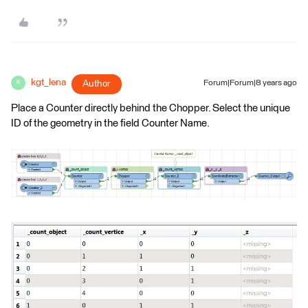
kgt_lena
Author
Forum|Forum|8 years ago
K
Place a Counter directly behind the Chopper. Select the unique
ID of the geometry in the field Counter Name.