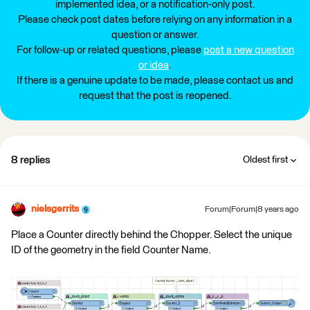
implemented idea, or a notification-only post.
Please check post dates before relying on any information in a
question or answer.
For follow-up or related questions, please
post a new question
or idea
.
If there is a genuine update to be made, please contact us and
request that the post is reopened.
8 replies
Oldest first
nielsgerrits
Forum|Forum|8 years ago
Place a Counter directly behind the Chopper. Select the unique
ID of the geometry in the field Counter Name.