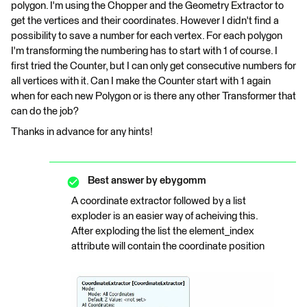
polygon. I'm using the Chopper and the Geometry Extractor to
get the vertices and their coordinates. However I didn't find a
possibility to save a number for each vertex. For each polygon
I'm transforming the numbering has to start with 1 of course. I
first tried the Counter, but I can only get consecutive numbers for
all vertices with it. Can I make the Counter start with 1 again
when for each new Polygon or is there any other Transformer that
can do the job?
Thanks in advance for any hints!
Best answer by
ebygomm
A coordinate extractor followed by a list
exploder is an easier way of acheiving this.
After exploding the list the element_index
attribute will contain the coordinate position