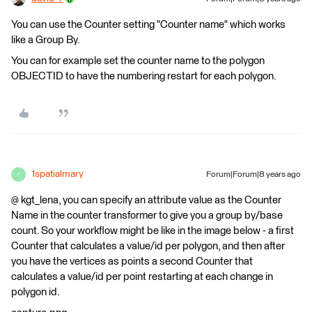
You can use the Counter setting "Counter name" which works
like a Group By.
You can for example set the counter name to the polygon
OBJECTID to have the numbering restart for each polygon.
1spatialmary
Forum|Forum|8 years ago
1
@ kgt_lena, you can specify an attribute value as the Counter
Name in the counter transformer to give you a group by/base
count. So your workflow might be like in the image below - a first
Counter that calculates a value/id per polygon, and then after
you have the vertices as points a second Counter that
calculates a value/id per point restarting at each change in
polygon id.