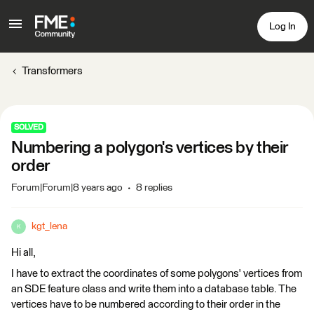
Log In
Transformers
SOLVED
Numbering a polygon's vertices by their
order
Forum|Forum|8 years ago
8 replies
kgt_lena
K
Hi all,
I have to extract the coordinates of some polygons' vertices from
an SDE feature class and write them into a database table. The
vertices have to be numbered according to their order in the