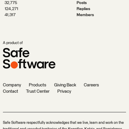
32,775
Posts
124,271
Replies
41,317
Members
A product of
Company
Products
Giving Back
Careers
Contact
Trust Center
Privacy
Safe Software respectfully acknowledges that we live, learn and work on the