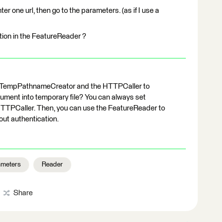
nter one url, then go to the parameters. (as if I use a
ation in the FeatureReader ?
e TempPathnameCreator and the HTTPCaller to
ent into temporary file? You can always set
HTTPCaller. Then, you can use the FeatureReader to
out authentication.
ameters
Reader
Share