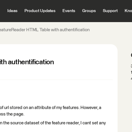
Ideas
Product Updates
Events
Groups
Support
Kno
eatureReader HTML Table with authentification
h authentification
f url stored on an attribute of my features. However, a
ess the page.
 in the source dataset of the feature reader, I cant set any