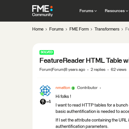
Forums
Resources
Home
Forums
FME Form
Transformers
F
SOLVED
FeatureReader HTML Table wit
Forum|Forum|8 years ago
2 replies
62 views
nmatton
Contributor
Hi folks !
+4
I want to read HTTP tables for a bunch o
basic authentification is needed to acc
If I set the attribute containing the URL
authentification parameters.