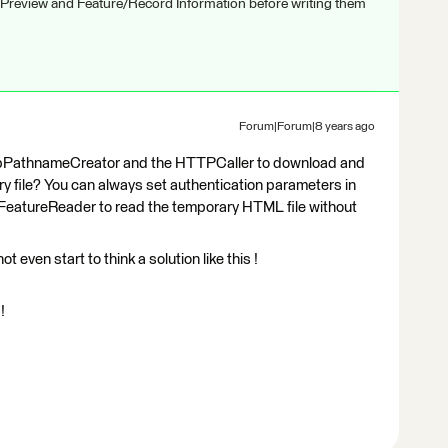
 Preview and Feature/Record Information before writing them
Forum|Forum|8 years ago
mpPathnameCreator and the HTTPCaller to download and
 file? You can always set authentication parameters in
 FeatureReader to read the temporary HTML file without
ot even start to think a solution like this !
!