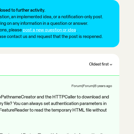
losed to further activity.
tion, an implemented idea, or a notification-only post.
ng on any information in a question or answer.
ions, please
post a new question or idea
.
ease contact us and request that the post is reopened.
Oldest first
Forum|Forum|8 years ago
mpPathnameCreator and the HTTPCaller to download and
 file? You can always set authentication parameters in
 FeatureReader to read the temporary HTML file without