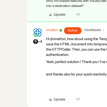
Why not inspect features with Visual/Data
into a destination dataset?
Upvote
nmatton
Contributor
Author
Hi @nmatton, how about using the Te
+4
save the HTML document into temporary
the HTTPCaller. Then, you can use the
authentication.
Yeah, perfect solution ! Thank you ! I've n
and thanks also for your quick reactivity 
Upvote