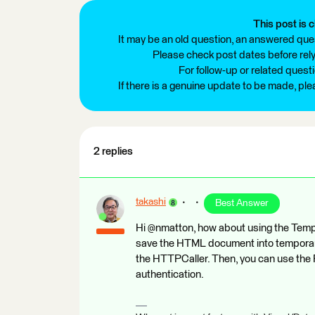
This post is c
It may be an old question, an answered ques
Please check post dates before relyi
For follow-up or related quest
If there is a genuine update to be made, pl
2 replies
takashi
Best Answer
Hi @nmatton, how about using the Te
save the HTML document into temporary
the HTTPCaller. Then, you can use the
authentication.