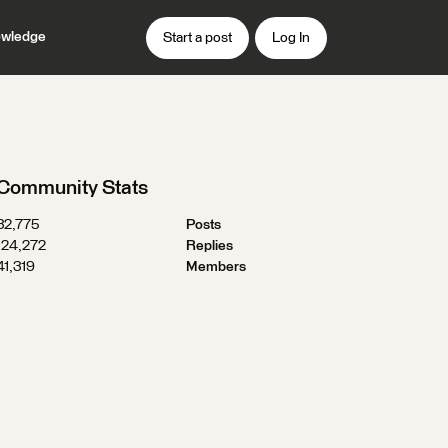
wledge
Start a post
Log In
Community Stats
32,775
Posts
124,272
Replies
41,319
Members