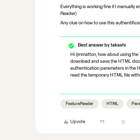
Everything is working fine if I manually e
Reader)
Any clue on how to use this authentific
Best answer by
takashi
Hi @nmatton, how about using th
download and save the HTML docum
authentication parameters in the 
read the temporary HTML file with
FeatureReader
HTML
Par
Upvote