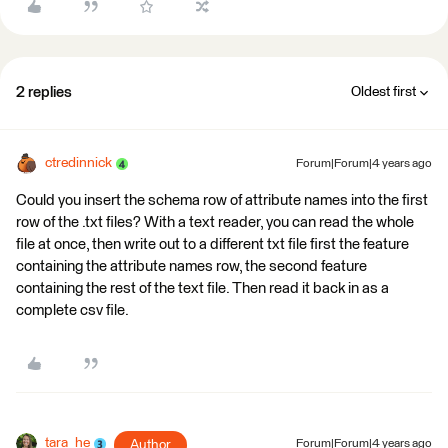
2 replies
Oldest first
ctredinnick
Forum|Forum|4 years ago
Could you insert the schema row of attribute names into the first
row of the .txt files? With a text reader, you can read the whole
file at once, then write out to a different txt file first the feature
containing the attribute names row, the second feature
containing the rest of the text file. Then read it back in as a
complete csv file.
tara_he
Author
Forum|Forum|4 years ago