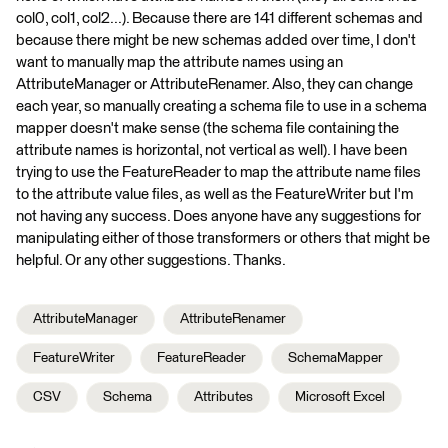
col0, col1, col2...). Because there are 141 different schemas and
because there might be new schemas added over time, I don't
want to manually map the attribute names using an
AttributeManager or AttributeRenamer. Also, they can change
each year, so manually creating a schema file to use in a schema
mapper doesn't make sense (the schema file containing the
attribute names is horizontal, not vertical as well). I have been
trying to use the FeatureReader to map the attribute name files
to the attribute value files, as well as the FeatureWriter but I'm
not having any success. Does anyone have any suggestions for
manipulating either of those transformers or others that might be
helpful. Or any other suggestions. Thanks.
AttributeManager
AttributeRenamer
FeatureWriter
FeatureReader
SchemaMapper
CSV
Schema
Attributes
Microsoft Excel