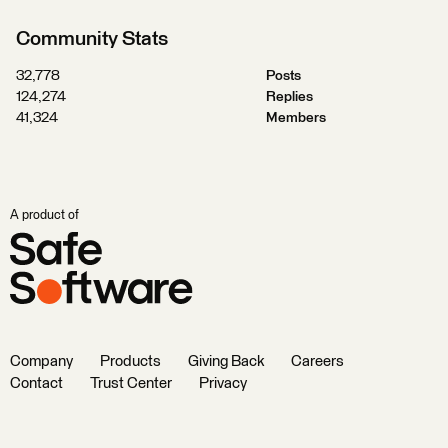
Community Stats
32,778
Posts
124,274
Replies
41,324
Members
A product of
Company
Products
Giving Back
Careers
Contact
Trust Center
Privacy