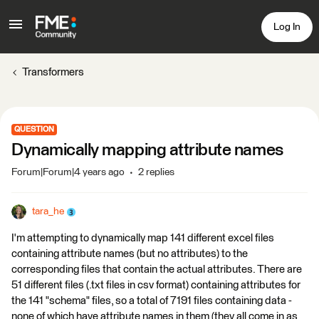
Log In
Transformers
QUESTION
Dynamically mapping attribute names
Forum|Forum|4 years ago
2 replies
tara_he
I'm attempting to dynamically map 141 different excel files
containing attribute names (but no attributes) to the
corresponding files that contain the actual attributes. There are
51 different files (.txt files in csv format) containing attributes for
the 141 "schema" files, so a total of 7191 files containing data -
none of which have attribute names in them (they all come in as