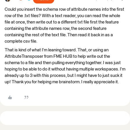
Could you insert the schema row of attribute names into the first
row of the .txt files? With a text reader, you can read the whole
file at once, then write out to a different txt file first the feature
containing the attribute names row, the second feature
containing the rest of the text file. Then read it back in as a
complete csv file.
That is kind of what I'm leaning toward. That, or using an
AttributeTransposer from FME HUB to help write out the
schema to a file and then pulling everything together. I was just
hoping to be able to do it without having multiple workspaces. I'm
already up to 3 with this process, but I might have to just suck it
up! Thank you for helping me brainstorm. I really appreciate it.