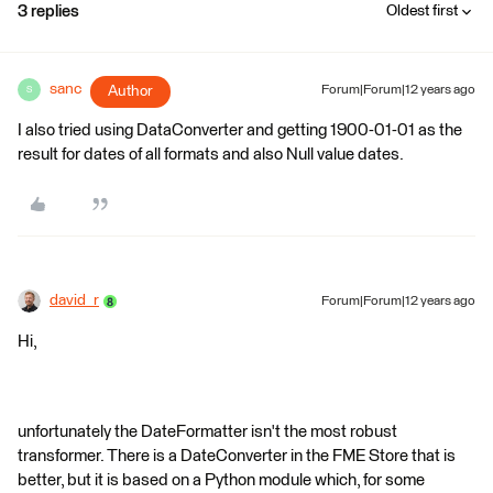
3 replies
Oldest first
sanc
Author
Forum|Forum|12 years ago
S
I also tried using DataConverter and getting 1900-01-01 as the
result for dates of all formats and also Null value dates.
david_r
Forum|Forum|12 years ago
Hi,
unfortunately the DateFormatter isn't the most robust
transformer. There is a DateConverter in the FME Store that is
better, but it is based on a Python module which, for some