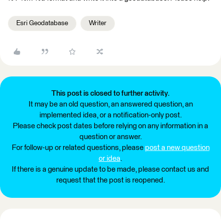
Esri Geodatabase
Writer
This post is closed to further activity.
It may be an old question, an answered question, an
implemented idea, or a notification-only post.
Please check post dates before relying on any information in a
question or answer.
For follow-up or related questions, please
post a new question
or idea
.
If there is a genuine update to be made, please contact us and
request that the post is reopened.