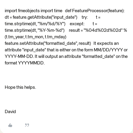
import fmeobjects import time def FeatureProcessor(feature):
dt = feature.getAttribute("input_date") try: t =
time.strptime(dt, "%m/%d/%Y") except: t =
time.strptime(dt, "%Y-%m-%d") result = "%04d%02d%02d" %
(t.tm_year, t.tm_mon, t.tm_mday)
feature.setAttribute("formatted_date", result) It expects an
attribute "input_date" that is either on the form MM/DD/YYYY or
YYYY-MM-DD. It will output an attribute "formatted_date" on the
format YYYYMMDD.
Hope this helps.
David