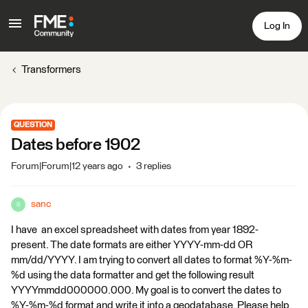
Log In
Transformers
QUESTION
Dates before 1902
Forum|Forum|12 years ago
3 replies
sanc
S
I have an excel spreadsheet with dates from year 1892-
present. The date formats are either YYYY-mm-dd OR
mm/dd/YYYY. I am trying to convert all dates to format %Y-%m-
%d using the data formatter and get the following result
YYYYmmdd000000.000. My goal is to convert the dates to
%Y-%m-%d format and write it into a geodatabase. Please help.