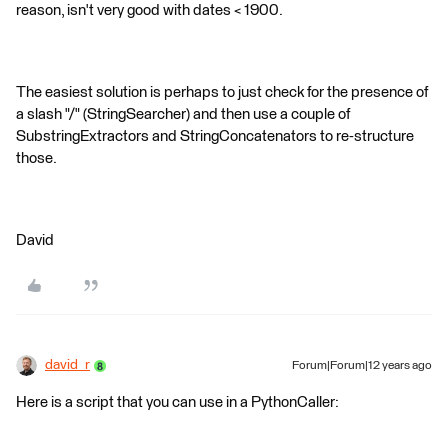
reason, isn't very good with dates < 1900.
The easiest solution is perhaps to just check for the presence of
a slash "/" (StringSearcher) and then use a couple of
SubstringExtractors and StringConcatenators to re-structure
those.
David
david_r
Forum|Forum|12 years ago
Here is a script that you can use in a PythonCaller: