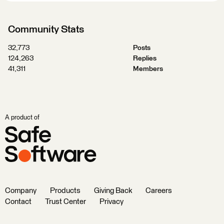
Community Stats
32,773
Posts
124,263
Replies
41,311
Members
A product of
Company
Products
Giving Back
Careers
Contact
Trust Center
Privacy