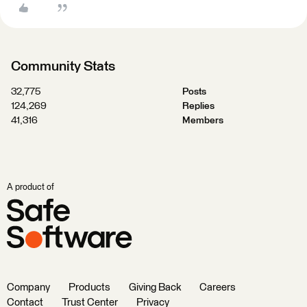
Community Stats
32,775
Posts
124,269
Replies
41,316
Members
A product of
Company
Products
Giving Back
Careers
Contact
Trust Center
Privacy