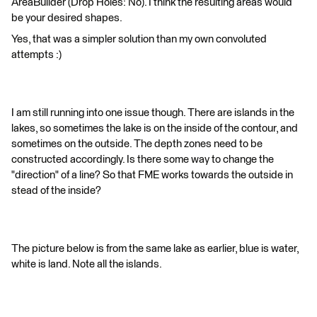
AreaBuilder (Drop Holes: No). I think the resulting areas would
be your desired shapes.
Yes, that was a simpler solution than my own convoluted
attempts :)
I am still running into one issue though. There are islands in the
lakes, so sometimes the lake is on the inside of the contour, and
sometimes on the outside. The depth zones need to be
constructed accordingly. Is there some way to change the
"direction" of a line? So that FME works towards the outside in
stead of the inside?
The picture below is from the same lake as earlier, blue is water,
white is land. Note all the islands.