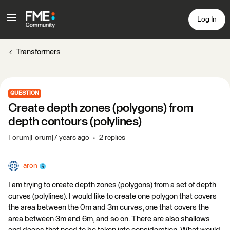
Log In
Transformers
QUESTION
Create depth zones (polygons) from
depth contours (polylines)
Forum|Forum|7 years ago
2 replies
aron
I am trying to create depth zones (polygons) from a set of depth
curves (polylines). I would like to create one polygon that covers
the area between the 0m and 3m curves, one that covers the
area between 3m and 6m, and so on. There are also shallows