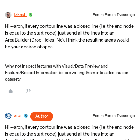
takashi
Forum|Forum|7 years ago
Hi @aron, if every contour line was a closed line (i.e. the end node
is equal to the start node), just send all the lines into an
AreaBuilder (Drop Holes: No). I think the resulting areas would
be your desired shapes.
Why not inspect features with Visual/Data Preview and
Feature/Record Information before writing them into a destination
dataset?
aron
Author
Forum|Forum|7 years ago
Hi @aron, if every contour line was a closed line (i.e. the end node
is equal to the start node), just send all the lines into an