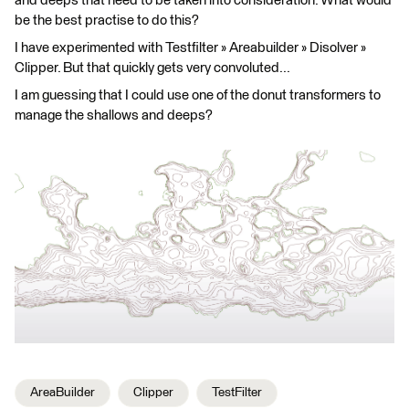
and deeps that need to be taken into consideration. What would
be the best practise to do this?
I have experimented with Testfilter » Areabuilder » Disolver »
Clipper. But that quickly gets very convoluted...
I am guessing that I could use one of the donut transformers to
manage the shallows and deeps?
AreaBuilder
Clipper
TestFilter