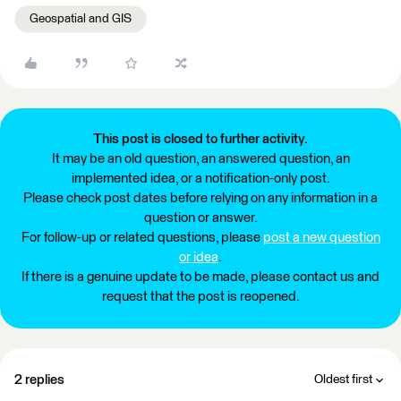
Geospatial and GIS
This post is closed to further activity.
It may be an old question, an answered question, an
implemented idea, or a notification-only post.
Please check post dates before relying on any information in a
question or answer.
For follow-up or related questions, please
post a new question
or idea
.
If there is a genuine update to be made, please contact us and
request that the post is reopened.
2 replies
Oldest first