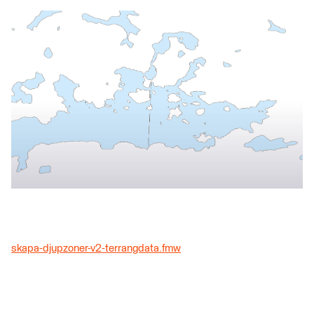
skapa-djupzoner-v2-terrangdata.fmw