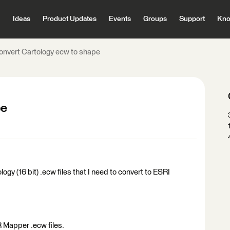
Ideas
Product Updates
Events
Groups
Support
Kno
onvert Cartology ecw to shape
pe
logy (16 bit) .ecw files that I need to convert to ESRI
R Mapper .ecw files.