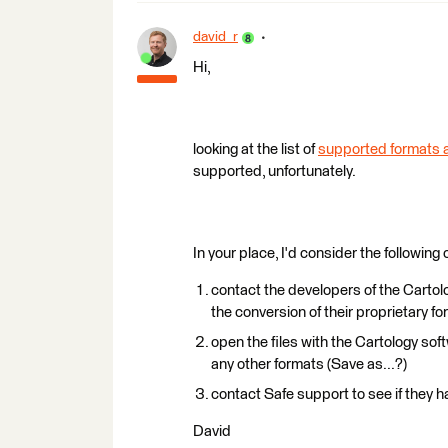
david_r
Hi,
looking at the list of
supported formats a
supported, unfortunately.
In your place, I'd consider the following 
contact the developers of the Cartolo
the conversion of their proprietary 
open the files with the Cartology soft
any other formats (Save as...?)
contact Safe support to see if they h
David