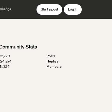
wledge
Start a post
Log In
Community Stats
32,778
Posts
124,274
Replies
41,324
Members