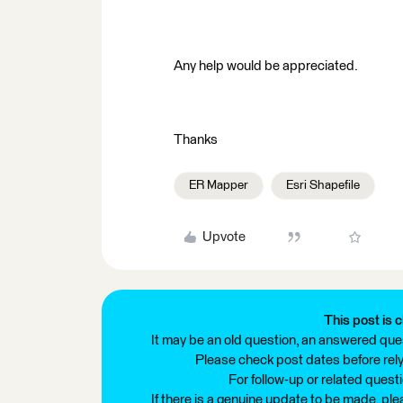
Any help would be appreciated.
Thanks
ER Mapper
Esri Shapefile
Upvote
This post is c
It may be an old question, an answered ques
Please check post dates before relyi
For follow-up or related quest
If there is a genuine update to be made, pl