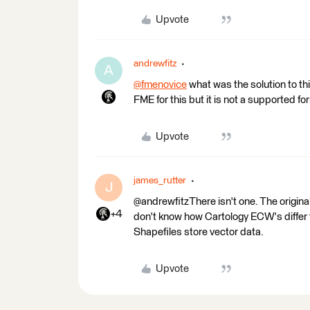
Upvote
andrewfitz
A
@fmenovice
what was the solution to t
FME for this but it is not a supported fo
Upvote
james_rutter
J
@andrewfitzThere isn't one. The original
+4
don't know how Cartology ECW's differ fro
Shapefiles store vector data.
Upvote