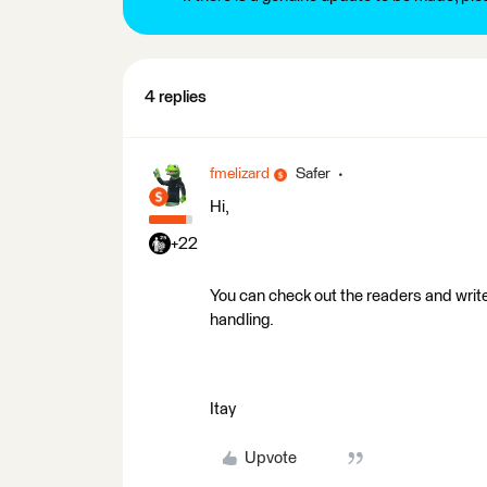
4 replies
fmelizard
Safer
Hi,
+22
You can check out the readers and writ
handling.
Itay
Upvote