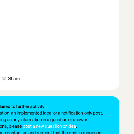
Share
losed to further activity.
tion, an implemented idea, or a notification-only post.
ng on any information in a question or answer.
ions, please
post a new question or idea
.
ease contact us and request that the post is reopened.