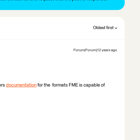
Oldest first
Forum|Forum|12 years ago
ers
documentation
for the formats FME is capable of