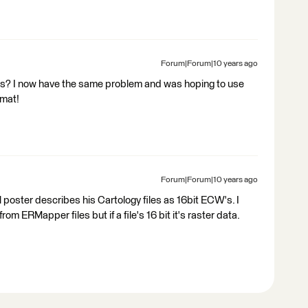
Forum|Forum|10 years ago
his? I now have the same problem and was hoping to use
rmat!
Forum|Forum|10 years ago
 poster describes his Cartology files as 16bit ECW's. I
m ERMapper files but if a file's 16 bit it's raster data.