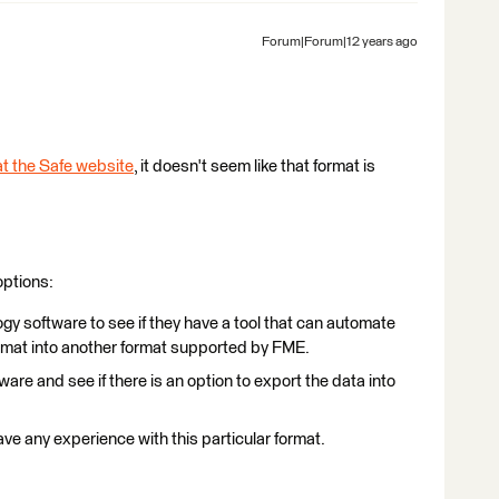
Forum|Forum|12 years ago
t the Safe website
, it doesn't seem like that format is
options:
gy software to see if they have a tool that can automate
format into another format supported by FME.
ware and see if there is an option to export the data into
ave any experience with this particular format.