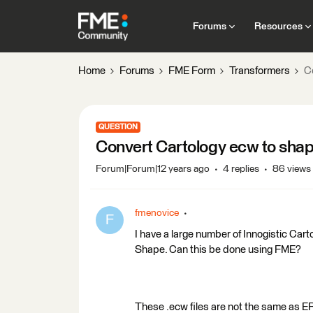
Forums
Resources
Home
Forums
FME Form
Transformers
C
QUESTION
Convert Cartology ecw to sha
Forum|Forum|12 years ago
4 replies
86 views
fmenovice
F
I have a large number of Innogistic Carto
Shape. Can this be done using FME?
These .ecw files are not the same as E