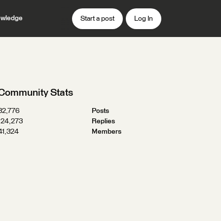
wledge
Start a post
Log In
Community Stats
32,776
Posts
124,273
Replies
41,324
Members