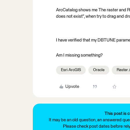
ArcCatalog shows me The raster and RDT
does not exist", when try to drag and dr
I have verified that my DBTUNE par
Am I missing something?
Esri ArcGIS
Oracle
Raster 
Upvote
This post is c
It may be an old question, an answered ques
Please check post dates before relyi