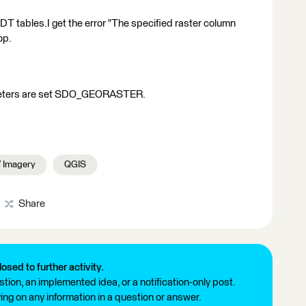
 tables.I get the error "The specified raster column
op.
ameters are set SDO_GEORASTER.
/ Imagery
QGIS
Share
losed to further activity.
tion, an implemented idea, or a notification-only post.
ng on any information in a question or answer.