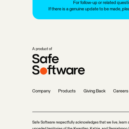
For follow-up or related quest
If there is a genuine update to be made, pl
A product of
Company
Products
Giving Back
Careers
Safe Software respectfully acknowledges that we live, learn 
unceded territories of the Kwantlen, Katzie, and Semiahmoo F