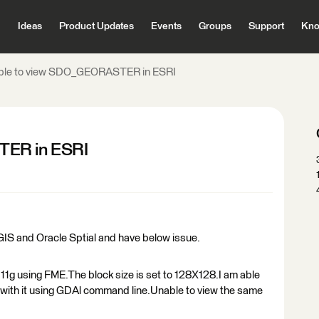
Ideas
Product Updates
Events
Groups
Support
Kno
ble to view SDO_GEORASTER in ESRI
TER in ESRI
IS and Oracle Sptial and have below issue.
1g using FME.The block size is set to 128X128.I am able
y with it using GDAl command line.Unable to view the same