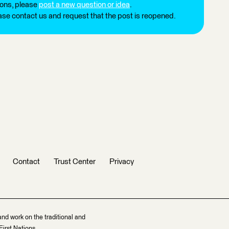
ions, please
post a new question or idea
.
ease contact us and request that the post is reopened.
Contact
Trust Center
Privacy
and work on the traditional and
irst Nations.