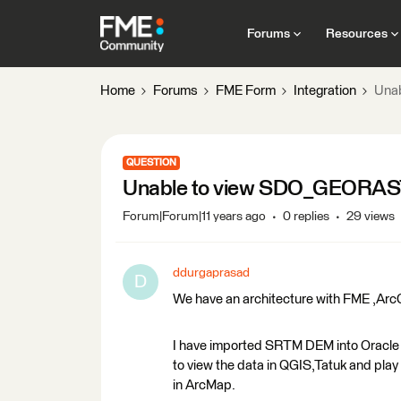
Forums
Resources
Home
Forums
FME Form
Integration
Una
QUESTION
Unable to view SDO_GEORAS
Forum|Forum|11 years ago
0 replies
29 views
ddurgaprasad
D
We have an architecture with FME ,ArcG
I have imported SRTM DEM into Oracle 1
to view the data in QGIS,Tatuk and pla
in ArcMap.