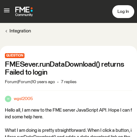
Log In
Integration
QUESTION
FMESever.runDataDownload() returns
Failed to login
Forum|Forum|10 years ago
7 replies
wgsl2005
W
Hello all, I am new to the FME server JavaScript API. Hope I can f
ind some help here.
What I am doing is pretty straightforward. When I click a button, i