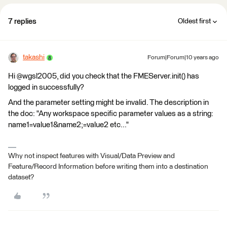
7 replies
Oldest first
takashi
Forum|Forum|10 years ago
Hi @wgsl2005, did you check that the FMEServer.init() has
logged in successfully?
And the parameter setting might be invalid. The description in
the doc: "Any workspace specific parameter values as a string:
name1=value1&name2;=value2 etc..."
Why not inspect features with Visual/Data Preview and
Feature/Record Information before writing them into a destination
dataset?