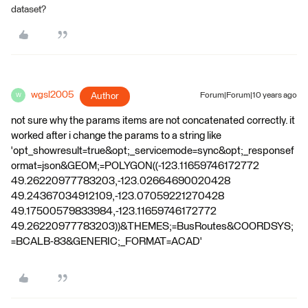
dataset?
wgsl2005
Author
Forum|Forum|10 years ago
W
not sure why the params items are not concatenated correctly. it
worked after i change the params to a string like
'opt_showresult=true&opt;_servicemode=sync&opt;_responsef
ormat=json&GEOM;=POLYGON((-123.11659746172772
49.26220977783203,-123.02664690020428
49.24367034912109,-123.07059221270428
49.17500579833984,-123.11659746172772
49.26220977783203))&THEMES;=BusRoutes&COORDSYS;
=BCALB-83&GENERIC;_FORMAT=ACAD'