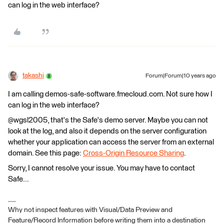
can log in the web interface?
takashi
Forum|Forum|10 years ago
I am calling demos-safe-software.fmecloud.com. Not sure how I
can log in the web interface?
@wgsl2005, that's the Safe's demo server. Maybe you can not
look at the log, and also it depends on the server configuration
whether your application can access the server from an external
domain. See this page:
Cross-Origin Resource Sharing
.
Sorry, I cannot resolve your issue. You may have to contact
Safe...
Why not inspect features with Visual/Data Preview and
Feature/Record Information before writing them into a destination