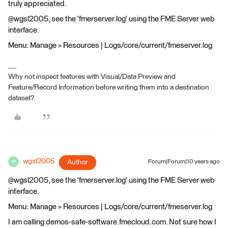
truly appreciated.
@wgsl2005, see the 'fmerserver.log' using the FME Server web
interface.
Menu: Manage > Resources | Logs/core/current/fmeserver.log
Why not inspect features with Visual/Data Preview and
Feature/Record Information before writing them into a destination
dataset?
wgsl2005
Author
Forum|Forum|10 years ago
W
@wgsl2005, see the 'fmerserver.log' using the FME Server web
interface.
Menu: Manage > Resources | Logs/core/current/fmeserver.log
I am calling demos-safe-software.fmecloud.com. Not sure how I