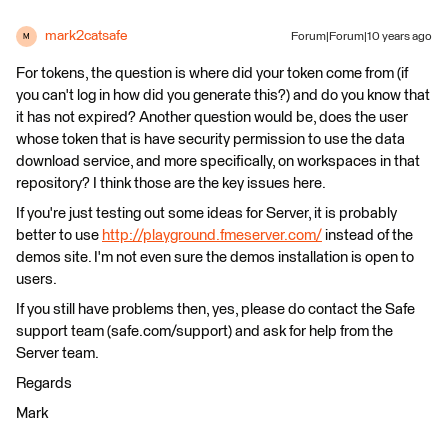
mark2catsafe
Forum|Forum|10 years ago
M
For tokens, the question is where did your token come from (if
you can't log in how did you generate this?) and do you know that
it has not expired? Another question would be, does the user
whose token that is have security permission to use the data
download service, and more specifically, on workspaces in that
repository? I think those are the key issues here.
If you're just testing out some ideas for Server, it is probably
better to use
http://playground.fmeserver.com/
instead of the
demos site. I'm not even sure the demos installation is open to
users.
If you still have problems then, yes, please do contact the Safe
support team (safe.com/support) and ask for help from the
Server team.
Regards
Mark