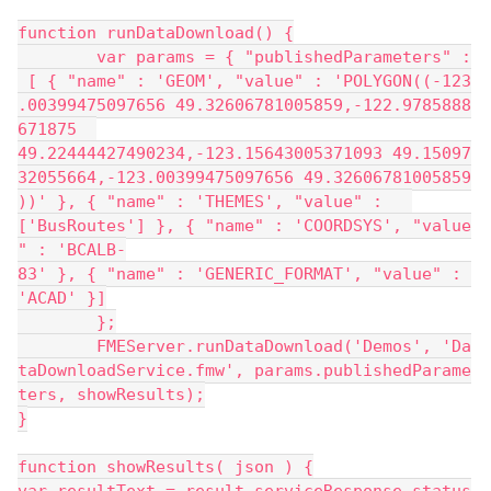
function runDataDownload() {
	var params = { "publishedParameters" :
 [ { "name" : 'GEOM', "value" : 'POLYGON((-123
.00399475097656 49.32606781005859,-122.9785888
671875 	
49.22444427490234,-123.15643005371093 49.15097
32055664,-123.00399475097656 49.32606781005859
))' }, { "name" : 'THEMES', "value" : 	
['BusRoutes'] }, { "name" : 'COORDSYS', "value
" : 'BCALB-
83' }, { "name" : 'GENERIC_FORMAT', "value" : 
'ACAD' }]
	};
	FMEServer.runDataDownload('Demos', 'Da
taDownloadService.fmw', params.publishedParame
ters, showResults);
}
function showResults( json ) {