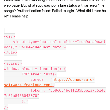
t fires runDataDownload() and adds a data download link on the
web page. But what i got was job failure status with an error "me
ssage": "Authentication failed: Failed to login". What did I miss he
re? Please help.
<div>
    <input type="button" onclick="runDataDownl
oad()" value="Request data">
</div>
<scirpt>
window.onload = function() {
        FMEServer.init({
            server : "
https://demos-safe-
software.fmecloud.com"
,
            token : "568c604bc1f235bbe137c514e
7c61a8436043070"
        });
};