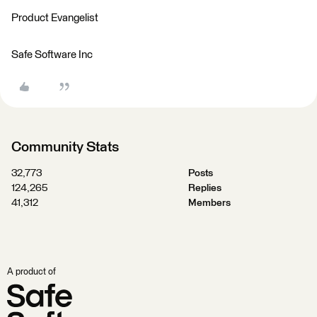
Product Evangelist
Safe Software Inc
Community Stats
32,773
Posts
124,265
Replies
41,312
Members
A product of