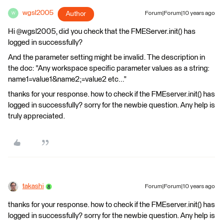
wgsl2005
Author
Forum|Forum|10 years ago
W
Hi @wgsl2005, did you check that the FMEServer.init() has
logged in successfully?
And the parameter setting might be invalid. The description in
the doc: "Any workspace specific parameter values as a string:
name1=value1&name2;=value2 etc..."
thanks for your response. how to check if the FMEserver.init() has
logged in successfully? sorry for the newbie question. Any help is
truly appreciated.
takashi
Forum|Forum|10 years ago
thanks for your response. how to check if the FMEserver.init() has
logged in successfully? sorry for the newbie question. Any help is