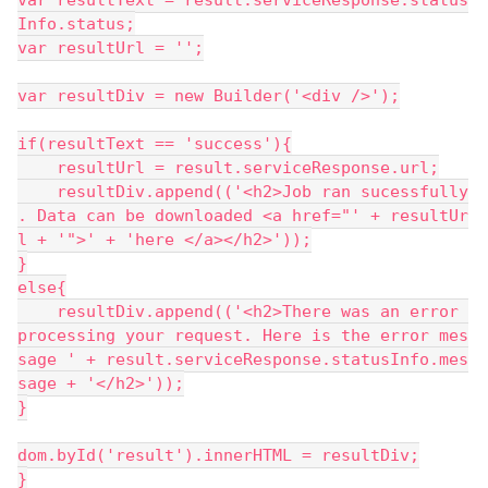
var resultText = result.serviceResponse.status
Info.status;
var resultUrl = '';
var resultDiv = new Builder('<div />');
if(resultText == 'success'){
    resultUrl = result.serviceResponse.url;
    resultDiv.append(('<h2>Job ran sucessfully
. Data can be downloaded <a href="' + resultUr
l + '">' + 'here </a></h2>'));
}
else{
    resultDiv.append(('<h2>There was an error 
processing your request. Here is the error mes
sage ' + result.serviceResponse.statusInfo.mes
sage + '</h2>'));
}
dom.byId('result').innerHTML = resultDiv;
}