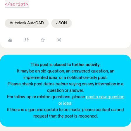
</script>
Autodesk AutoCAD
JSON
This post is closed to further activity.
It may be an old question, an answered question, an
implemented idea, or a notification-only post.
Please check post dates before relying on any information in a
question or answer.
For follow-up or related questions, please
post a new question
or idea
.
If there is a genuine update to be made, please contact us and
request that the post is reopened.