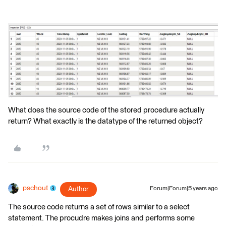
What does the source code of the stored procedure actually
return? What exactly is the datatype of the returned object?
pschout
Author
Forum|Forum|5 years ago
The source code returns a set of rows similar to a select
statement. The procudre makes joins and performs some