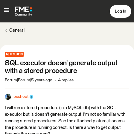
Log In
General
QUESTION
SQL executor doesn' generate output
with a stored procedure
Forum|Forum|5 years ago
4 replies
pschout
I will run a stored procedure (in a MySQL db) with the SQL
executor but is doesn't generate output. I'm not so familiar with
running stored procedures. See the attached picture, it seems
the procedure is running correct. Is there a way to get output