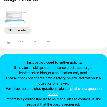
through the result port?
SQLExecutor
This post is closed to further activity.
It may be an old question, an answered question, an
implemented idea, or a notification-only post.
Please check post dates before relying on any information in a
question or answer.
For follow-up or related questions, please
post a new question
or idea
.
If there is a genuine update to be made, please contact us and
request that the post is reopened.