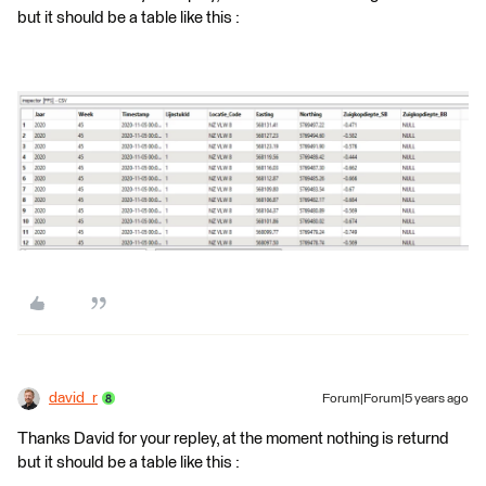
but it should be a table like this :
david_r
Forum|Forum|5 years ago
Thanks David for your repley, at the moment nothing is returnd
but it should be a table like this :