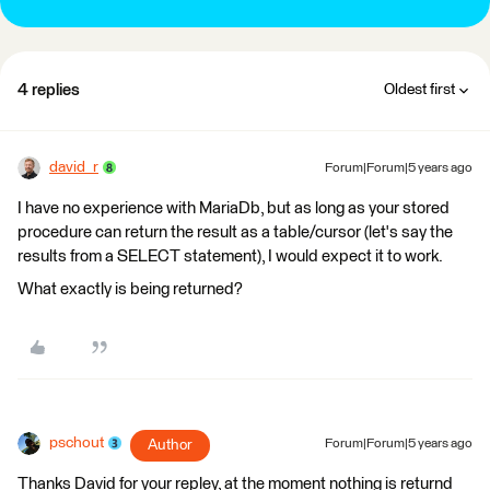
4 replies
Oldest first
david_r
Forum|Forum|5 years ago
I have no experience with MariaDb, but as long as your stored
procedure can return the result as a table/cursor (let's say the
results from a SELECT statement), I would expect it to work.
What exactly is being returned?
pschout
Author
Forum|Forum|5 years ago
Thanks David for your repley, at the moment nothing is returnd