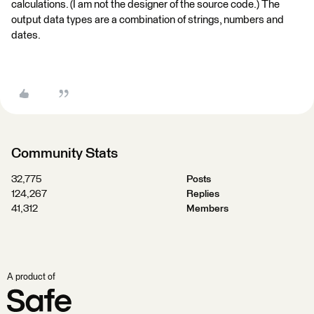
calculations. (I am not the designer of the source code.) The
output data types are a combination of strings, numbers and
dates.
Community Stats
32,775
Posts
124,267
Replies
41,312
Members
A product of