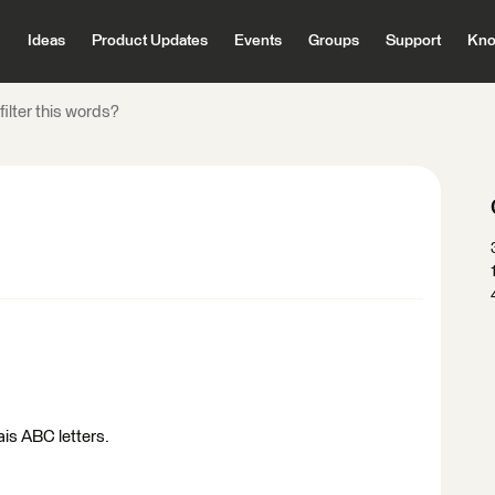
Ideas
Product Updates
Events
Groups
Support
Kno
filter this words?
tais ABC letters.