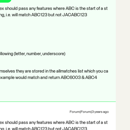
gex should pass any features where ABC is the start of a st
string, i.e. will match ABC123 but not JACABC123
llowing (letter, number, underscore)
mselves they are stored in the allmatches list which you ca
your example would match and return ABC6003 & ABC4
Forum|Forum|3 years ago
gex should pass any features where ABC is the start of a st
string, i.e. will match ABC123 but not JACABC123