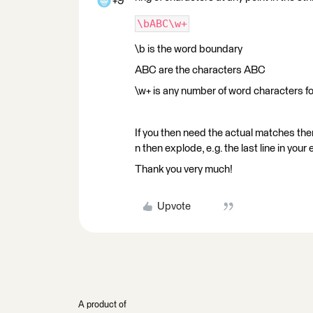
+9
\bABC\w+
\b is the word boundary
ABC are the characters ABC
\w+ is any number of word characters fo
If you then need the actual matches the
n then explode, e.g. the last line in 
Thank you very much!
Upvote
A product of