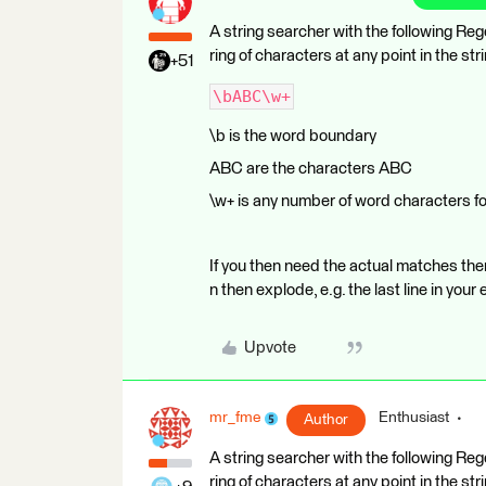
A string searcher with the following Re
ring of characters at any point in the 
+51
\bABC\w+
\b is the word boundary
ABC are the characters ABC
\w+ is any number of word characters fo
If you then need the actual matches the
n then explode, e.g. the last line in 
Upvote
mr_fme
Enthusiast
Author
A string searcher with the following Re
ring of characters at any point in the 