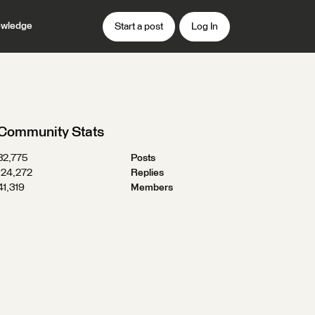
wledge
Start a post
Log In
Community Stats
32,775
Posts
124,272
Replies
41,319
Members