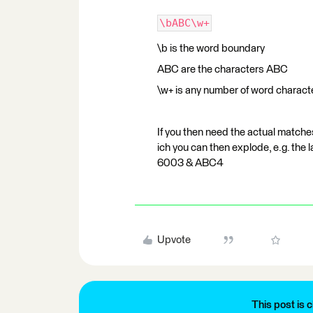
\bABC\w+
\b is the word boundary
ABC are the characters ABC
\w+ is any number of word characte
If you then need the actual matche
ich you can then explode, e.g. the
6003 & ABC4
Upvote
This post is c