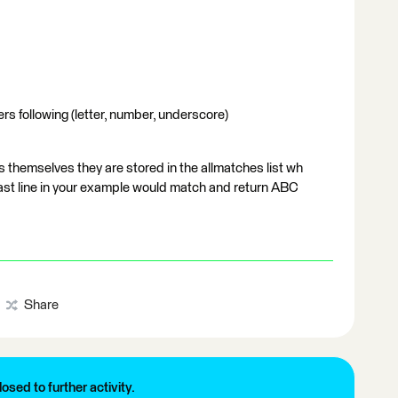
rs following (letter, number, underscore)
s themselves they are stored in the allmatches list wh
 last line in your example would match and return ABC
Share
losed to further activity.