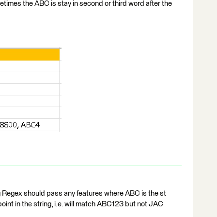
es the ABC is stay in second or third word after the
ng Regex should pass any features where ABC is the st
 point in the string, i.e. will match ABC123 but not JAC