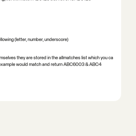
llowing (letter, number, underscore)
mselves they are stored in the allmatches list which you ca
your example would match and return ABC6003 & ABC4