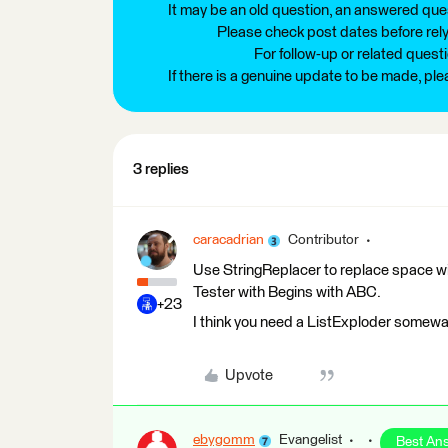
It may be an old question, an answered ques
Please check post dates before relyi
For follow-up or related quest
If there is a genuine update to be made, pl
3 replies
caracadrian
Contributor
Use StringReplacer to replace space with
Tester with Begins with ABC.
+23
I think you need a ListExploder somewa
Upvote
ebygomm
Evangelist
Best An