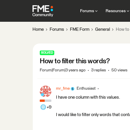
Forums
Resources
Home
Forums
FME Form
General
How to 
SOLVED
How to filter this words?
Forum|Forum|3 years ago
3 replies
50 views
mr_fme
Enthusiast
I have one column with this values.
+9
I would like to filter only words that con