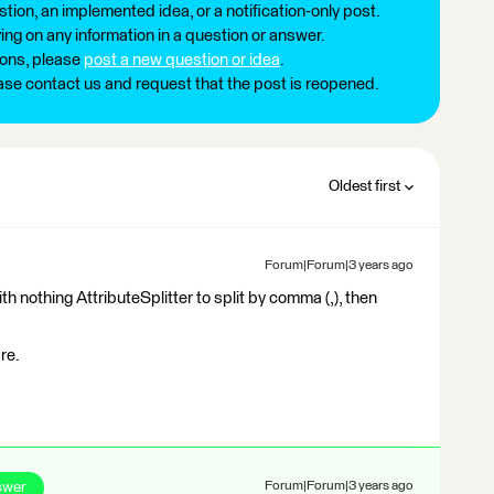
tion, an implemented idea, or a notification-only post.
ng on any information in a question or answer.
ions, please
post a new question or idea
.
ease contact us and request that the post is reopened.
Oldest first
Forum|Forum|3 years ago
 nothing AttributeSplitter to split by comma (,), then
re.
swer
Forum|Forum|3 years ago