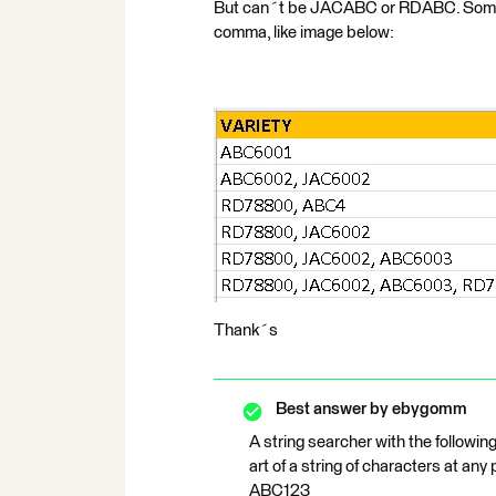
But can´t be JACABC or RDABC. Sometim
comma, like image below:
Thank´s
Best answer by
ebygomm
A string searcher with the followi
art of a string of characters at any
ABC123