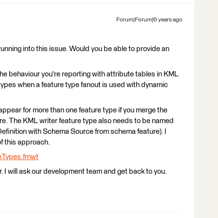
Forum|Forum|6 years ago
running into this issue. Would you be able to provide an
 the behaviour you're reporting with attribute tables in KML
types when a feature type fanout is used with dynamic
l appear for more than one feature type if you merge the
re. The KML writer feature type also needs to be named
inition with Schema Source from schema feature). I
 this approach.
eTypes.fmwt
ur. I will ask our development team and get back to you.