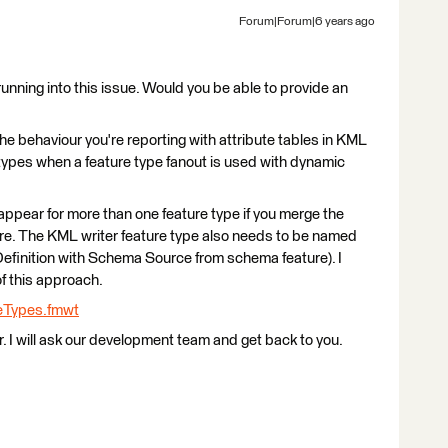
Forum|Forum|6 years ago
running into this issue. Would you be able to provide an
 the behaviour you're reporting with attribute tables in KML
types when a feature type fanout is used with dynamic
l appear for more than one feature type if you merge the
re. The KML writer feature type also needs to be named
inition with Schema Source from schema feature). I
 this approach.
eTypes.fmwt
ur. I will ask our development team and get back to you.