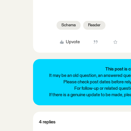
Schema
Reader
Upvote
This post is c
It may be an old question, an answered ques
Please check post dates before relyi
For follow-up or related quest
If there is a genuine update to be made, pl
4 replies