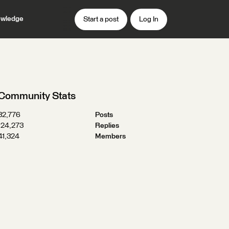
wledge
Start a post
Log In
Community Stats
32,776
Posts
124,273
Replies
41,324
Members