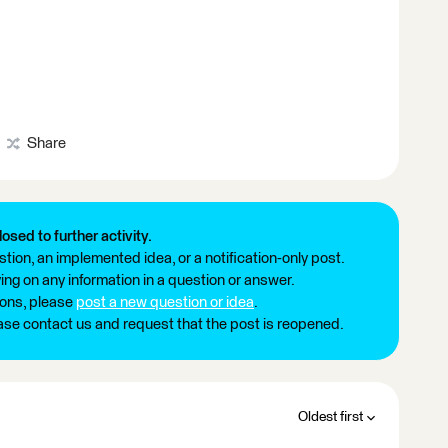
Share
losed to further activity.
tion, an implemented idea, or a notification-only post.
ng on any information in a question or answer.
ions, please
post a new question or idea
.
ease contact us and request that the post is reopened.
Oldest first