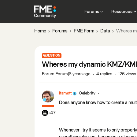
Forums
Resources
Home
Forums
FME Form
Data
Wheres m
QUESTION
Wheres my dynamic KMZ/KM
Forum|Forum|6 years ago
4 replies
126 views
itsmatt
Celebrity
Does anyone know how to create a mul
+47
Whenever I try It seems to only properly
everything else just becomes a placem