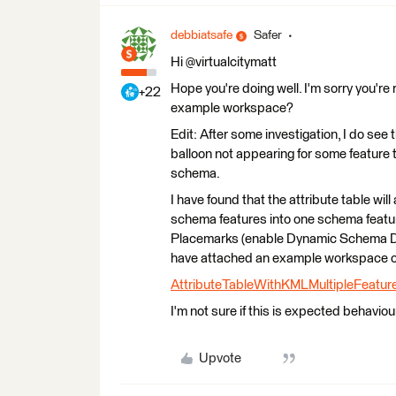
debbiatsafe
Safer
Hi @virtualcitymatt
Hope you're doing well. I'm sorry you're 
+22
example workspace?
Edit: After some investigation, I do see
balloon not appearing for some feature 
schema.
I have found that the attribute table wil
schema features into one schema featu
Placemarks (enable Dynamic Schema Def
have attached an example workspace of
AttributeTableWithKMLMultipleFeatur
I'm not sure if this is expected behavio
Upvote