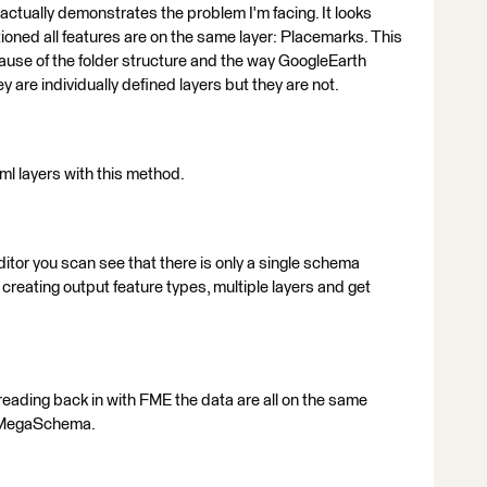
 actually demonstrates the problem I'm facing. It looks
ioned all features are on the same layer: Placemarks. This
cause of the folder structure and the way GoogleEarth
hey are individually defined layers but they are not.
ml layers with this method.
itor you scan see that there is only a single schema
 creating output feature types, multiple layers and get
reading back in with FME the data are all on the same
e MegaSchema.