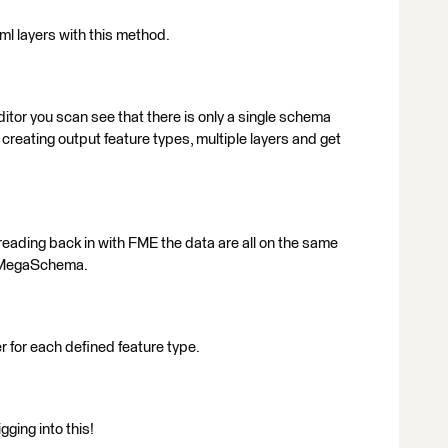
ml layers with this method.
itor you scan see that there is only a single schema
 creating output feature types, multiple layers and get
reading back in with FME the data are all on the same
e MegaSchema.
 for each defined feature type.
ging into this!