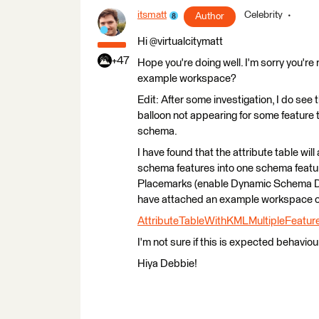
itsmatt
Celebrity
Author
Hi @virtualcitymatt
+47
Hope you're doing well. I'm sorry you're 
example workspace?
Edit: After some investigation, I do see
balloon not appearing for some feature 
schema.
I have found that the attribute table wil
schema features into one schema featu
Placemarks (enable Dynamic Schema Def
have attached an example workspace of
AttributeTableWithKMLMultipleFeatur
I'm not sure if this is expected behavio
Hiya Debbie!