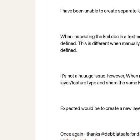
I have been unable to create separate k
When inspecting the kml doc in a text ed
defined. This is different when manually
defined.
It's not a huuuge issue, however, When 
layer/featureType and share the sam
Expected would be to create a new layer
Once again - thanks @debbiatsafe for dig