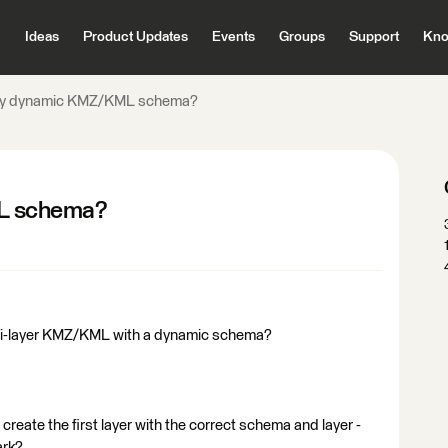
Ideas
Product Updates
Events
Groups
Support
Kno
y dynamic KMZ/KML schema?
L schema?
ti-layer KMZ/KML with a dynamic schema?
 create the first layer with the correct schema and layer -
ark?