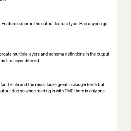
eature option in the output feature type. Has anyone got
l create multiple layers and schema definitions in the output
the first layer defined.
r for the file and the result looks great in Google Earth but
 output doc so when reading in with FME there is only one