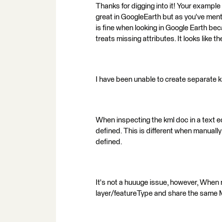
Thanks for digging into it! Your example
great in GoogleEarth but as you've ment
is fine when looking in Google Earth be
treats missing attributes. It looks like t
I have been unable to create separate k
When inspecting the kml doc in a text ed
defined. This is different when manually
defined.
It's not a huuuge issue, however, When 
layer/featureType and share the sam