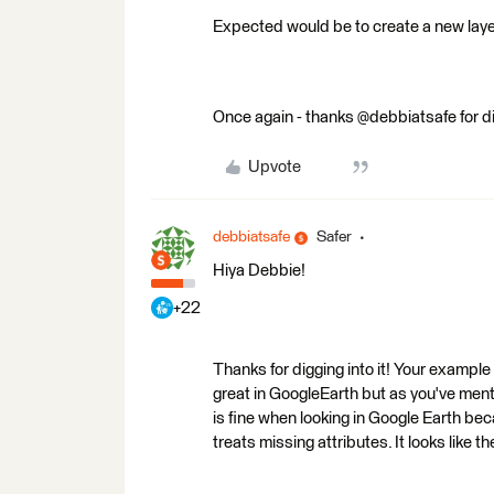
Expected would be to create a new layer
Once again - thanks @debbiatsafe for dig
Upvote
debbiatsafe
Safer
Hiya Debbie!
+22
Thanks for digging into it! Your example
great in GoogleEarth but as you've ment
is fine when looking in Google Earth be
treats missing attributes. It looks like t