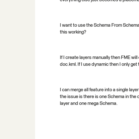
I want to use the Schema From Schema F
this working?
If I create layers manually then FME wil
doc.kml. If I use dynamic then I only get 
I can merge all feature into a single laye
the issue is there is one Schema in the
layer and one mega Schema.