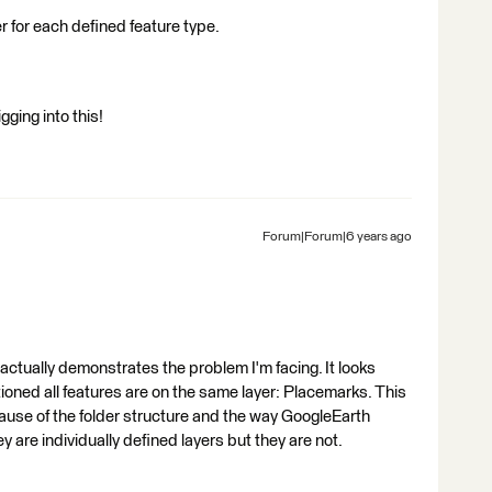
 for each defined feature type.
ging into this!
Forum|Forum|6 years ago
 actually demonstrates the problem I'm facing. It looks
ioned all features are on the same layer: Placemarks. This
cause of the folder structure and the way GoogleEarth
hey are individually defined layers but they are not.