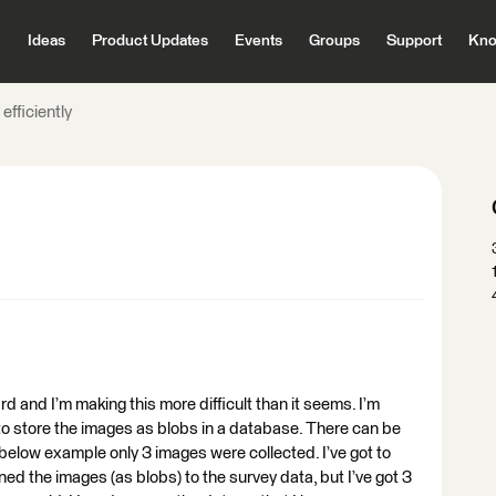
Ideas
Product Updates
Events
Groups
Support
Kno
 efficiently
ard and I’m making this more difficult than it seems. I’m
g to store the images as blobs in a database. There can be
 below example only 3 images were collected. I’ve got to
ned the images (as blobs) to the survey data, but I’ve got 3