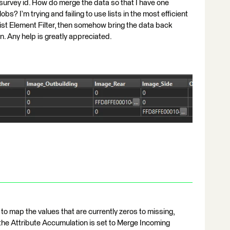
 survey id. How do merge the data so that I have one
bs? I’m trying and failing to use lists in the most efficient
ist Element Filter, then somehow bring the data back
on. Any help is greatly appreciated.
to map the values that are currently zeros to missing,
the Attribute Accumulation is set to Merge Incoming