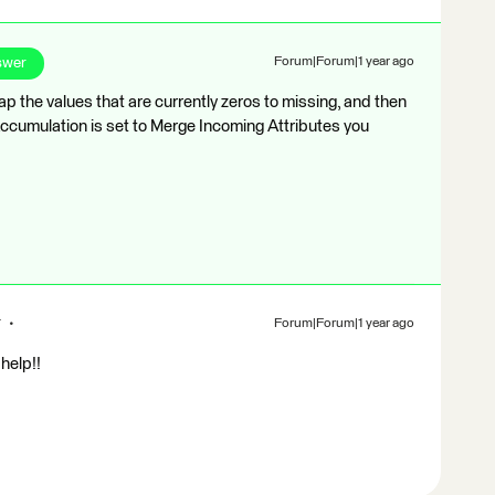
swer
Forum|Forum|1 year ago
p the values that are currently zeros to missing, and then
Accumulation is set to Merge Incoming Attributes you
r
Forum|Forum|1 year ago
help!!