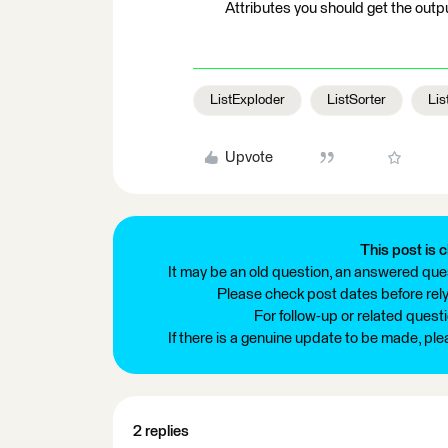
Attributes you should get the outp
ListExploder
ListSorter
Lis
Upvote
This post is c
It may be an old question, an answered ques
Please check post dates before relyi
For follow-up or related quest
If there is a genuine update to be made, pl
2 replies