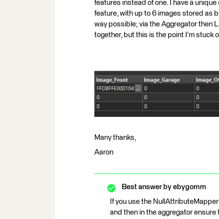
features instead of one. I have a unique
feature, with up to 6 images stored as blo
way possible; via the Aggregator then L
together, but this is the point I’m stuck 
Many thanks,
Aaron
Best answer by
ebygomm
If you use the NullAttributeMapper 
and then in the aggregator ensure 