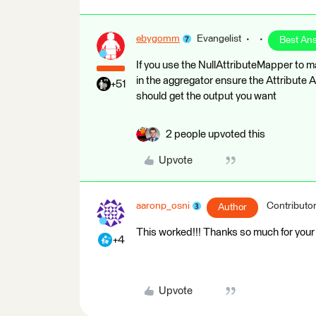
ebygomm
Evangelist
Best An
If you use the NullAttributeMapper to ma
in the aggregator ensure the Attribute 
+51
should get the output you want
2 people upvoted this
Upvote
aaronp_osni
Contributo
Author
This worked!!! Thanks so much for your 
+4
Upvote