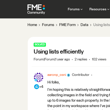
Forums
Resources
Home
Forums
FME Form
Data
Using lists
SOLVED
Using lists efficiently
Forum|Forum|1 year ago
2 replies
102 views
aaronp_osni
Contributor
Hi folks,
+4
I’m hoping this is relatively straightforw
collecting images in the field and tryin
up to 6 images for each property. In the
the point in my workspace where I’ve joi