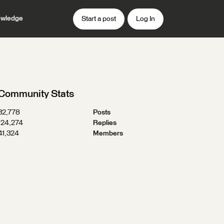
wledge
Start a post
Log In
Community Stats
32,778
Posts
124,274
Replies
41,324
Members