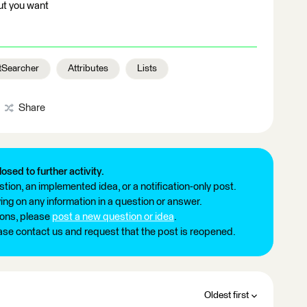
ut you want
tSearcher
Attributes
Lists
Share
losed to further activity.
tion, an implemented idea, or a notification-only post.
ng on any information in a question or answer.
ions, please
post a new question or idea
.
ease contact us and request that the post is reopened.
Oldest first