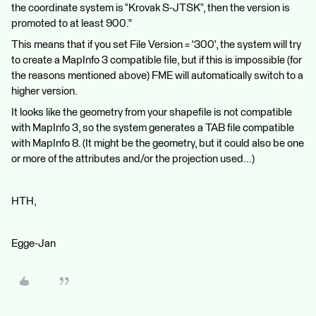
the coordinate system is “Krovak S-JTSK”, then the version is
promoted to at least 900."
This means that if you set File Version = '300', the system will try
to create a MapInfo 3 compatible file, but if this is impossible (for
the reasons mentioned above) FME will automatically switch to a
higher version.
It looks like the geometry from your shapefile is not compatible
with MapInfo 3, so the system generates a TAB file compatible
with MapInfo 8. (It might be the geometry, but it could also be one
or more of the attributes and/or the projection used...)
HTH,
Egge-Jan