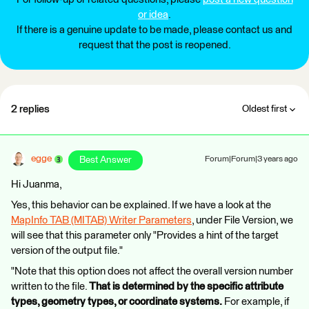
or idea
.
If there is a genuine update to be made, please contact us and
request that the post is reopened.
2 replies
Oldest first
egge
Best Answer
Forum|Forum|3 years ago
Hi Juanma,
Yes, this behavior can be explained. If we have a look at the
MapInfo TAB (MITAB) Writer Parameters
, under File Version, we
will see that this parameter only "Provides a hint of the target
version of the output file."
"Note that this option does not affect the overall version number
written to the file.
That is determined by the specific attribute
types, geometry types, or coordinate systems.
For example, if