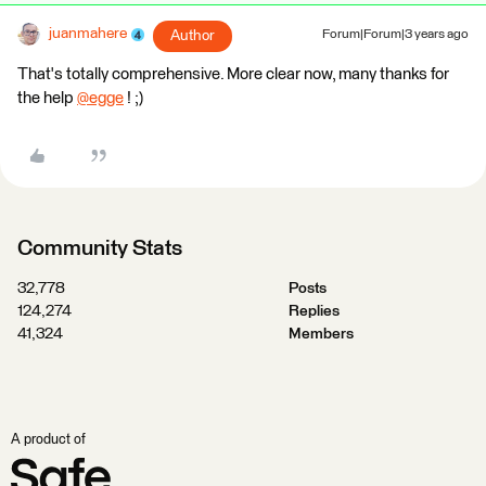
juanmahere
Author
Forum|Forum|3 years ago
That's totally comprehensive. More clear now, many thanks for
the help
@egge
​ ! ;)
Community Stats
32,778
Posts
124,274
Replies
41,324
Members
A product of