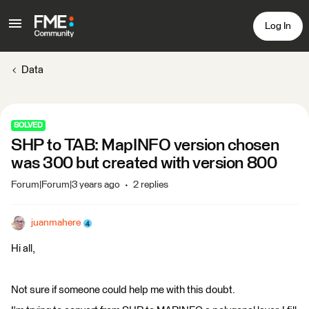
Log In
Data
SOLVED
SHP to TAB: MapINFO version chosen
was 300 but created with version 800
Forum|Forum|3 years ago
2 replies
juanmahere
Hi all,
Not sure if someone could help me with this doubt.