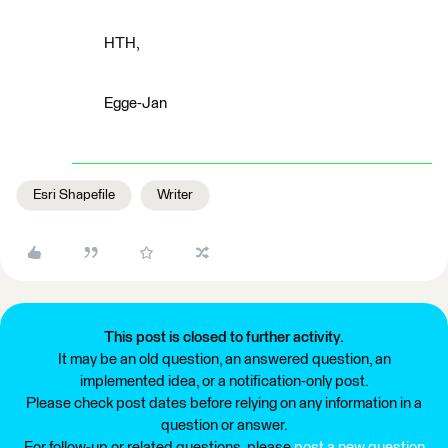
HTH,
Egge-Jan
Esri Shapefile
Writer
This post is closed to further activity.
It may be an old question, an answered question, an
implemented idea, or a notification-only post.
Please check post dates before relying on any information in a
question or answer.
For follow-up or related questions, please
post a new question