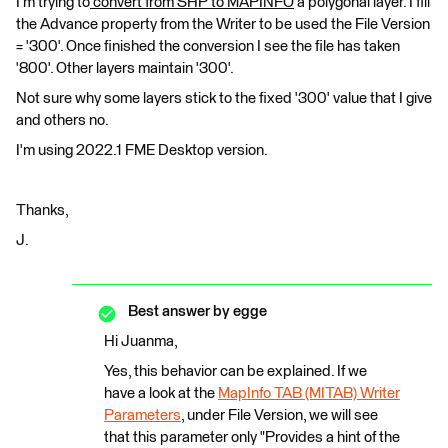
I'm trying to
convert from SHP to MAPINFO
a polygonal layer. I fill
the Advance property from the Writer to be used the File Version
= '300'. Once finished the conversion I see the file has taken
'800'. Other layers maintain '300'.
Not sure why some layers stick to the fixed '300' value that I give
and others no.
I'm using 2022.1 FME Desktop version.
Thanks,
J.
Best answer by
egge
Hi Juanma,
Yes, this behavior can be explained. If we
have a look at the
MapInfo TAB (MITAB) Writer
Parameters
, under File Version, we will see
that this parameter only "Provides a hint of the