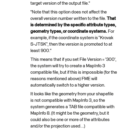
target version of the output file."
"Note that this option does not affect the
overall version number written to the file.
That
is determined by the specific attribute types,
geometry types, or coordinate systems.
For
example, if the coordinate system is “Krovak
S-JTSK”, then the version is promoted to at
least 900."
This means that if you set File Version = '300',
the system will try to create a MapInfo 3
compatible file, but if this is impossible (for the
reasons mentioned above) FME will
automatically switch to a higher version.
It looks like the geometry from your shapefile
is not compatible with MapInfo 3, so the
system generates a TAB file compatible with
MapInfo 8. (It might be the geometry, but it
could also be one or more of the attributes
and/or the projection used...)