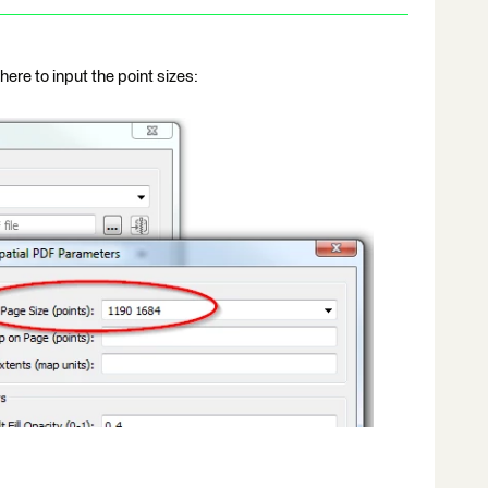
ere to input the point sizes: