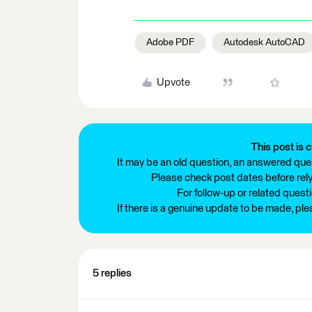
Adobe PDF
Autodesk AutoCAD
Upvote
This post is c
It may be an old question, an answered ques
Please check post dates before relyi
For follow-up or related quest
If there is a genuine update to be made, pl
5 replies