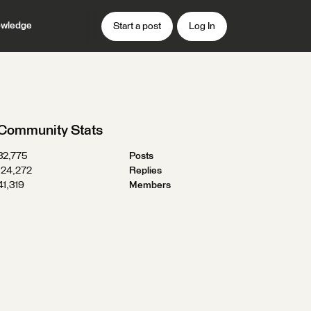
wledge
Start a post
Log In
Community Stats
32,775
Posts
124,272
Replies
41,319
Members