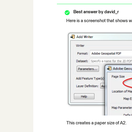
Best answer by
david_r
Here is a screenshot that shows wh
This creates a paper size of A2.