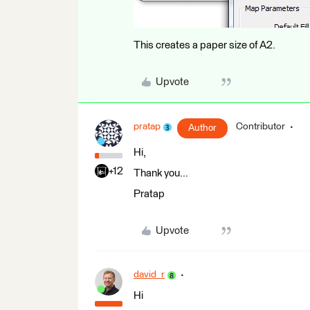
This creates a paper size of A2.
Upvote
pratap
Contributor
Author
Hi,
+12
Thank you...
Pratap
Upvote
david_r
Hi