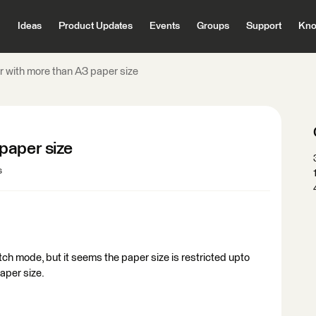
Ideas
Product Updates
Events
Groups
Support
Kno
 with more than A3 paper size
paper size
s
atch mode, but it seems the paper size is restricted upto
paper size.