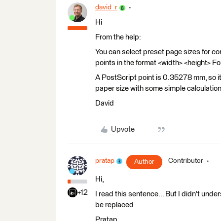
david_r
Hi
From the help:
You can select preset page sizes for co
points in the format <width> <height> Fo
A PostScript point is 0.35278 mm, so it
paper size with some simple calculation
David
Upvote
pratap
Contributor
Author
Hi,
+12
I read this sentence... But I didn't unde
be replaced
Pratap