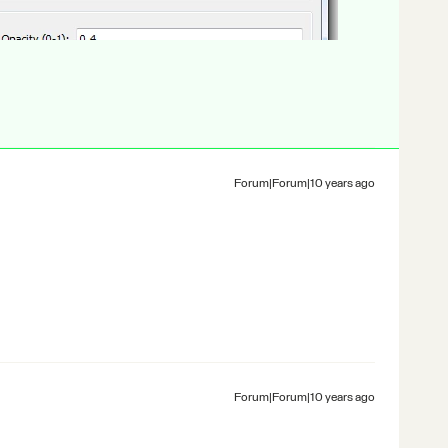
Forum|Forum|10 years ago
Forum|Forum|10 years ago