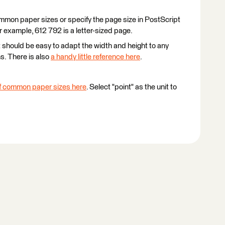
mmon paper sizes or specify the page size in PostScript
r example, 612 792 is a letter-sized page.
 should be easy to adapt the width and height to any
s. There is also
a handy little reference here
.
 of common paper sizes here
. Select "point" as the unit to