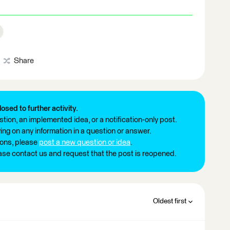
Share
losed to further activity.
tion, an implemented idea, or a notification-only post.
ng on any information in a question or answer.
ions, please
post a new question or idea
.
ease contact us and request that the post is reopened.
Oldest first