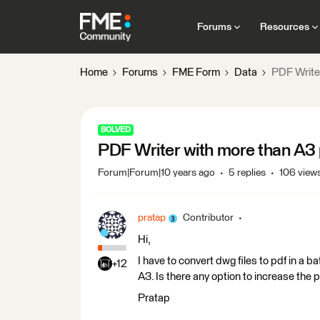
Forums
Resources
Home
Forums
FME Form
Data
PDF Writer
SOLVED
PDF Writer with more than A3 
Forum|Forum|10 years ago
5 replies
106 view
pratap
Contributor
Hi,
I have to convert dwg files to pdf in a b
+12
A3. Is there any option to increase the 
Pratap