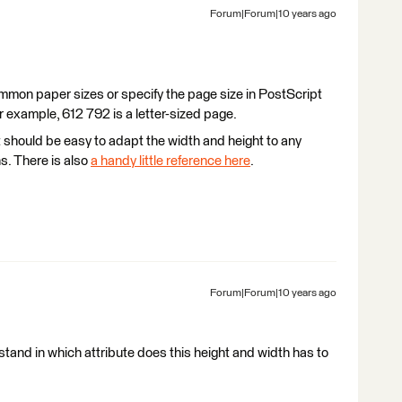
Forum|Forum|10 years ago
mmon paper sizes or specify the page size in PostScript
r example, 612 792 is a letter-sized page.
 should be easy to adapt the width and height to any
s. There is also
a handy little reference here
.
Forum|Forum|10 years ago
rstand in which attribute does this height and width has to