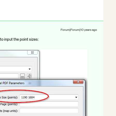
Forum|Forum|10 years ago
o input the point sizes: