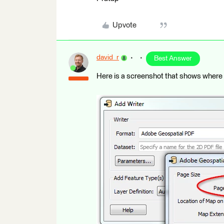
Upvote
david_r
Best Answer
Here is a screenshot that shows where t