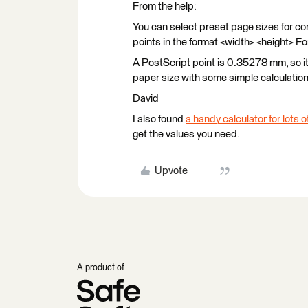
From the help:
You can select preset page sizes for co
points in the format <width> <height> Fo
A PostScript point is 0.35278 mm, so it
paper size with some simple calculation
David
I also found
a handy calculator for lots
get the values you need.
Upvote
A product of