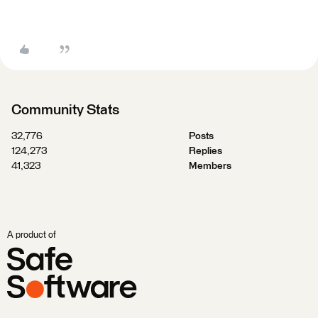
Community Stats
32,776
Posts
124,273
Replies
41,323
Members
A product of