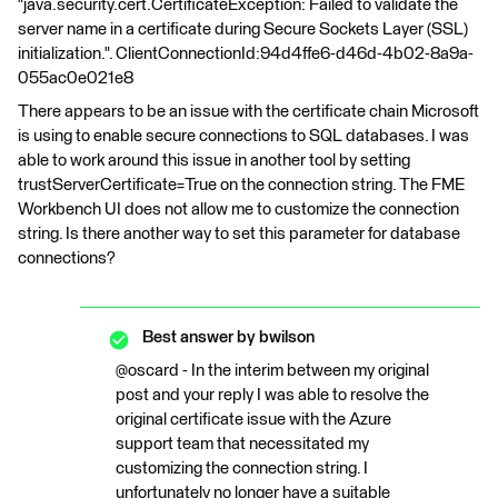
"java.security.cert.CertificateException: Failed to validate the
server name in a certificate during Secure Sockets Layer (SSL)
initialization.". ClientConnectionId:94d4ffe6-d46d-4b02-8a9a-
055ac0e021e8
There appears to be an issue with the certificate chain Microsoft
is using to enable secure connections to SQL databases. I was
able to work around this issue in another tool by setting
trustServerCertificate=True on the connection string. The FME
Workbench UI does not allow me to customize the connection
string. Is there another way to set this parameter for database
connections?
Best answer by
bwilson
@oscard - In the interim between my original
post and your reply I was able to resolve the
original certificate issue with the Azure
support team that necessitated my
customizing the connection string. I
unfortunately no longer have a suitable