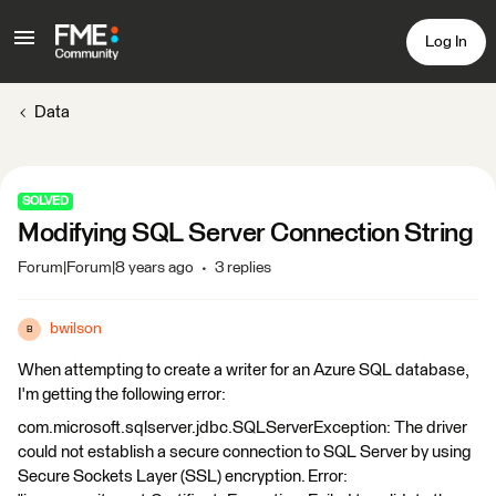
Log In
Data
SOLVED
Modifying SQL Server Connection String
Forum|Forum|8 years ago
3 replies
bwilson
B
When attempting to create a writer for an Azure SQL database,
I'm getting the following error:
com.microsoft.sqlserver.jdbc.SQLServerException: The driver
could not establish a secure connection to SQL Server by using
Secure Sockets Layer (SSL) encryption. Error: