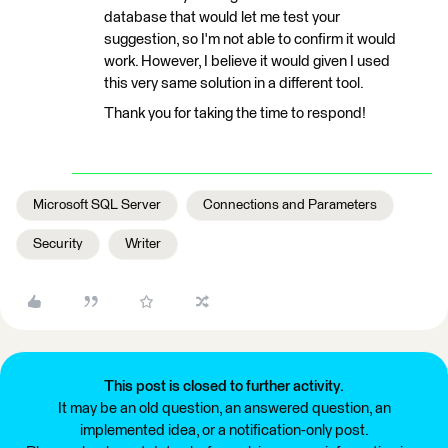
database that would let me test your
suggestion, so I'm not able to confirm it would
work. However, I believe it would given I used
this very same solution in a different tool.
Thank you for taking the time to respond!
Microsoft SQL Server
Connections and Parameters
Security
Writer
This post is closed to further activity.
It may be an old question, an answered question, an
implemented idea, or a notification-only post.