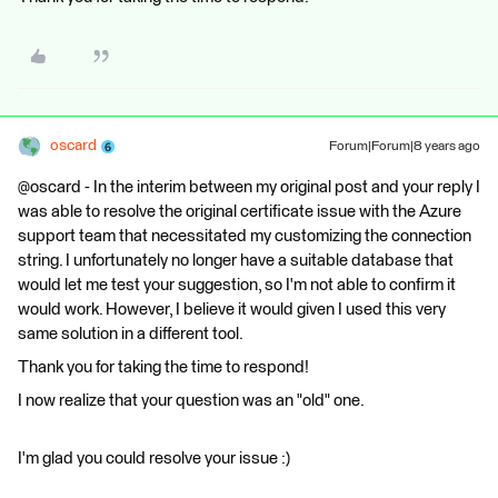
oscard
Forum|Forum|8 years ago
@oscard - In the interim between my original post and your reply I
was able to resolve the original certificate issue with the Azure
support team that necessitated my customizing the connection
string. I unfortunately no longer have a suitable database that
would let me test your suggestion, so I'm not able to confirm it
would work. However, I believe it would given I used this very
same solution in a different tool.
Thank you for taking the time to respond!
I now realize that your question was an "old" one.
I'm glad you could resolve your issue :)