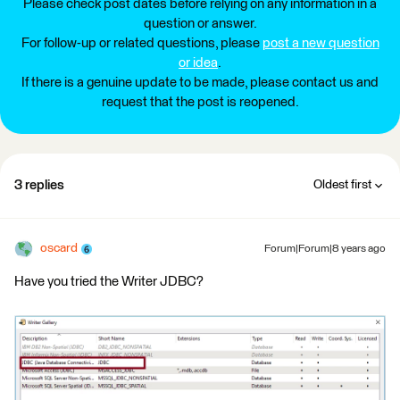
Please check post dates before relying on any information in a
question or answer.
For follow-up or related questions, please
post a new question
or idea
.
If there is a genuine update to be made, please contact us and
request that the post is reopened.
3 replies
Oldest first
oscard
Forum|Forum|8 years ago
Have you tried the Writer JDBC?