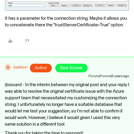
It has a parameter for the connection string. Maybe it allows you
to concatenate there the "trustServerCertificate=True" option.
bwilson
Author
Best Answer
B
Forum|Forum|8 years ago
@oscard - In the interim between my original post and your reply I
was able to resolve the original certificate issue with the Azure
support team that necessitated my customizing the connection
string. I unfortunately no longer have a suitable database that
would let me test your suggestion, so I'm not able to confirm it
would work. However, I believe it would given I used this very
same solution in a different tool.
Thank you for taking the time to respond!