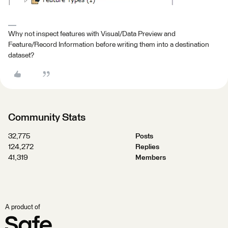
Why not inspect features with Visual/Data Preview and
Feature/Record Information before writing them into a destination
dataset?
Community Stats
32,775
Posts
124,272
Replies
41,319
Members
A product of