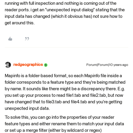
running with full inspection and nothing is coming out of the
reader ports. i get an "unexpected input dialog" stating that the
input data has changed (which it obvious has) not sure how to
get around this.
redgeographics
Forum|Forum|10 years ago
Mapinfo is a folder-based format, so each Mapinfo file inside a
folder corresponds to a feature type and they're being matched
by name. It sounds like there might be a discrepancy there. E.g.
you set up your process to read file1.tab and file2.tab, but now
have changed that to file3.tab and file4.tab and you're getting
unexpected input data.
To solve this, you can go into the properties of your reader
feature types and either rename them to match your input data
or set up a merge filter (either by wildcard or regex)