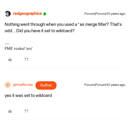
redgeographics
Forum|Forum|10 years ago
Nothing went through when you used a * as merge filter? That's
odd... Did you have it set to wildcard?
FME rocks! \m/
jamiefinney
Author
Forum|Forum|10 years ago
J
yes it was set to wildcard