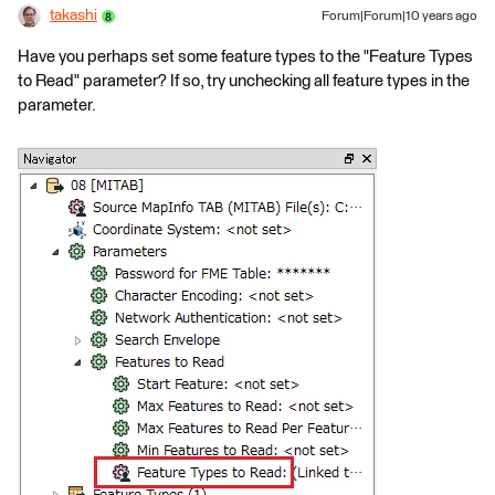
takashi
Forum|Forum|10 years ago
Have you perhaps set some feature types to the "Feature Types
to Read" parameter? If so, try unchecking all feature types in the
parameter.