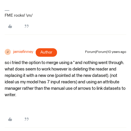
FME rocks! \m/
jamiefinney
Author
Forum|Forum|10 years ago
J
so i tried the option to merge using a * and nothing went through.
what does seem to work however is deleting the reader and
replacing it with a new one (pointed at the new dataset). (not
ideal us my model has 7 input readers) and using an attribute
manager rather than the manual use of arrows to link datasets to
writer.