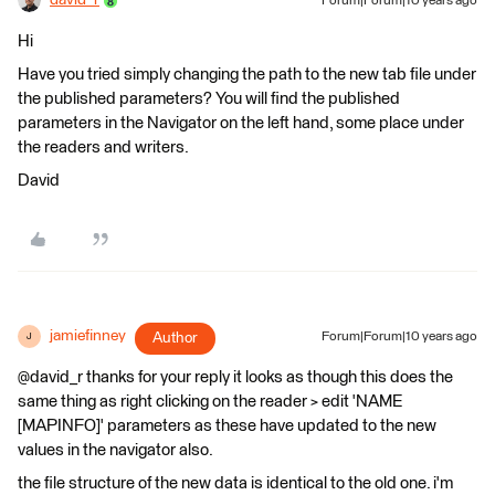
david_r
Forum|Forum|10 years ago
Hi
Have you tried simply changing the path to the new tab file under
the published parameters? You will find the published
parameters in the Navigator on the left hand, some place under
the readers and writers.
David
jamiefinney
Author
Forum|Forum|10 years ago
J
@david_r thanks for your reply it looks as though this does the
same thing as right clicking on the reader > edit 'NAME
[MAPINFO]' parameters as these have updated to the new
values in the navigator also.
the file structure of the new data is identical to the old one. i'm