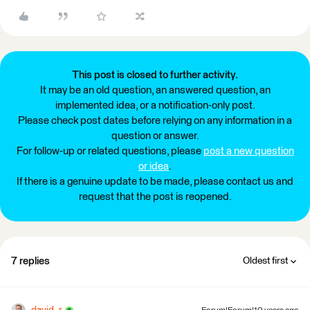
This post is closed to further activity.
It may be an old question, an answered question, an
implemented idea, or a notification-only post.
Please check post dates before relying on any information in a
question or answer.
For follow-up or related questions, please
post a new question
or idea
.
If there is a genuine update to be made, please contact us and
request that the post is reopened.
7 replies
Oldest first