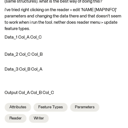
(same structures). what is the best way of doing this?
i've tried right clicking on the reader > edit 'NAME [MAPINFO]'
parameters and changing the data there and that doesn't seem
to work when i run the tool. nether does reader menu > update
feature types.
Data_1 Col_A Col_C
Data_2 Col_C Col_B
Data_3 Col_B Col_A
Output Col_A Col_B Col_C
Attributes
Feature Types
Parameters
Reader
Writer