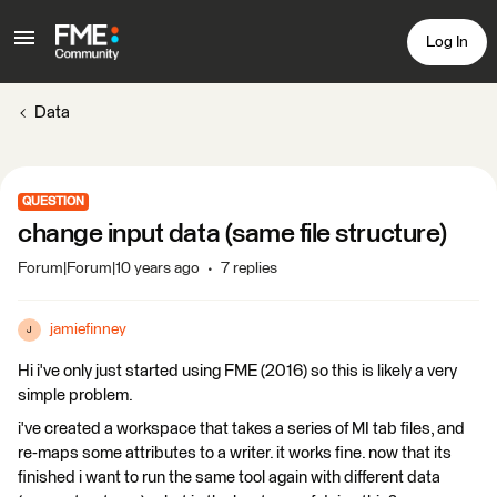
Log In
Data
QUESTION
change input data (same file structure)
Forum|Forum|10 years ago
7 replies
jamiefinney
J
Hi i've only just started using FME (2016) so this is likely a very
simple problem.
i've created a workspace that takes a series of MI tab files, and
re-maps some attributes to a writer. it works fine. now that its
finished i want to run the same tool again with different data