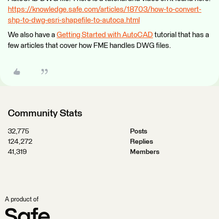
https://knowledge.safe.com/articles/18703/how-to-convert-
shp-to-dwg-esri-shapefile-to-autoca.html
We also have a
Getting Started with AutoCAD
tutorial that has a
few articles that cover how FME handles DWG files.
Community Stats
32,775
Posts
124,272
Replies
41,319
Members
A product of