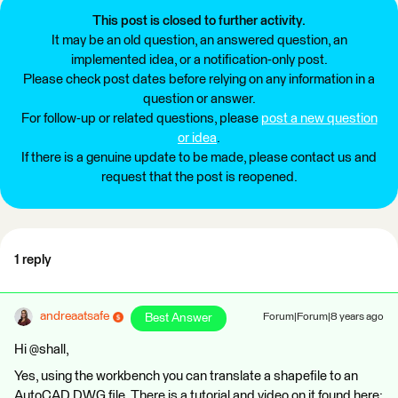
This post is closed to further activity.
It may be an old question, an answered question, an
implemented idea, or a notification-only post.
Please check post dates before relying on any information in a
question or answer.
For follow-up or related questions, please
post a new question
or idea
.
If there is a genuine update to be made, please contact us and
request that the post is reopened.
1 reply
andreaatsafe
Best Answer
Forum|Forum|8 years ago
Hi @shall,
Yes, using the workbench you can translate a shapefile to an
AutoCAD DWG file. There is a tutorial and video on it found here: