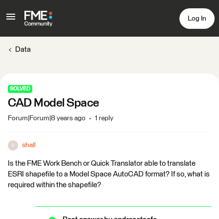
Log In
Data
SOLVED
CAD Model Space
Forum|Forum|8 years ago
1 reply
shall
S
Is the FME Work Bench or Quick Translator able to translate
ESRI shapefile to a Model Space AutoCAD format? If so, what is
required within the shapefile?