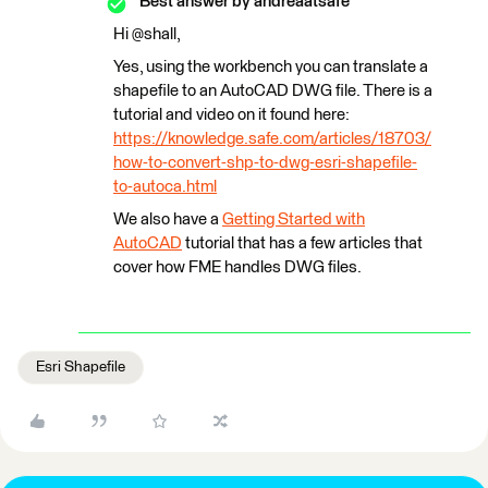
Best answer by
andreaatsafe
Hi @shall,
Yes, using the workbench you can translate a
shapefile to an AutoCAD DWG file. There is a
tutorial and video on it found here:
https://knowledge.safe.com/articles/18703/
how-to-convert-shp-to-dwg-esri-shapefile-
to-autoca.html
We also have a
Getting Started with
AutoCAD
tutorial that has a few articles that
cover how FME handles DWG files.
Esri Shapefile