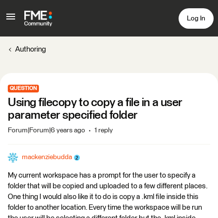
Log In
Authoring
QUESTION
Using filecopy to copy a file in a user
parameter specified folder
Forum|Forum|6 years ago
1 reply
mackenziebudda
My current workspace has a prompt for the user to specify a
folder that will be copied and uploaded to a few different places.
One thing I would also like it to do is copy a .kml file inside this
folder to another location. Every time the workspace will be run