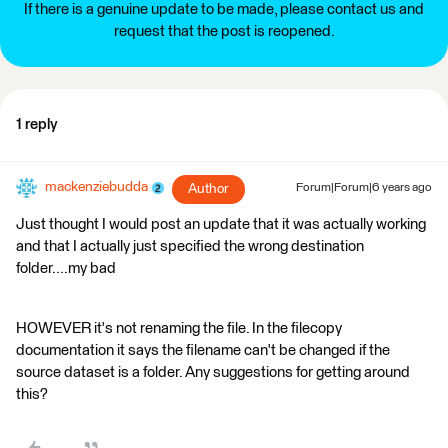
If there is a genuine update to be made, please contact us and
request that the post is reopened.
1 reply
mackenziebudda
Author
Forum|Forum|6 years ago
Just thought I would post an update that it was actually working
and that I actually just specified the wrong destination
folder....my bad
HOWEVER it's not renaming the file. In the filecopy
documentation it says the filename can't be changed if the
source dataset is a folder. Any suggestions for getting around
this?