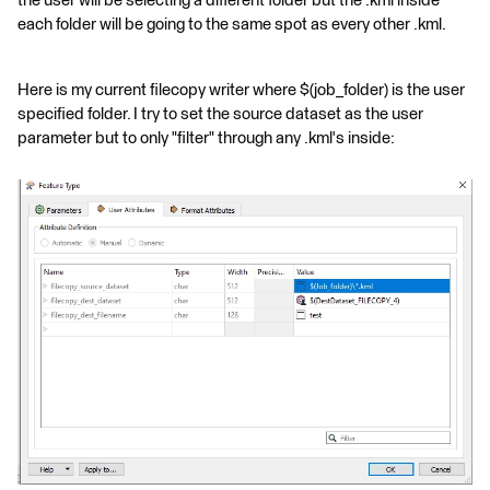
the user will be selecting a different folder but the .kml inside
each folder will be going to the same spot as every other .kml.
Here is my current filecopy writer where $(job_folder) is the user
specified folder. I try to set the source dataset as the user
parameter but to only "filter" through any .kml's inside: