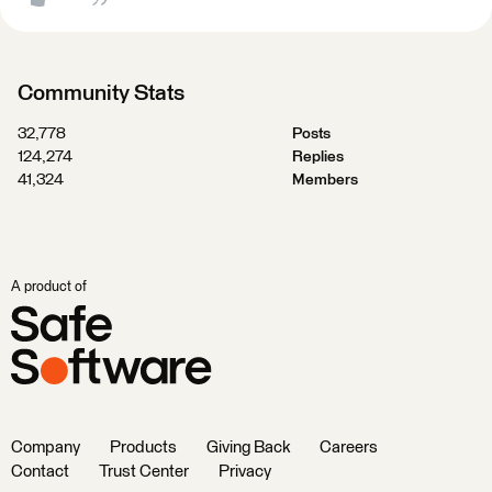
Community Stats
32,778
Posts
124,274
Replies
41,324
Members
A product of
Company
Products
Giving Back
Careers
Contact
Trust Center
Privacy