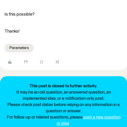
Is this possible?
Thanks!
Parameters
This post is closed to further activity.
It may be an old question, an answered question, an
implemented idea, or a notification-only post.
Please check post dates before relying on any information in a
question or answer.
For follow-up or related questions, please
post a new question
or idea
.