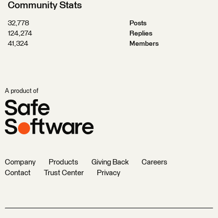
Community Stats
32,778
Posts
124,274
Replies
41,324
Members
A product of
Company
Products
Giving Back
Careers
Contact
Trust Center
Privacy