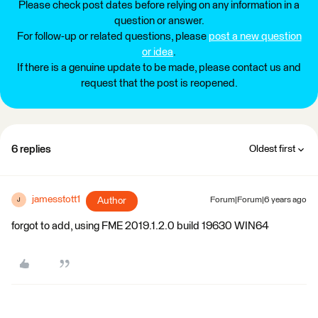
Please check post dates before relying on any information in a
question or answer.
For follow-up or related questions, please
post a new question
or idea
.
If there is a genuine update to be made, please contact us and
request that the post is reopened.
6 replies
Oldest first
jamesstott1
Author
Forum|Forum|6 years ago
J
forgot to add, using FME 2019.1.2.0 build 19630 WIN64