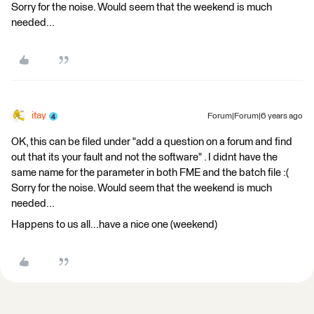
Sorry for the noise. Would seem that the weekend is much
needed...
itay
Forum|Forum|6 years ago
OK, this can be filed under "add a question on a forum and find
out that its your fault and not the software" . I didnt have the
same name for the parameter in both FME and the batch file :(
Sorry for the noise. Would seem that the weekend is much
needed...
Happens to us all...have a nice one (weekend)