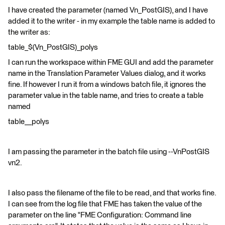
I have created the parameter (named Vn_PostGIS), and I have
added it to the writer - in my example the table name is added to
the writer as:
table_$(Vn_PostGIS)_polys
I can run the workspace within FME GUI and add the parameter
name in the Translation Parameter Values dialog, and it works
fine. If however I run it from a windows batch file, it ignores the
parameter value in the table name, and tries to create a table
named
table__polys
I am passing the parameter in the batch file using --VnPostGIS
vn2.
I also pass the filename of the file to be read, and that works fine.
I can see from the log file that FME has taken the value of the
parameter on the line "FME Configuration: Command line