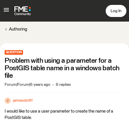
Log In
Authoring
QUESTION
Problem with using a parameter for a
PostGIS table name in a windows batch
file
Forum|Forum|6 years ago
6 replies
jamesstott1
J
I would like to use a user parameter to create the name of a
PostGIS table.