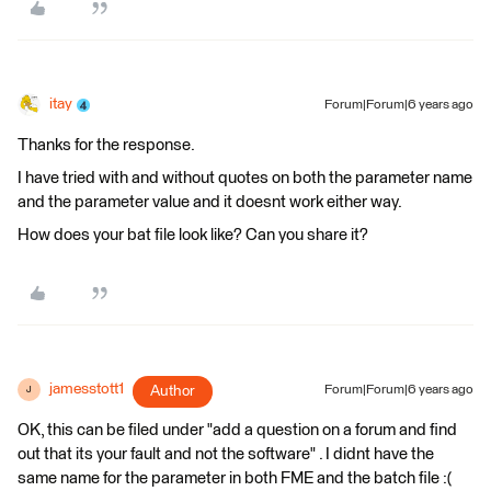
itay
Forum|Forum|6 years ago
Thanks for the response.
I have tried with and without quotes on both the parameter name
and the parameter value and it doesnt work either way.
How does your bat file look like? Can you share it?
jamesstott1
Author
Forum|Forum|6 years ago
J
OK, this can be filed under "add a question on a forum and find
out that its your fault and not the software" . I didnt have the
same name for the parameter in both FME and the batch file :(