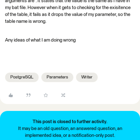
arguments are". It states that the value is the same as I have in
my bat file. However when it gets to checking for the exisitence
of the table, it fails as it drops the value of my parameter, so the
table name is wrong.
Any ideas of what I am doing wrong
PostgreSQL
Parameters
Writer
This post is closed to further activity.
It may be an old question, an answered question, an
implemented idea, or a notification-only post.