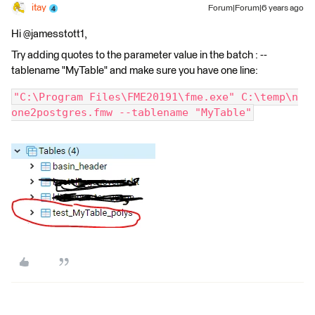
itay
Forum|Forum|6 years ago
Hi @jamesstott1,
Try adding quotes to the parameter value in the batch : --
tablename "MyTable" and make sure you have one line:
"C:\Program Files\FME20191\fme.exe" C:\temp\n
one2postgres.fmw --tablename "MyTable"