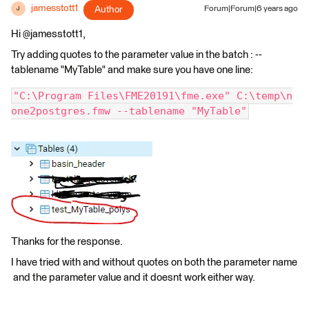
jamesstott1
Author
Forum|Forum|6 years ago
J
Hi @jamesstott1,
Try adding quotes to the parameter value in the batch : --
tablename "MyTable" and make sure you have one line:
"C:\Program Files\FME20191\fme.exe" C:\temp\n
one2postgres.fmw --tablename "MyTable"
Thanks for the response.
I have tried with and without quotes on both the parameter name
and the parameter value and it doesnt work either way.