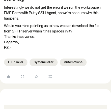
them wrong).
Interestingly we do not get the error if we run the workspace in
FME Form with Putty SSH Agent, so we’re not sure why this
happens.
Would you mind pointing us to how we can download the file
from SFTP server when it has spaces in it?
Thanks in advance.
Regards,
RZ.-
FTPCaller
SystemCaller
Automations