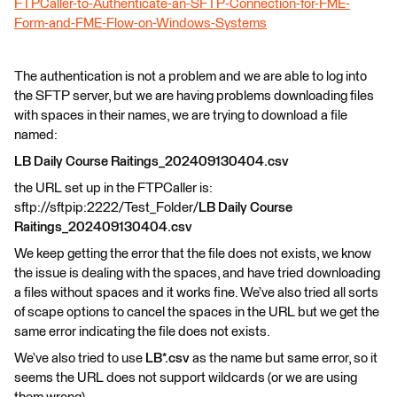
FTPCaller-to-Authenticate-an-SFTP-Connection-for-FME-
Form-and-FME-Flow-on-Windows-Systems
The authentication is not a problem and we are able to log into
the SFTP server, but we are having problems downloading files
with spaces in their names, we are trying to download a file
named:
LB Daily Course Raitings_202409130404.csv
the URL set up in the FTPCaller is:
sftp://sftpip:2222/Test_Folder/
LB Daily Course
Raitings_202409130404.csv
We keep getting the error that the file does not exists, we know
the issue is dealing with the spaces, and have tried downloading
a files without spaces and it works fine. We’ve also tried all sorts
of scape options to cancel the spaces in the URL but we get the
same error indicating the file does not exists.
We’ve also tried to use
LB*.csv
as the name but same error, so it
seems the URL does not support wildcards (or we are using