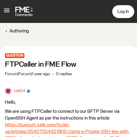
Log In
Authoring
QUESTION
FTPCaller in FME Flow
Forum|Forum|1 year ago
0 replies
rzel24
Hello,
We are using FTPCaller to connect to our SFTP Server via
OpenSSH Agent as per the instructions in this article:
https://support.safe.com/hc/en-
us/articles/25407554321805-Using-a-Private-SSH-key-with-