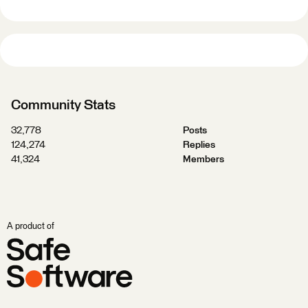
Community Stats
32,778
Posts
124,274
Replies
41,324
Members
A product of