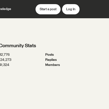
wledge
Start a post
Log In
Community Stats
32,776
Posts
124,273
Replies
41,324
Members