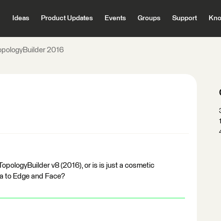
Ideas
Product Updates
Events
Groups
Support
Kno
opologyBuilder 2016
opologyBuilder v8 (2016), or is is just a cosmetic
ea to Edge and Face?