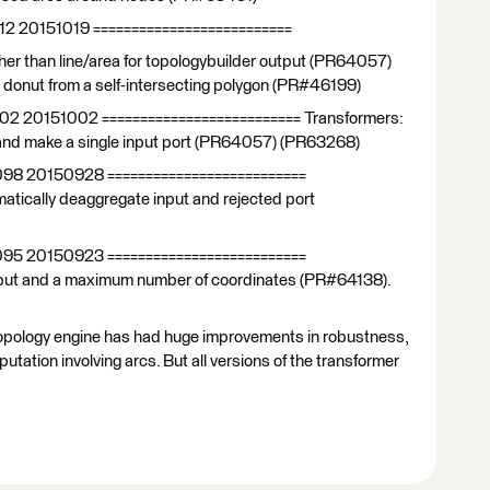
12 20151019 ==========================
er than line/area for topologybuilder output (PR64057)
a donut from a self-intersecting polygon (PR#46199)
102 20151002 ========================== Transformers:
 and make a single input port (PR64057) (PR63268)
098 20150928 ==========================
atically deaggregate input and rejected port
095 20150923 ==========================
 input and a maximum number of coordinates (PR#64138).
e topology engine has had huge improvements in robustness,
putation involving arcs. But all versions of the transformer