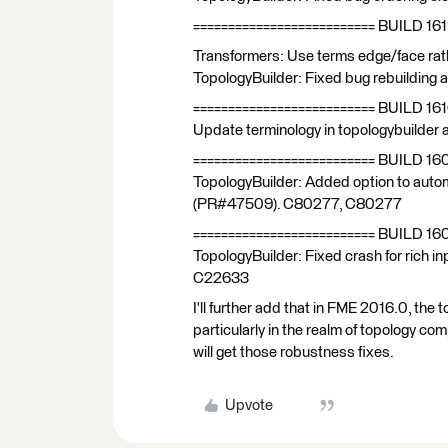
========================== BUILD 161
Transformers: Use terms edge/face rath
TopologyBuilder: Fixed bug rebuilding 
========================== BUILD 16
Update terminology in topologybuilder
========================== BUILD 16
TopologyBuilder: Added option to autom
(PR#47509). C80277, C80277
========================== BUILD 16
TopologyBuilder: Fixed crash for rich
C22633
I'll further add that in FME 2016.0, th
particularly in the realm of topology com
will get those robustness fixes.
Upvote