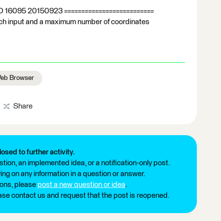
LD 16095 20150923 ==========================
rich input and a maximum number of coordinates
eb Browser
Share
losed to further activity.
tion, an implemented idea, or a notification-only post.
ng on any information in a question or answer.
ions, please
post a new question or idea
.
ease contact us and request that the post is reopened.