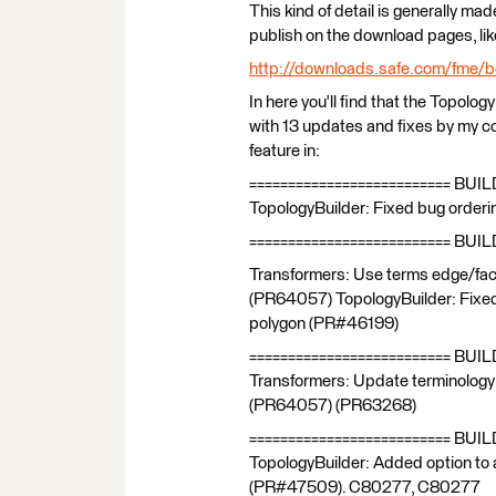
This kind of detail is generally mad
publish on the download pages, like
http://downloads.safe.com/fme/b
In here you'll find that the Topology
with 13 updates and fixes by my cou
feature in:
========================== BUIL
TopologyBuilder: Fixed bug order
========================== BUIL
Transformers: Use terms edge/face 
(PR64057) TopologyBuilder: Fixed 
polygon (PR#46199)
========================== BUIL
Transformers: Update terminology i
(PR64057) (PR63268)
========================== BUI
TopologyBuilder: Added option to 
(PR#47509). C80277, C80277