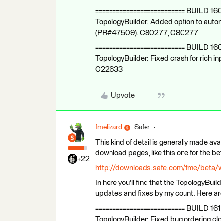
========================== BUILD 16
TopologyBuilder: Added option to autom
(PR#47509). C80277, C80277
========================== BUILD 16
TopologyBuilder: Fixed crash for rich
C22633
Upvote
fmelizard
Safer
This kind of detail is generally made ava
download pages, like this one for the be
+22
http://downloads.safe.com/fme/beta/
In here you'll find that the TopologyBuild
updates and fixes by my count. Here are 
========================== BUILD 161
TopologyBuilder: Fixed bug ordering 