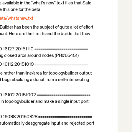
e available in the "what's new" text files that Safe
 this one for the beta:
eta/whatsnew.txt
Builder has been the subject of quite a lot of effort
nt. Here are the first 5 and the builds that they
D 16127 20151110 ==========================
ing closed arcs around nodes (PR#65451)
D 16112 20151019 ==========================
rather than line/area for topologybuilder output
bug rebuilding a donut from a self-intersecting
D 16102 20151002 ==========================
n topologybuilder and make a single input port
LD 16098 20150928 ==========================
automatically deaggregate input and rejected port