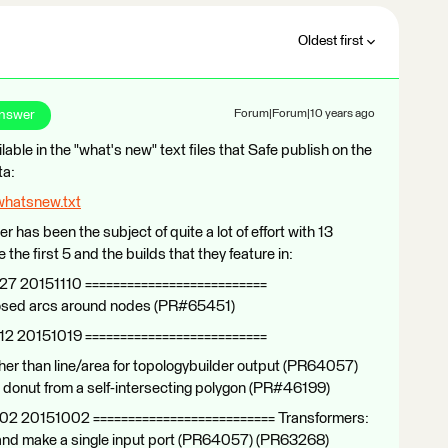
Oldest first
Answer
Forum|Forum|10 years ago
ilable in the "what's new" text files that Safe publish on the
ta:
whatsnew.txt
er has been the subject of quite a lot of effort with 13
the first 5 and the builds that they feature in:
27 20151110 ==========================
closed arcs around nodes (PR#65451)
12 20151019 ==========================
er than line/area for topologybuilder output (PR64057)
a donut from a self-intersecting polygon (PR#46199)
102 20151002 ========================== Transformers:
 and make a single input port (PR64057) (PR63268)