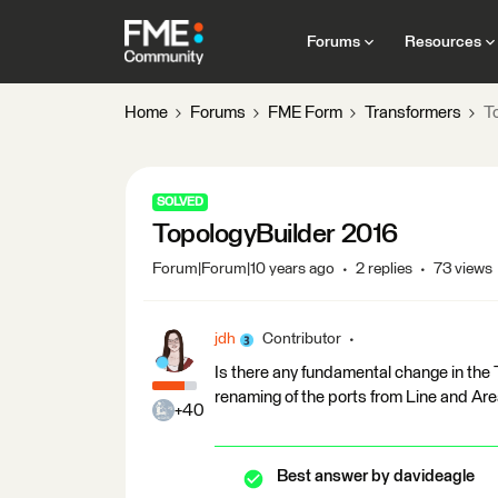
Forums
Resources
Home
Forums
FME Form
Transformers
T
SOLVED
TopologyBuilder 2016
Forum|Forum|10 years ago
2 replies
73 views
jdh
Contributor
Is there any fundamental change in the T
renaming of the ports from Line and Ar
+40
Best answer by
davideagle