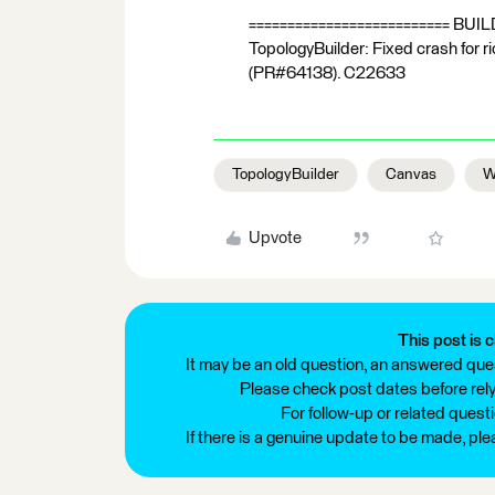
========================== BUI
TopologyBuilder: Fixed crash for 
(PR#64138). C22633
TopologyBuilder
Canvas
W
Upvote
This post is c
It may be an old question, an answered ques
Please check post dates before relyi
For follow-up or related quest
If there is a genuine update to be made, pl