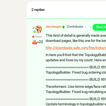
2 replies
davideagle
Contributor
Best 
This kind of detail is generally made ava
download pages, like this one for the be
+22
http://downloads.safe.com/fme/beta/
In here you'll find that the TopologyBuild
updates and fixes by my count. Here are 
========================== BUILD 161
TopologyBuilder: Fixed bug ordering 
========================== BUILD 161
Transformers: Use terms edge/face rath
TopologyBuilder: Fixed bug rebuilding 
========================== BUILD 16
Update terminology in topologybuilder