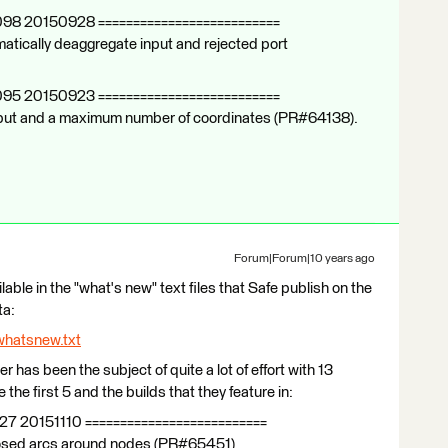
098 20150928 ==========================
atically deaggregate input and rejected port
095 20150923 ==========================
 input and a maximum number of coordinates (PR#64138).
Forum|Forum|10 years ago
ilable in the "what's new" text files that Safe publish on the
ta:
whatsnew.txt
er has been the subject of quite a lot of effort with 13
the first 5 and the builds that they feature in:
27 20151110 ==========================
closed arcs around nodes (PR#65451)