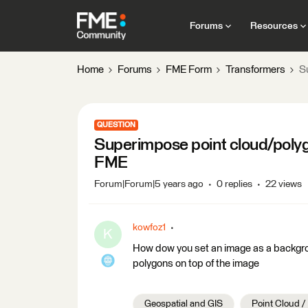
Forums
Resources
Home
Forums
FME Form
Transformers
S
QUESTION
Superimpose point cloud/poly
FME
Forum|Forum|5 years ago
0 replies
22 views
kowfoz1
K
How dow you set an image as a backgr
polygons on top of the image
Geospatial and GIS
Point Cloud 