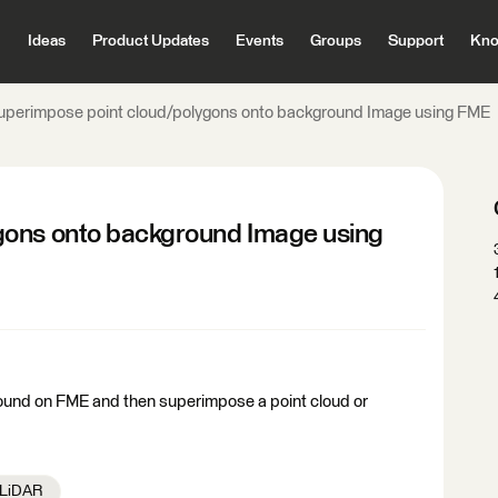
Ideas
Product Updates
Events
Groups
Support
Kno
uperimpose point cloud/polygons onto background Image using FME
gons onto background Image using
ound on FME and then superimpose a point cloud or
/ LiDAR