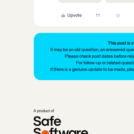
Upvote
This post is c
It may be an old question, an answered ques
Please check post dates before relyi
For follow-up or related quest
If there is a genuine update to be made, pl
A product of