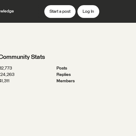
wledge
Start a post
Log In
Community Stats
32,773
Posts
124,263
Replies
41,311
Members