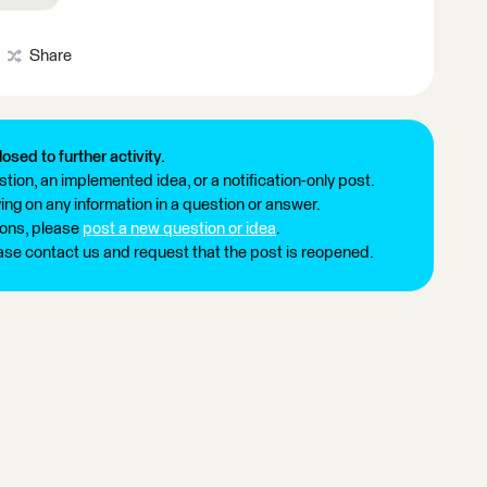
Share
losed to further activity.
tion, an implemented idea, or a notification-only post.
ng on any information in a question or answer.
ions, please
post a new question or idea
.
ease contact us and request that the post is reopened.