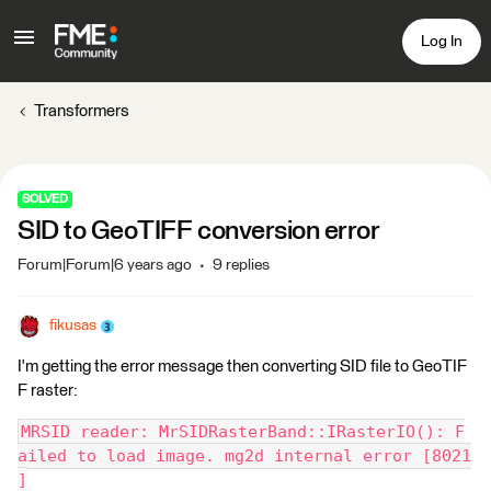
Log In
Transformers
SOLVED
SID to GeoTIFF conversion error
Forum|Forum|6 years ago
9 replies
fikusas
I'm getting the error message then converting SID file to GeoTIF
F raster:
MRSID reader: MrSIDRasterBand::IRasterIO(): F
ailed to load image. mg2d internal error [8021
]