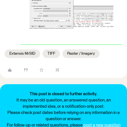
Extensis MrSID
TIFF
Raster / Imagery
This post is closed to further activity.
It may be an old question, an answered question, an
implemented idea, or a notification-only post.
Please check post dates before relying on any information in a
question or answer.
For follow-up or related questions, please
post a new question