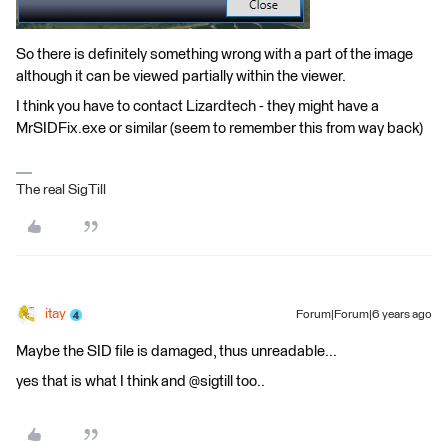
So there is definitely something wrong with a part of the image
although it can be viewed partially within the viewer.
I think you have to contact Lizardtech - they might have a
MrSIDFix.exe or similar (seem to remember this from way back)
The real SigTill
itay
Forum|Forum|6 years ago
Maybe the SID file is damaged, thus unreadable...
yes that is what I think and @sigtill too..