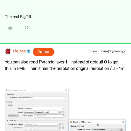
The real SigTill
fikusas
Author
Forum|Forum|6 years ago
You can also read Pyramid layer 1 - instead of default 0 to get
this in FME: Then it has the resolution original resolution / 2 = 1m.