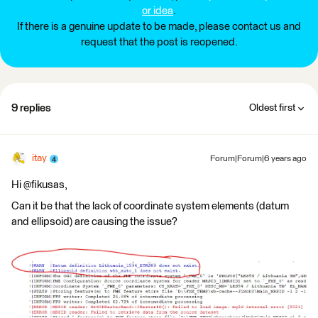
or idea
.
If there is a genuine update to be made, please contact us and
request that the post is reopened.
9 replies
Oldest first
itay
Forum|Forum|6 years ago
Hi @fikusas,
Can it be that the lack of coordinate system elements (datum
and ellipsoid) are causing the issue?