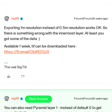
sigtill
Forum|Forum|6 years ago
Exporting 1m resolution instead of 0.5m resolution works OK. So
there is something wrong with the innermost layer. At least you
got some of the data :)
Available 1 week, tif can be downloaded here :
https://fil.email/ObiRCCUX
The real SigTill
sigtill
Best Answer
Forum|Forum|6 years ago
You can also read Pyramid layer 1 - instead of default 0 to get