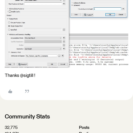
Thanks @sigtill !
Community Stats
32,775
Posts