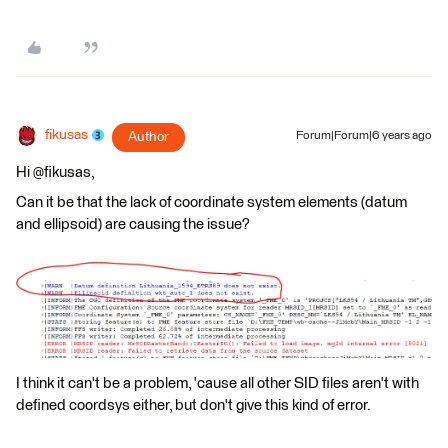
fikusas
Author
Forum|Forum|6 years ago
Hi @fikusas,
Can it be that the lack of coordinate system elements (datum
and ellipsoid) are causing the issue?
I think it can't be a problem, 'cause all other SID files aren't with
defined coordsys either, but don't give this kind of error.