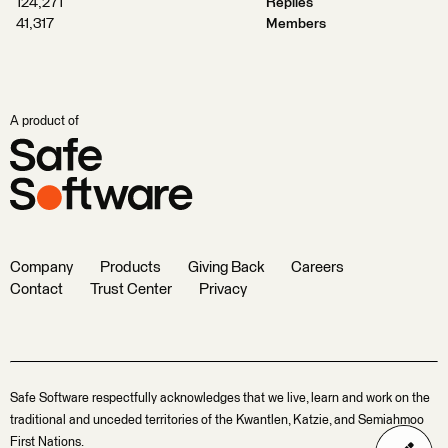
124,271
Replies
41,317
Members
A product of
Company
Products
Giving Back
Careers
Contact
Trust Center
Privacy
Safe Software respectfully acknowledges that we live, learn and work on the
traditional and unceded territories of the Kwantlen, Katzie, and Semiahmoo
First Nations.