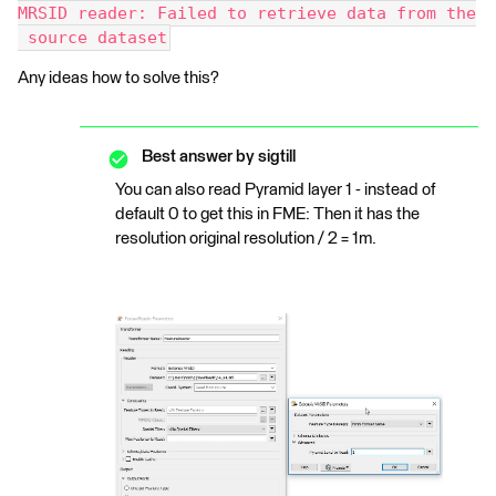
MRSID reader: Failed to retrieve data from the
 source dataset
Any ideas how to solve this?
Best answer by
sigtill
You can also read Pyramid layer 1 - instead of
default 0 to get this in FME: Then it has the
resolution original resolution / 2 = 1m.