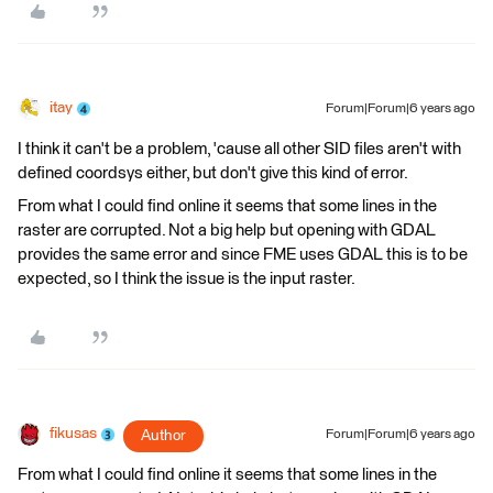
itay
Forum|Forum|6 years ago
I think it can't be a problem, 'cause all other SID files aren't with
defined coordsys either, but don't give this kind of error.
From what I could find online it seems that some lines in the
raster are corrupted. Not a big help but opening with GDAL
provides the same error and since FME uses GDAL this is to be
expected, so I think the issue is the input raster.
fikusas
Author
Forum|Forum|6 years ago
From what I could find online it seems that some lines in the