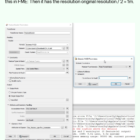
this in FME: Then it has the resolution original resolution / 2 = 1m.