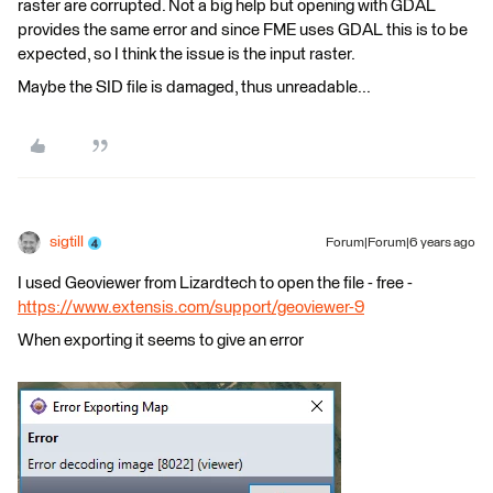
raster are corrupted. Not a big help but opening with GDAL
provides the same error and since FME uses GDAL this is to be
expected, so I think the issue is the input raster.
Maybe the SID file is damaged, thus unreadable...
sigtill
Forum|Forum|6 years ago
I used Geoviewer from Lizardtech to open the file - free -
https://www.extensis.com/support/geoviewer-9
When exporting it seems to give an error