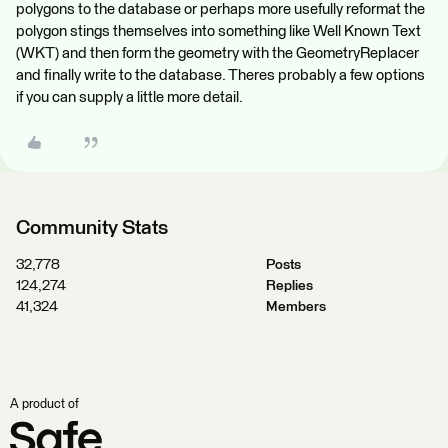
polygons to the database or perhaps more usefully reformat the
polygon stings themselves into something like Well Known Text
(WKT) and then form the geometry with the GeometryReplacer
and finally write to the database. Theres probably a few options
if you can supply a little more detail.
Community Stats
32,778
Posts
124,274
Replies
41,324
Members
A product of