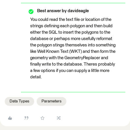
Best answer by
davideagle
You could read the text file or location of the
strings defining each polygon and then build
either the SQL to insert the polygons to the
database or perhaps more usefully reformat
the polygon stings themselves into something
like Well Known Text (WKT) and then form the
geometry with the GeometryReplacer and
finally write to the database. Theres probably
a few options if you can supply a little more
detail.
Data Types
Parameters