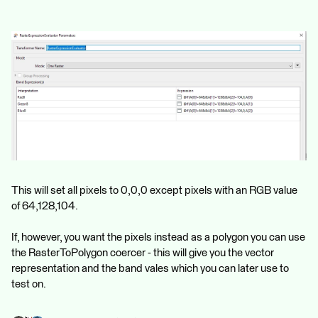
This will set all pixels to 0,0,0 except pixels with an RGB value
of 64,128,104.
If, however, you want the pixels instead as a polygon you can use
the RasterToPolygon coercer - this will give you the vector
representation and the band vales which you can later use to
test on.