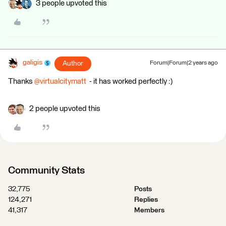
3 people upvoted this
galigis
Author
Forum|Forum|2 years ago
Thanks
@virtualcitymatt
- it has worked perfectly :)
2 people upvoted this
Community Stats
32,775
Posts
124,271
Replies
41,317
Members