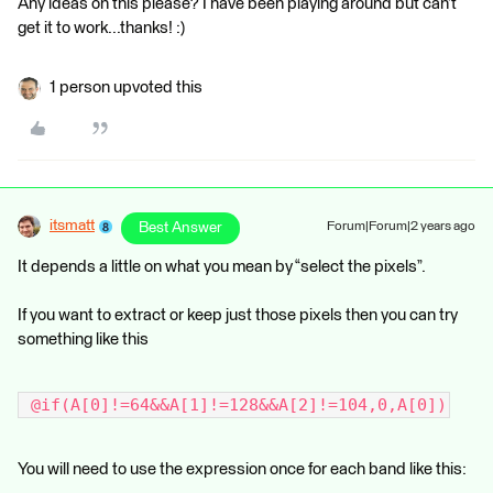
Any ideas on this please? I have been playing around but can’t
get it to work...thanks! :)
1 person upvoted this
itsmatt
Best Answer
Forum|Forum|2 years ago
It depends a little on what you mean by “select the pixels”.
If you want to extract or keep just those pixels then you can try
something like this
 @if(A[0]!=64&&A[1]!=128&&A[2]!=104,0,A[0])
You will need to use the expression once for each band like this: