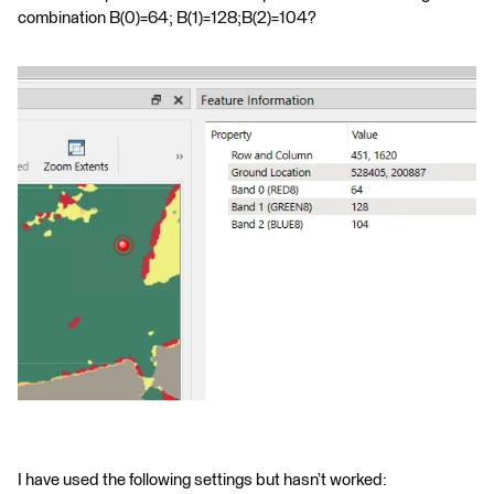
combination B(0)=64; B(1)=128;B(2)=104?
I have used the following settings but hasn’t worked: