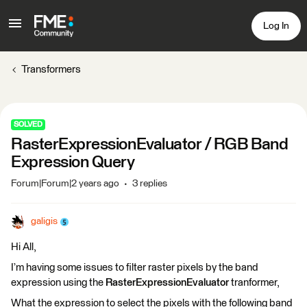
Log In
Transformers
SOLVED
RasterExpressionEvaluator / RGB Band
Expression Query
Forum|Forum|2 years ago
3 replies
galigis
Hi All,
I’m having some issues to filter raster pixels by the band
expression using the
RasterExpressionEvaluator
tranformer,
What the expression to select the pixels with the following band