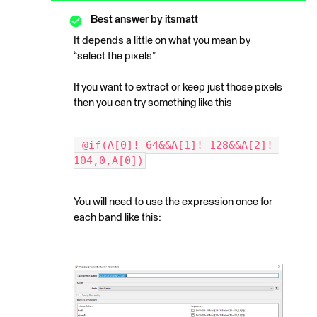
Best answer by
itsmatt
It depends a little on what you mean by
“select the pixels”.
If you want to extract or keep just those pixels
then you can try something like this
 @if(A[0]!=64&&A[1]!=128&&A[2]!=
104,0,A[0])
You will need to use the expression once for
each band like this: