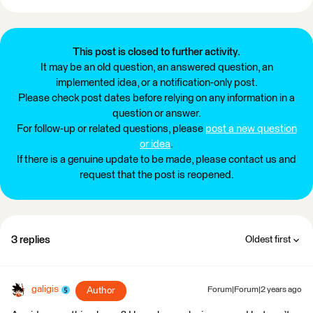
This post is closed to further activity.
It may be an old question, an answered question, an
implemented idea, or a notification-only post.
Please check post dates before relying on any information in a
question or answer.
For follow-up or related questions, please
post a new question
or idea
.
If there is a genuine update to be made, please contact us and
request that the post is reopened.
3 replies
Oldest first
galigis
Author
Forum|Forum|2 years ago