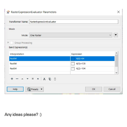
Any ideas please? :)