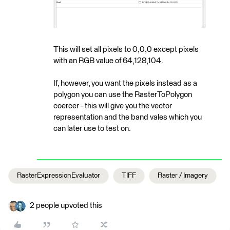
This will set all pixels to 0,0,0 except pixels
with an RGB value of 64,128,104.
If, however, you want the pixels instead as a
polygon you can use the RasterToPolygon
coercer - this will give you the vector
representation and the band vales which you
can later use to test on.
RasterExpressionEvaluator
TIFF
Raster / Imagery
2 people upvoted this