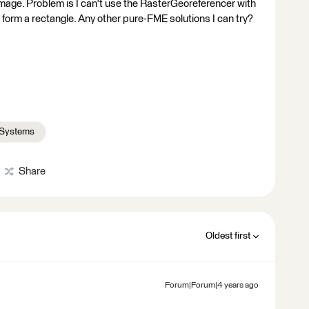
image. Problem is I can't use the RasterGeoreferencer with
form a rectangle. Any other pure-FME solutions I can try?
 Systems
Share
Oldest first
Forum|Forum|4 years ago