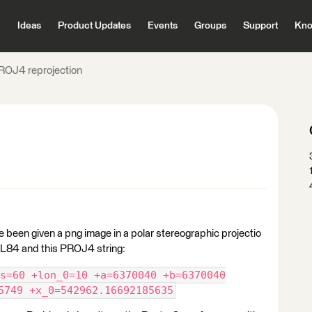
Ideas
Product Updates
Events
Groups
Support
Kno
ROJ4 reprojection
've been given a png image in a polar stereographic projectio
n LL84 and this PROJ4 string:
s=60 +lon_0=10 +a=6370040 +b=6370040
5749 +x_0=542962.16692185635