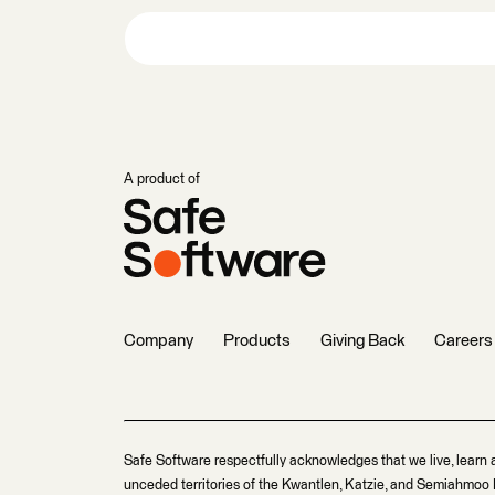
A product of
Company
Products
Giving Back
Careers
Safe Software respectfully acknowledges that we live, learn 
unceded territories of the Kwantlen, Katzie, and Semiahmoo F