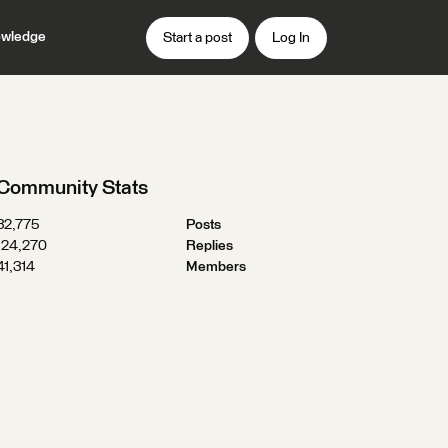
wledge
Start a post
Log In
Community Stats
32,775
Posts
124,270
Replies
41,314
Members