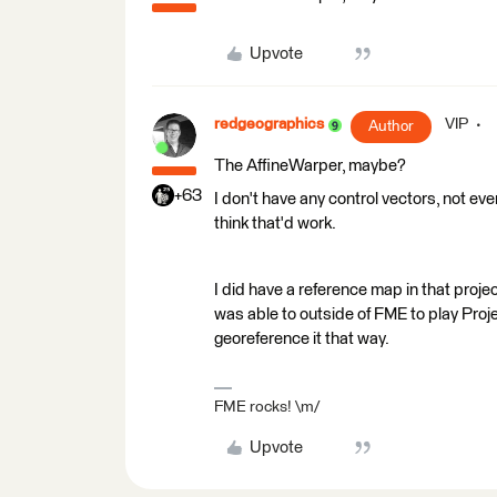
Upvote
redgeographics
VIP
Author
The AffineWarper, maybe?
+63
I don't have any control vectors, not ev
think that'd work.
I did have a reference map in that proje
was able to outside of FME to play Proje
georeference it that way.
FME rocks! \m/
Upvote