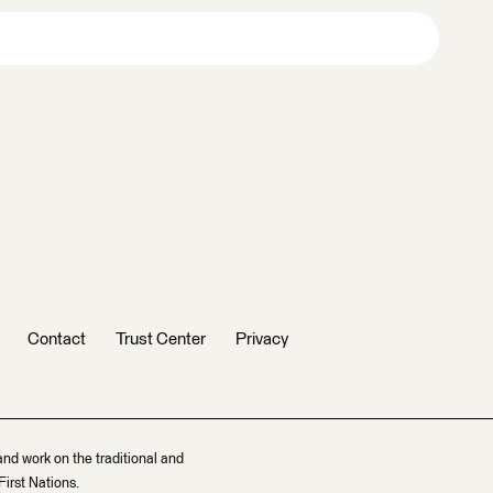
Contact
Trust Center
Privacy
and work on the traditional and
irst Nations.