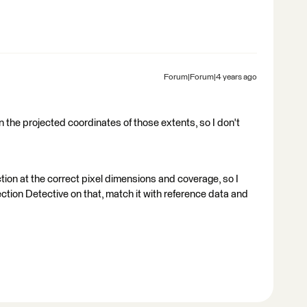
Forum|Forum|4 years ago
en the projected coordinates of those extents, so I don't
ction at the correct pixel dimensions and coverage, so I
ction Detective on that, match it with reference data and