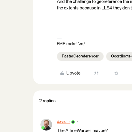
And the challenge to georeference the 
the extents because in LL84 they don't 
FME rocks! \m/
RasterGeoreferencer
Coordinate
Upvote
2 replies
david_r
The AffineWarper, maybe?