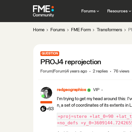
Forums
Resources
Home
Forums
FME Form
Transformers
P
QUESTION
PROJ4 reprojection
Forum|Forum|4 years ago
2 replies
76 views
redgeographics
VIP
I'm trying to get my head around this: I
n, a set of coordinates of its extents i
+63
+proj=stere +lat_0=90 +lat_t
+no_defs +y_0=3609144.724265