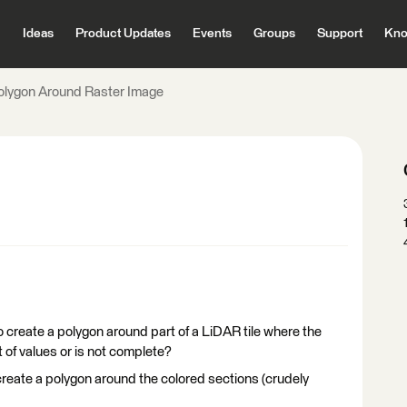
Ideas
Product Updates
Events
Groups
Support
Kno
olygon Around Raster Image
create a polygon around part of a LiDAR tile where the
 of values or is not complete?
 create a polygon around the colored sections (crudely