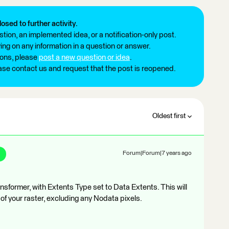
losed to further activity.
tion, an implemented idea, or a notification-only post.
ng on any information in a question or answer.
ions, please
post a new question or idea
.
ease contact us and request that the post is reopened.
Oldest first
Forum|Forum|7 years ago
nsformer, with Extents Type set to Data Extents. This will
of your raster, excluding any Nodata pixels.