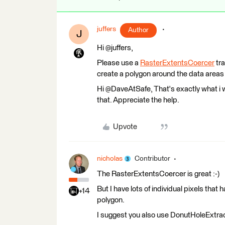
juffers
Author
J
Hi @juffers,
Please use a
RasterExtentsCoercer
tra
create a polygon around the data areas 
Hi @DaveAtSafe, That's exactly what i w
that. Appreciate the help.
Upvote
nicholas
Contributor
The RasterExtentsCoercer is great :-)
But I have lots of individual pixels that
+14
polygon.
I suggest you also use DonutHoleExtrac