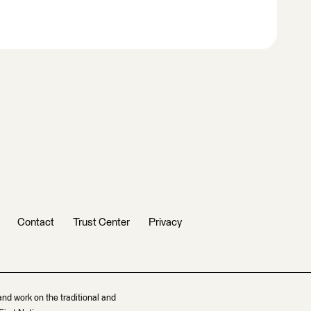
Contact
Trust Center
Privacy
and work on the traditional and