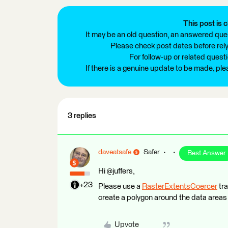
This post is c
It may be an old question, an answered ques
Please check post dates before relyi
For follow-up or related quest
If there is a genuine update to be made, pl
3 replies
daveatsafe
Safer
Best Answer
Hi @juffers,
+23
Please use a
RasterExtentsCoercer
tra
create a polygon around the data areas 
Upvote