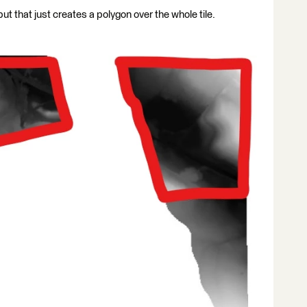
ut that just creates a polygon over the whole tile.