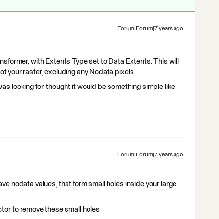
Forum|Forum|7 years ago
nsformer, with Extents Type set to Data Extents. This will
of your raster, excluding any Nodata pixels.
as looking for, thought it would be something simple like
Forum|Forum|7 years ago
 have nodata values, that form small holes inside your large
tor to remove these small holes