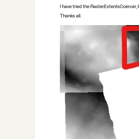
I have tried the RasterExtentsCoercer, b
Thanks all.