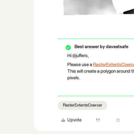
Best answer by
daveatsafe
Hi @juffers,
Please use a
RasterExtentsCoerc
This will create a polygon around 
pixels.
RasterExtentsCoercer
Upvote