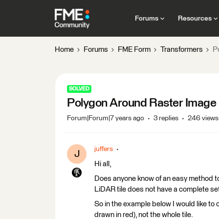
Forums
Resources
Home
Forums
FME Form
Transformers
P
SOLVED
Polygon Around Raster Image
Forum|Forum|7 years ago
3 replies
246 views
juffers
J
Hi all,
Does anyone know of an easy method to 
LiDAR tile does not have a complete set
So in the example below I would like to
drawn in red), not the whole tile.