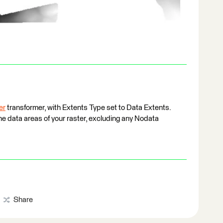
er
transformer, with Extents Type set to Data Extents.
the data areas of your raster, excluding any Nodata
Share