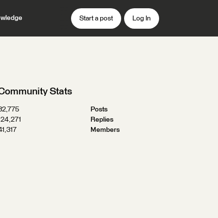
wledge
Start a post
Log In
Community Stats
32,775
Posts
124,271
Replies
41,317
Members