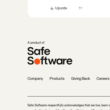
Upvote
A product of
Company
Products
Giving Back
Careers
Safe Software respectfully acknowledges that we live, learn 