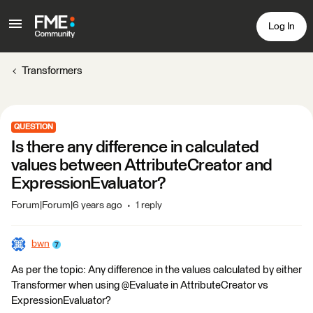
Log In
Transformers
QUESTION
Is there any difference in calculated
values between AttributeCreator and
ExpressionEvaluator?
Forum|Forum|6 years ago
1 reply
bwn
As per the topic: Any difference in the values calculated by either
Transformer when using @Evaluate in AttributeCreator vs
ExpressionEvaluator?