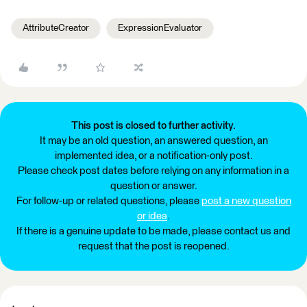
AttributeCreator
ExpressionEvaluator
This post is closed to further activity.
It may be an old question, an answered question, an
implemented idea, or a notification-only post.
Please check post dates before relying on any information in a
question or answer.
For follow-up or related questions, please
post a new question
or idea
.
If there is a genuine update to be made, please contact us and
request that the post is reopened.