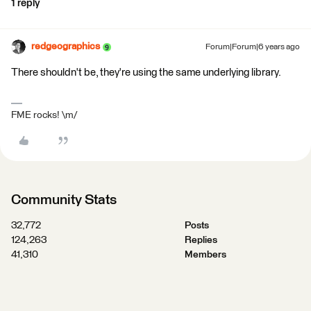
1 reply
redgeographics
Forum|Forum|6 years ago
There shouldn't be, they're using the same underlying library.
FME rocks! \m/
Community Stats
32,772
Posts
124,263
Replies
41,310
Members