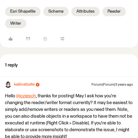
Esri Shapefile
Schema
Attributes
Reader
Writer
1 reply
kailinatsafe
Forum|Forum|3 years ago
Hello
@jcziesch
​, thanks for posting! May I ask how you're
changing the reader/writer format currently? It may be easiest to
simply add/remove writers or readers as you need them. Note,
you can also disable objects in a workspace to have them not be
executed at runtime (Right Click > Disable). If you're able to
elaborate or use screenshots to demonstrate the issue, I might
be able to provide more insight!