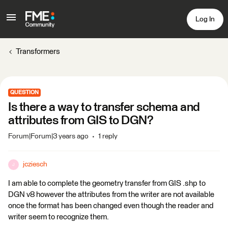
Log In
Transformers
QUESTION
Is there a way to transfer schema and
attributes from GIS to DGN?
Forum|Forum|3 years ago
1 reply
jcziesch
J
I am able to complete the geometry transfer from GIS .shp to
DGN v8 however the attributes from the writer are not available
once the format has been changed even though the reader and
writer seem to recognize them.