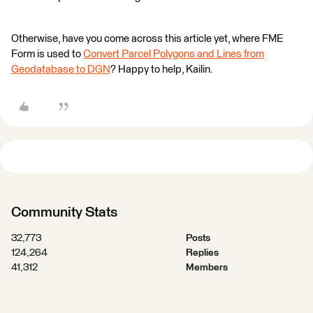
Otherwise, have you come across this article yet, where FME
Form is used to
Convert Parcel Polygons and Lines from
Geodatabase to DGN
? Happy to help, Kailin.
Community Stats
32,773
Posts
124,264
Replies
41,312
Members