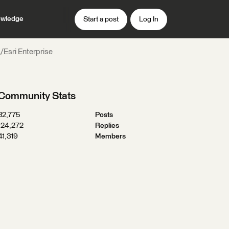
wledge
Start a post
Log In
L/Esri Enterprise
Community Stats
32,775
Posts
124,272
Replies
41,319
Members