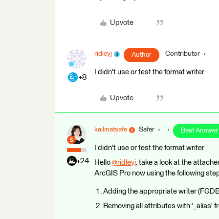
Upvote
ridleyj
Contributor
Author
I didn't use or test the format writer
+8
Upvote
kailinatsafe
Safer
Best Answer
I didn't use or test the format writer
+24
Hello
@ridleyj
​, take a look at the atta
ArcGIS Pro now using the following ste
Adding the appropriate writer (FGDB 
Removing all attributes with '_alias' 