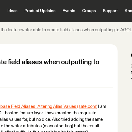
Ideas
Product Updates
Events
Groups
Support
Kno
 the featurewriter able to create field aliases when outputting to AGO
ate field aliases when outputting to
ase Field Aliases: Altering Alias Values (safe.com)
I am
OL hosted feature layer. I have created the requisite
 alias values for, but no dice. Also tried adding the same
o the writer attributes (manual setting) but the result