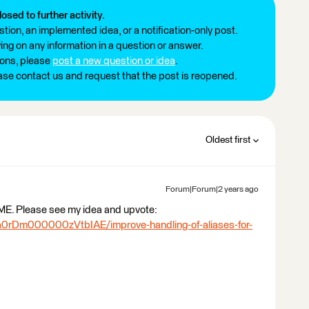
losed to further activity.
tion, an implemented idea, or a notification-only post.
ng on any information in a question or answer.
ions, please
post a new question or idea
.
ease contact us and request that the post is reopened.
Oldest first
Forum|Forum|2 years ago
 FME. Please see my idea and upvote:
/a0rDm000000zVtbIAE/improve-handling-of-aliases-for-