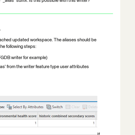
"_alias" suffix. Is this possible with this writer?
r
 attached updated workspace. The aliases should be
he following steps:
FGDB writer for example)
ias' from the writer feature type user attributes
If