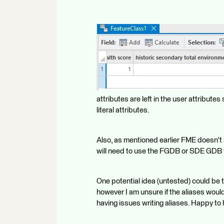
attributes are left in the user attributes 
literal attributes.
Also, as mentioned earlier FME doesn't s
will need to use the FGDB or SDE GDB wri
One potential idea (untested) could be 
however I am unsure if the aliases would
having issues writing aliases. Happy to h