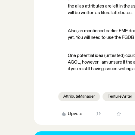
the alias attributes are left in the 
will be written as literal attributes.
Also, as mentioned earlier FME does
yet. You will need to use the FGDB 
One potential idea (untested) coul
AGOL, however I am unsure if the 
if you're still having issues writing 
AttributeManager
FeatureWriter
Upvote