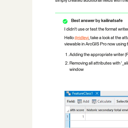
simply created additional fields with the 
Best answer by
kailinatsafe
I didn't use or test the format write
Hello
@ridleyj
​, take a look at the
viewable in ArcGIS Pro now using t
Adding the appropriate writer (
Removing all attributes with '_al
window