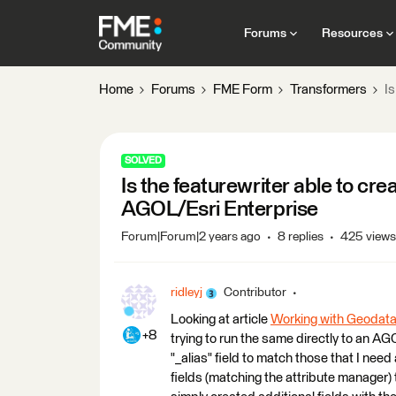
Forums
Resources
Home
Forums
FME Form
Transformers
Is
SOLVED
Is the featurewriter able to cre
AGOL/Esri Enterprise
Forum|Forum|2 years ago
8 replies
425 views
ridleyj
Contributor
Looking at article
Working with Geodatab
+8
trying to run the same directly to an AG
"_alias" field to match those that I need
fields (matching the attribute manager) t