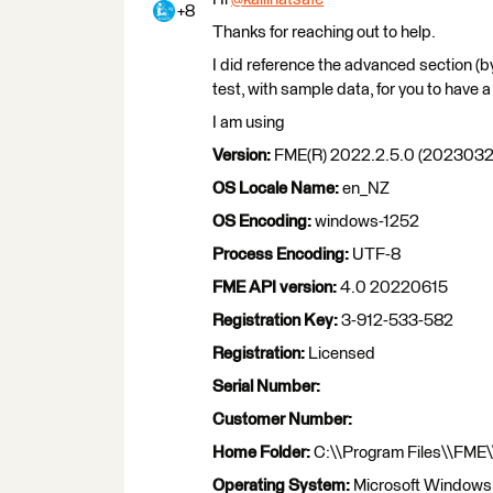
+8
Thanks for reaching out to help.
I did reference the advanced section (
test, with sample data, for you to have a 
I am using
Version:
FME(R) 2022.2.5.0 (20230329
OS Locale Name:
en_NZ
OS Encoding:
windows-1252
Process Encoding:
UTF-8
FME API version:
4.0 20220615
Registration Key:
3-912-533-582
Registration:
Licensed
Serial Number:
Customer Number:
Home Folder:
C:\\Program Files\\FME\
Operating System:
Microsoft Windows 