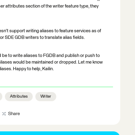
user attributes section of the writer feature type, they
n't support writing aliases to feature services as of
or SDE GDB writers to translate alias fields.
d be to write aliases to FGDB and publish or push to
aliases would be maintained or dropped. Let me know
aliases. Happy to help, Kailin.
Attributes
Writer
Share