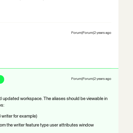
Forum|Forum|2 years ago
Forum|Forum|2 years ago
ched updated workspace. The aliases should be viewable in
ps:
writer for example)
from the writer feature type user attributes window