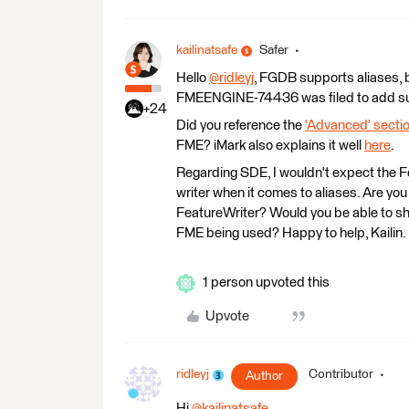
kailinatsafe
Safer
Hello
@ridleyj
​, FGDB supports aliases, b
FMEENGINE-74436 was filed to add supp
+24
Did you reference the
'Advanced' secti
FME? iMark also explains it well
here
.
Regarding SDE, I wouldn't expect the Fe
writer when it comes to aliases. Are you 
FeatureWriter? Would you be able to sh
FME being used? Happy to help, Kailin.
1 person upvoted this
Upvote
ridleyj
Contributor
Author
Hi
@kailinatsafe
​