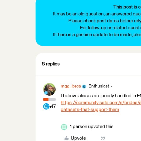
This post is c
It may be an old question, an answered ques
Please check post dates before relyi
For follow-up or related quest
If there is a genuine update to be made, pl
8 replies
mgg_beca
Enthusiast
I believe aliases are poorly handled in
https://community.safe.com/s/bridea
+17
datasets-that-support-them
1 person upvoted this
Upvote