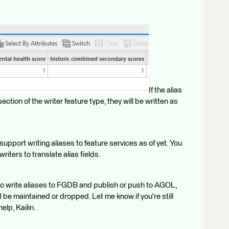
If the alias
section of the writer feature type, they will be written as
upport writing aliases to feature services as of yet. You
ters to translate alias fields.
to write aliases to FGDB and publish or push to AGOL,
 be maintained or dropped. Let me know if you're still
elp, Kailin.