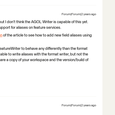
Forum|Forum|2 years ago
ut I don't think the AGOL Writer is capable of this yet.
ort for aliases on feature services.
on
of the article to see how to add new field aliases using
atureWriter to behave any differently than the format
able to write aliases with the format writer, but not the
are a copy of your workspace and the version/build of
Forum|Forum|2 years ago