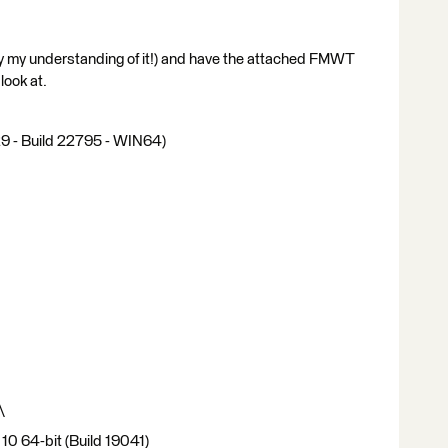
by my understanding of it!) and have the attached FMWT
look at.
 - Build 22795 - WIN64)
\
10 64-bit (Build 19041)