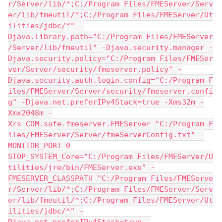
r/Server/lib/*;C:/Program Files/FMEServer/Serv
er/lib/fmeutil/*;C:/Program Files/FMEServer/Ut
ilities/jdbc/*" -
Djava.library.path="C:/Program Files/FMEServer
/Server/lib/fmeutil" -Djava.security.manager -
Djava.security.policy="C:/Program Files/FMESer
ver/Server/security/fmeserver.policy" -
Djava.security.auth.login.config="C:/Program F
iles/FMEServer/Server/security/fmeserver.confi
g" -Djava.net.preferIPv4Stack=true -Xms32m -
Xmx2048m -
Xrs COM.safe.fmeserver.FMEServer "C:/Program F
iles/FMEServer/Server/fmeServerConfig.txt" -
MONITOR_PORT 0
STOP_SYSTEM_Core="C:/Program Files/FMEServer/U
tilities/jre/bin/FMEServer.exe" -
FMESERVER_CLASSPATH "C:/Program Files/FMEServe
r/Server/lib/*;C:/Program Files/FMEServer/Serv
er/lib/fmeutil/*;C:/Program Files/FMEServer/Ut
ilities/jdbc/*" -