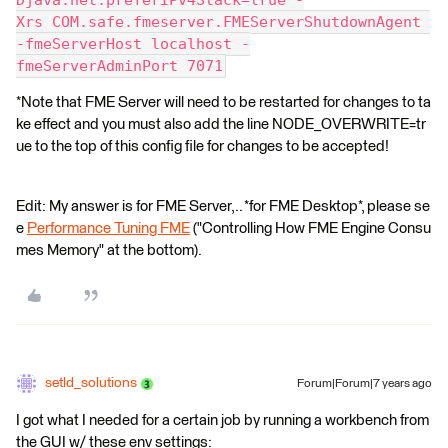
Djava.net.preferIPv4Stack=true -
Xrs COM.safe.fmeserver.FMEServerShutdownAgent 
-fmeServerHost localhost -
fmeServerAdminPort 7071
*Note that FME Server will need to be restarted for changes to ta
ke effect and you must also add the line NODE_OVERWRITE=tr
ue to the top of this config file for changes to be accepted!
Edit: My answer is for FME Server,.. *for FME Desktop*, please se
e
Performance Tuning FME
("Controlling How FME Engine Consu
mes Memory" at the bottom).
setld_solutions
Forum|Forum|7 years ago
I got what I needed for a certain job by running a workbench from
the GUI w/ these env settings: