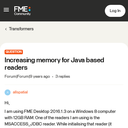
Log In
Transformers
QUESTION
Increasing memory for Java based
readers
Forum|Forum|9 years ago
3 replies
allspatial
A
Hi,
I am using FME Desktop 2016.1.3 on a Windows 8 computer
with 12GB RAM. One of the readers I am using is the
MSACCESS_JDBC reader. While initialising that reader (it