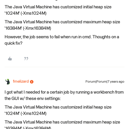
The Java Virtual Machine has customized initial heap size
'1024M' (-Xms1024M)
The Java Virtual Machine has customized maximum heap size
'16384M' (-Xmx16384M)
However, the job seems to fail when run in cmd. Thoughts on a
quick fix?
fmelizard
Forum|Forum|7 years ago
I got what I needed for a certain job by running a workbench from
the GUI w/ these env settings:
The Java Virtual Machine has customized initial heap size
'1024M' (-Xms1024M)
The Java Virtual Machine has customized maximum heap size
'16384M' (-Xmx16384M)