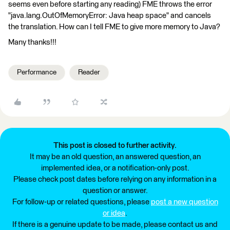
seems even before starting any reading) FME throws the error
"java.lang.OutOfMemoryError: Java heap space" and cancels
the translation. How can I tell FME to give more memory to Java?
Many thanks!!!
Performance
Reader
This post is closed to further activity.
It may be an old question, an answered question, an
implemented idea, or a notification-only post.
Please check post dates before relying on any information in a
question or answer.
For follow-up or related questions, please
post a new question
or idea
.
If there is a genuine update to be made, please contact us and