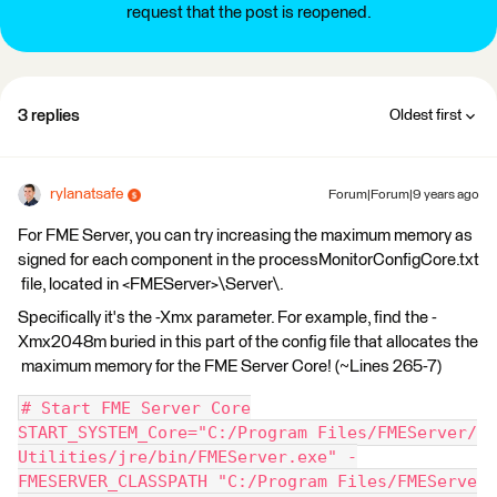
request that the post is reopened.
3 replies
Oldest first
rylanatsafe
Forum|Forum|9 years ago
For FME Server, you can try increasing the maximum memory as
signed for each component in the processMonitorConfigCore.txt
file, located in <FMEServer>\Server\.
Specifically it's the -Xmx parameter. For example, find the -
Xmx2048m buried in this part of the config file that allocates the
maximum memory for the FME Server Core! (~Lines 265-7)
# Start FME Server Core
START_SYSTEM_Core="C:/Program Files/FMEServer/
Utilities/jre/bin/FMEServer.exe" -
FMESERVER_CLASSPATH "C:/Program Files/FMEServe