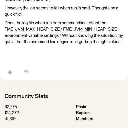
However, the job seems to fail when run in cmd. Thoughts on a
quick fix?
Does the log file when run from commandline reflect the
FME_JVM_MAX_HEAP_SIZE / FME_JVM_MIN_HEAP_SIZE
environment variable settings? Without knowing the situation my
gut is that the command line engine isn't getting the right values.
Community Stats
32,775
Posts
124,272
Replies
41,319
Members