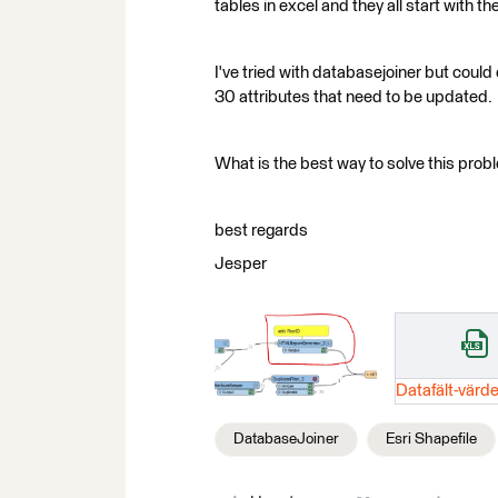
tables in excel and they all start with t
I've tried with databasejoiner but could 
30 attributes that need to be updated.
What is the best way to solve this prob
best regards
Jesper
DatabaseJoiner
Esri Shapefile