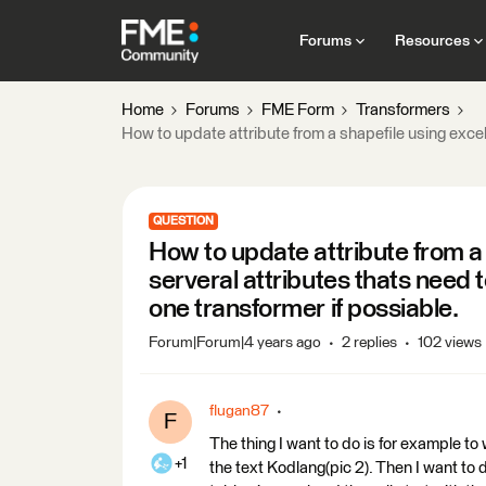
Forums
Resources
Home
Forums
FME Form
Transformers
How to update attribute from a shapefile using excelf
QUESTION
How to update attribute from a s
serveral attributes thats need 
one transformer if possiable.
Forum|Forum|4 years ago
2 replies
102 views
flugan87
F
The thing I want to do is for exampl
+1
the text Kodlang(pic 2). Then I want to