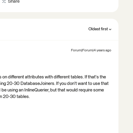
Share
Oldest first
Forum|Forum|4 years ago
on different attributes with different tables. If that's the
using 20-30 DatabaseJoiners. If you don't want to use that
 be using an InlineQuerier, but that would require some
n 20-30 tables.