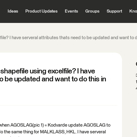
Ideas
Product Updates
Events
Groups
Support
Kno
ile? I have serveral attributes thats need to be updated and want to do
hapefile using excelfile? I have
to be updated and want to do this in
e to when AGOSLAG(pic 1) = Kodvarde update AGOSLAG to
 do the same thing for MALKLASS, HKL. I have serveral