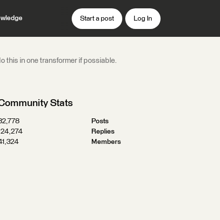
wledge
Start a post
Log In
 this in one transformer if possiable.
Community Stats
32,778
Posts
124,274
Replies
41,324
Members