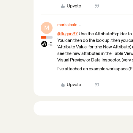
Upvote
markatsafe
M
@flugan87
​ Use the AttributeExplder to 
You can then do the look up. then you c
+2
'Attribute Value' for trhe New Attribute
see the new attributes in the Table View
Visual Preview or Data Inspector. (very
I've attached an example workspace (
Upvote