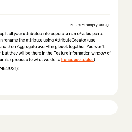
Forum|Forum|4 years ago
split all your attributes into separate name/value pairs.
an rename the attribute using AttributeCreator (use
) and then Aggregate everything back together. You won't
, but they will be there in the Feature information window of
 similar process to what we do to
transpose tables
)
FME 2021):