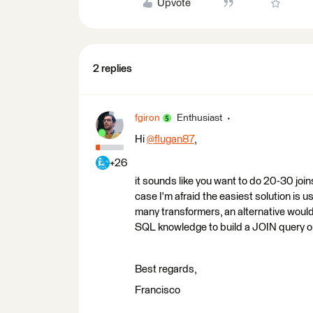
Upvote
2 replies
fgiron
Enthusiast
Hi
@flugan87
​,
+26
it sounds like you want to do 20-30 joins 
case I'm afraid the easiest solution is 
many transformers, an alternative would
SQL knowledge to build a JOIN query o
Best regards,
Francisco