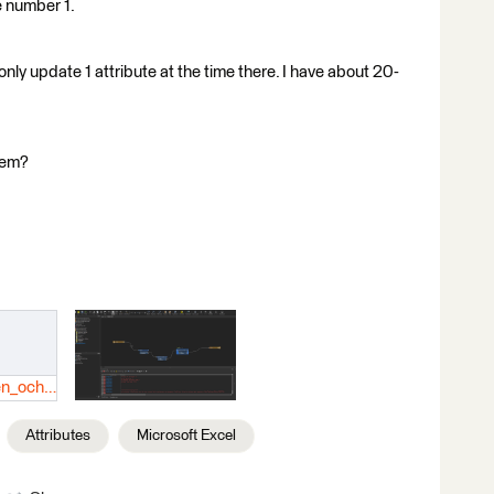
he number 1.
only update 1 attribute at the time there. I have about 20-
lem?
Datafält-värden_och_uppdateringsbakgrund.xlsx
Attributes
Microsoft Excel