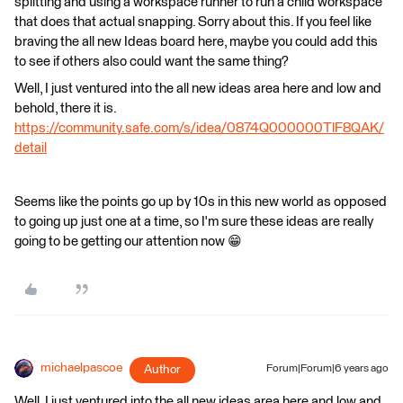
splitting and using a workspace runner to run a child workspace
that does that actual snapping. Sorry about this. If you feel like
braving the all new Ideas board here, maybe you could add this
to see if others also could want the same thing?
Well, I just ventured into the all new ideas area here and low and
behold, there it is.
https://community.safe.com/s/idea/0874Q000000TlF8QAK/
detail
Seems like the points go up by 10s in this new world as opposed
to going up just one at a time, so I'm sure these ideas are really
going to be getting our attention now 😁
michaelpascoe
Author
Forum|Forum|6 years ago
Well, I just ventured into the all new ideas area here and low and