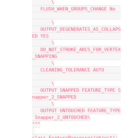
       \
   FLUSH_WHEN_GROUPS_CHANGE No  
       \
   OUTPUT_DEGENERATES_AS_COLLAPS
ED YES                          
       \
   DO_NOT_STROKE_ARCS_FOR_VERTEX
_SNAPPING                       
       \
   CLEANING_TOLERANCE AUTO      
       \
   OUTPUT SNAPPED FEATURE_TYPE S
napper_2_SNAPPED                
       \
   OUTPUT UNTOUCHED FEATURE_TYPE
 Snapper_2_UNTOUCHED\
"""
class FeatureProcessor(object):