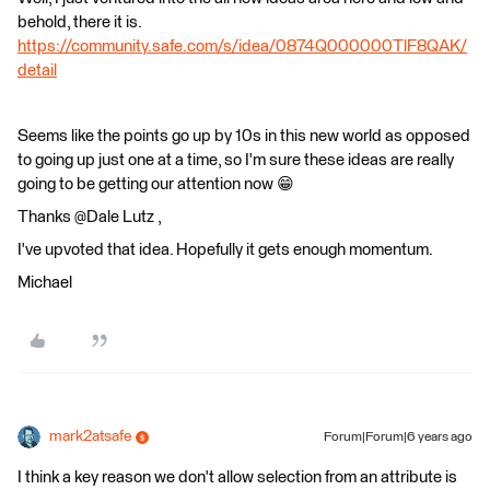
behold, there it is.
https://community.safe.com/s/idea/0874Q000000TlF8QAK/
detail
Seems like the points go up by 10s in this new world as opposed
to going up just one at a time, so I'm sure these ideas are really
going to be getting our attention now 😁
Thanks @Dale Lutz​ ,
I've upvoted that idea. Hopefully it gets enough momentum.
Michael
mark2atsafe
Forum|Forum|6 years ago
I think a key reason we don't allow selection from an attribute is