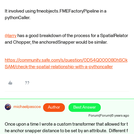
It involved using fmeobjects.FMEFactoryPipeline in a
pythonCaller.
@larry
​ has a good breakdown of the process for a SpatialRelator
and Chopper, the anchoredSnapper would be similar.
https://community.safe.com/s/question/0D54Q000080hSCk
SAM/check-the-spatial-relationship-with-a-pythoncaller
michaelpascoe
Author
Best Answer
Forum|Forum|6 years ago
Once upon a time I wrote a custom transformer that allowed for t
he anchor snapper distance to be set by an attribute. Different f