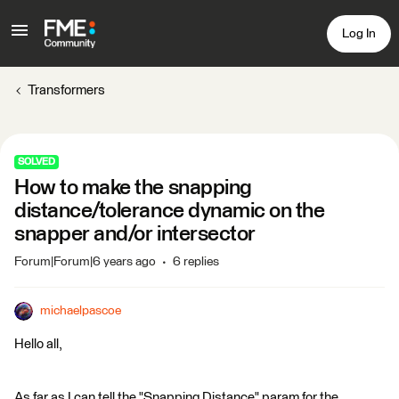
Log In
Transformers
SOLVED
How to make the snapping
distance/tolerance dynamic on the
snapper and/or intersector
Forum|Forum|6 years ago
6 replies
michaelpascoe
Hello all,
As far as I can tell the "Snapping Distance" param for the