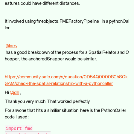
eatures could have different distances.
It involved using fmeobjects.FMEFactoryPipeline in a pythonCal
ler.
@larry
has a good breakdown of the process for a SpatialRelator and C
hopper, the anchoredSnapper would be similar.
https://community.safe.com/s/question/0D54Q000080hSCk
SAM/check-the-spatial-relationship-with-a-pythoncaller
Hi
@jdh
​ ,
Thank you very much. That worked perfectly.
For anyone that hits a similiar situation, here is the PythonCaller
code I used:
import fme