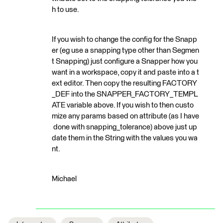
h to use.
If you wish to change the config for the Snapp
er (eg use a snapping type other than Segmen
t Snapping) just configure a Snapper how you
want in a workspace, copy it and paste into a t
ext editor. Then copy the resulting FACTORY
_DEF into the SNAPPER_FACTORY_TEMPL
ATE variable above. If you wish to then custo
mize any params based on attribute (as I have
done with snapping_tolerance) above just up
date them in the String with the values you wa
nt.
Michael