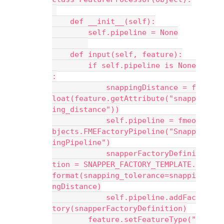
    def __init__(self):
        self.pipeline = None
    def input(self, feature):
        if self.pipeline is None
:
            snappingDistance = f
loat(feature.getAttribute("snapp
ing_distance"))
            self.pipeline = fmeo
bjects.FMEFactoryPipeline("Snapp
ingPipeline")
            snapperFactoryDefini
tion = SNAPPER_FACTORY_TEMPLATE.
format(snapping_tolerance=snappi
ngDistance)
            self.pipeline.addFac
tory(snapperFactoryDefinition)
        feature.setFeatureType("