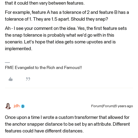
that it could then vary between features.
For example, feature A has a tolerance of 2 and feature B has a
tolerance of 1. They are 1.5 apart. Should they snap?
Ah - I see your comment on the idea. Yes, the first feature sets
the snap tolerance is probably what we'd go with in this
scenario. Let's hope that idea gets some upvotes and is
implemented.
FME Evangelist to the Rich and Famous!!
jdh
Forum|Forum|6 years ago
Once upon a time I wrote a custom transformer that allowed for
the anchor snapper distance to be set by an attribute. Different
features could have different distances.