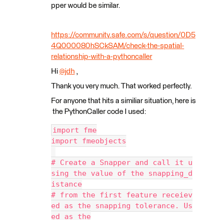
pper would be similar.
https://community.safe.com/s/question/0D5
4Q000080hSCkSAM/check-the-spatial-
relationship-with-a-pythoncaller
Hi
@jdh
​ ,
Thank you very much. That worked perfectly.
For anyone that hits a similiar situation, here is
the PythonCaller code I used:
import fme
import fmeobjects
# Create a Snapper and call it u
sing the value of the snapping_d
istance
# from the first feature receiev
ed as the snapping tolerance. Us
ed as the