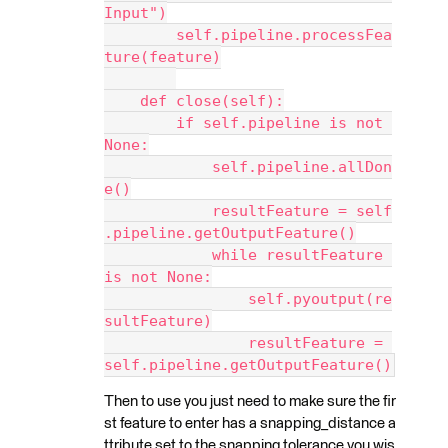
Input")
        self.pipeline.processFea
ture(feature)
    def close(self):
        if self.pipeline is not 
None:
            self.pipeline.allDon
e()
            resultFeature = self
.pipeline.getOutputFeature()
            while resultFeature 
is not None:
                self.pyoutput(re
sultFeature)
                resultFeature = 
self.pipeline.getOutputFeature()
Then to use you just need to make sure the fir
st feature to enter has a snapping_distance a
ttribute set to the snapping tolerance you wis