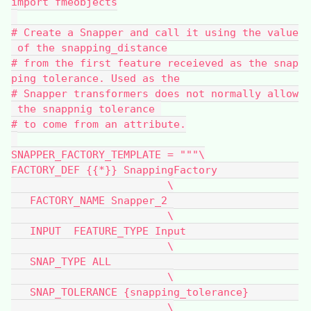
import fmeobjects
# Create a Snapper and call it using the value
 of the snapping_distance
# from the first feature receieved as the snap
ping tolerance. Used as the
# Snapper transformers does not normally allow
 the snappnig tolerance 
# to come from an attribute.
SNAPPER_FACTORY_TEMPLATE = """\
FACTORY_DEF {{*}} SnappingFactory             
                         \
   FACTORY_NAME Snapper_2                     
                         \
   INPUT  FEATURE_TYPE Input                  
                         \
   SNAP_TYPE ALL                              
                         \
   SNAP_TOLERANCE {snapping_tolerance}        
                         \