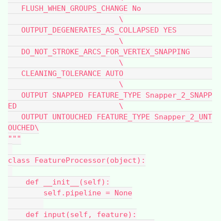
   FLUSH_WHEN_GROUPS_CHANGE No                
                         \
   OUTPUT_DEGENERATES_AS_COLLAPSED YES        
                         \
   DO_NOT_STROKE_ARCS_FOR_VERTEX_SNAPPING     
                         \
   CLEANING_TOLERANCE AUTO                    
                         \
   OUTPUT SNAPPED FEATURE_TYPE Snapper_2_SNAPP
ED                       \
   OUTPUT UNTOUCHED FEATURE_TYPE Snapper_2_UNT
OUCHED\
"""
class FeatureProcessor(object):
    def __init__(self):
        self.pipeline = None
    def input(self, feature):