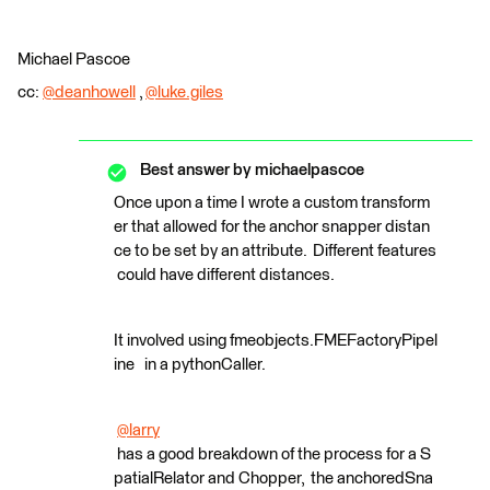
Michael Pascoe
cc:
@deanhowell
​ ,
@luke.giles
​
Best answer by
michaelpascoe
Once upon a time I wrote a custom transform
er that allowed for the anchor snapper distan
ce to be set by an attribute. Different features
could have different distances.
It involved using fmeobjects.FMEFactoryPipel
ine in a pythonCaller.
@larry
has a good breakdown of the process for a S
patialRelator and Chopper, the anchoredSna