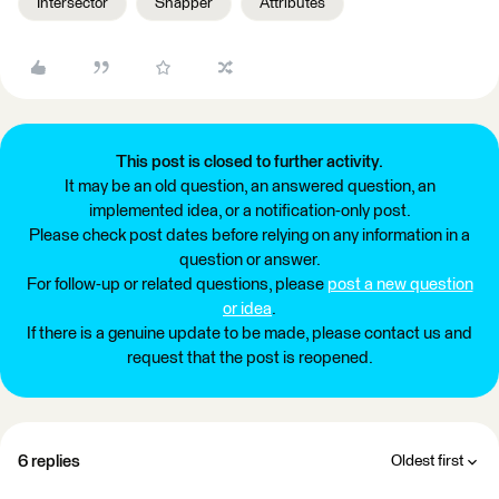
Intersector
Snapper
Attributes
This post is closed to further activity.
It may be an old question, an answered question, an
implemented idea, or a notification-only post.
Please check post dates before relying on any information in a
question or answer.
For follow-up or related questions, please
post a new question
or idea
.
If there is a genuine update to be made, please contact us and
request that the post is reopened.
6 replies
Oldest first