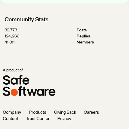
Community Stats
32,773
Posts
124,263
Replies
41,311
Members
A product of
Company
Products
Giving Back
Careers
Contact
Trust Center
Privacy