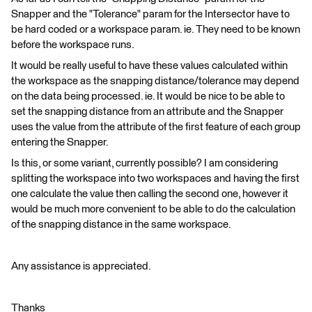
Snapper and the "Tolerance" param for the Intersector have to
be hard coded or a workspace param. ie. They need to be known
before the workspace runs.
It would be really useful to have these values calculated within
the workspace as the snapping distance/tolerance may depend
on the data being processed. ie. It would be nice to be able to
set the snapping distance from an attribute and the Snapper
uses the value from the attribute of the first feature of each group
entering the Snapper.
Is this, or some variant, currently possible? I am considering
splitting the workspace into two workspaces and having the first
one calculate the value then calling the second one, however it
would be much more convenient to be able to do the calculation
of the snapping distance in the same workspace.
Any assistance is appreciated.
Thanks