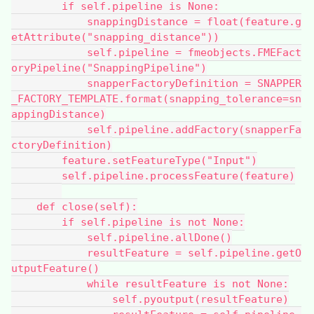
        if self.pipeline is None:
            snappingDistance = float(feature.g
etAttribute("snapping_distance"))
            self.pipeline = fmeobjects.FMEFact
oryPipeline("SnappingPipeline")
            snapperFactoryDefinition = SNAPPER
_FACTORY_TEMPLATE.format(snapping_tolerance=sn
appingDistance)
            self.pipeline.addFactory(snapperFa
ctoryDefinition)
        feature.setFeatureType("Input")
        self.pipeline.processFeature(feature)
    def close(self):
        if self.pipeline is not None:
            self.pipeline.allDone()
            resultFeature = self.pipeline.getO
utputFeature()
            while resultFeature is not None:
                self.pyoutput(resultFeature)