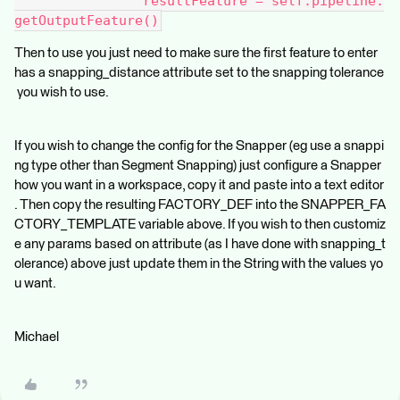
                resultFeature = self.pipeline.
getOutputFeature()
Then to use you just need to make sure the first feature to enter
has a snapping_distance attribute set to the snapping tolerance
you wish to use.
If you wish to change the config for the Snapper (eg use a snappi
ng type other than Segment Snapping) just configure a Snapper
how you want in a workspace, copy it and paste into a text editor
. Then copy the resulting FACTORY_DEF into the SNAPPER_FA
CTORY_TEMPLATE variable above. If you wish to then customiz
e any params based on attribute (as I have done with snapping_t
olerance) above just update them in the String with the values yo
u want.
Michael