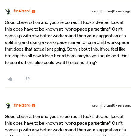
fmelizard
Forum|Forum|6 years ago
Good observation and you are correct. I took a deeper look at
this does have to be known at "workspace parse time". Can't
come up with any better workaround than your suggestion of a
splitting and using a workspace runner to run a child workspace
that does that actual snapping. Sorry about this. If you feel like
braving the all new Ideas board here, maybe you could add this
to see if others also could want the same thing?
fmelizard
Forum|Forum|6 years ago
Good observation and you are correct. I took a deeper look at
this does have to be known at "workspace parse time". Can't
come up with any better workaround than your suggestion of a