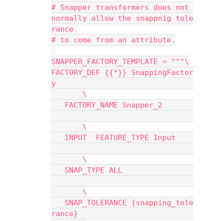
# Snapper transformers does not 
normally allow the snappnig tole
rance 
# to come from an attribute.
SNAPPER_FACTORY_TEMPLATE = """\
FACTORY_DEF {{*}} SnappingFactor
y                               
       \
   FACTORY_NAME Snapper_2       
       \
   INPUT  FEATURE_TYPE Input    
       \
   SNAP_TYPE ALL                
       \
   SNAP_TOLERANCE {snapping_tole
rance}                          