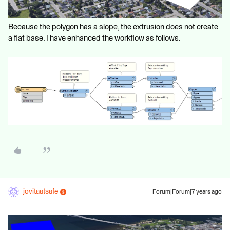
Because the polygon has a slope, the extrusion does not create
a flat base. I have enhanced the workflow as follows.
jovitaatsafe
Forum|Forum|7 years ago