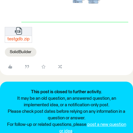
testgdb.zip
SolidBuilder
This post is closed to further activity.
It may be an old question, an answered question, an
implemented idea, or a notification-only post.
Please check post dates before relying on any information in a
question or answer.
For follow-up or related questions, please
post a new question
or idea
.