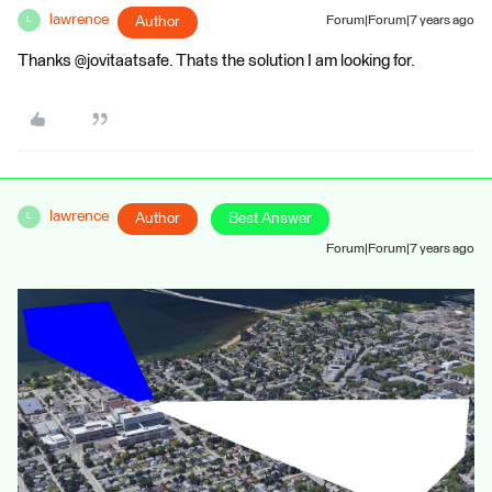
lawrence
Author
Forum|Forum|7 years ago
L
Thanks @jovitaatsafe. Thats the solution I am looking for.
lawrence
Author
Best Answer
L
Forum|Forum|7 years ago