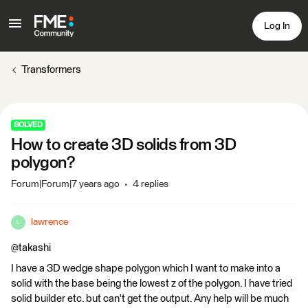
Log In
Transformers
SOLVED
How to create 3D solids from 3D
polygon?
Forum|Forum|7 years ago
4 replies
lawrence
L
@takashi
I have a 3D wedge shape polygon which I want to make into a
solid with the base being the lowest z of the polygon. I have tried
solid builder etc. but can't get the output. Any help will be much