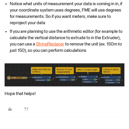
Notice what units of measurement your data is coming in in, if
your coordinate system uses degrees, FME will use degrees
for measurements. So if you want meters, make sure to
reproject your data
If you are planning to use the arithmetic editor (for example to
calculate the vertical distance to extrude to in the Extruder),
you can use a
StringReplacer
to remove the unit (ex. 150m to
just 150), so you can perform calculations
Hope that helps!