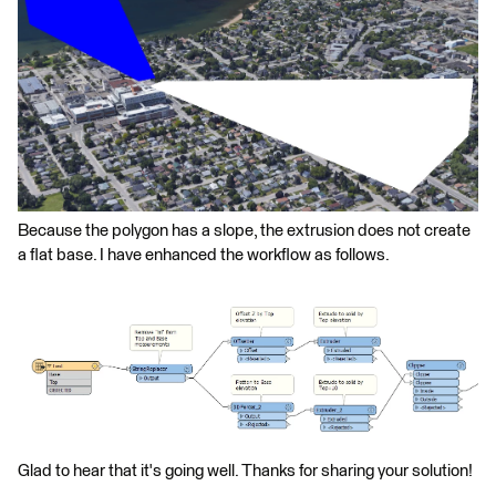
Because the polygon has a slope, the extrusion does not create
a flat base. I have enhanced the workflow as follows.
Glad to hear that it's going well. Thanks for sharing your solution!