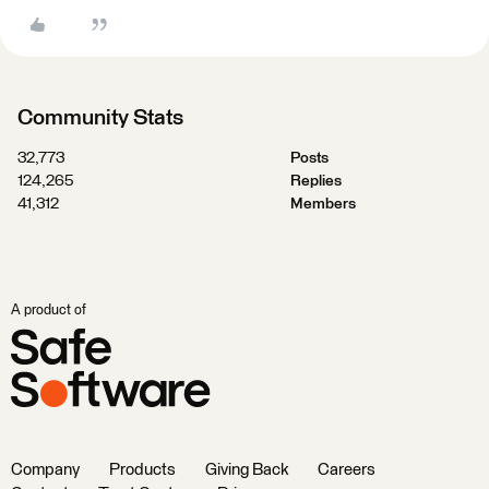
Community Stats
32,773
Posts
124,265
Replies
41,312
Members
A product of
Company
Products
Giving Back
Careers