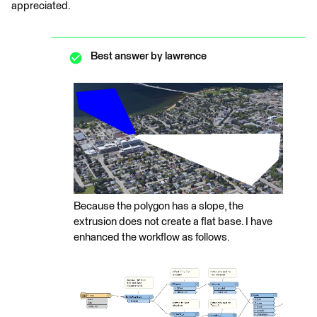
appreciated.
Best answer by
lawrence
Because the polygon has a slope, the
extrusion does not create a flat base. I have
enhanced the workflow as follows.