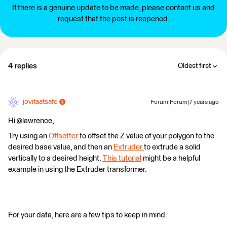
If there is a genuine update to be made, please contact us and
request that the post is reopened.
4 replies
Oldest first
jovitaatsafe
Forum|Forum|7 years ago
Hi @lawrence,
Try using an
Offsetter
to offset the Z value of your polygon to the
desired base value, and then an
Extruder
to extrude a solid
vertically to a desired height.
This tutorial
might be a helpful
example in using the Extruder transformer.
For your data, here are a few tips to keep in mind: