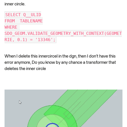
inner circle.
SELECT Q__ULID
FROM  TABLENAME
WHERE 
SDO_GEOM.VALIDATE_GEOMETRY_WITH_CONTEXT(GEOMET
RIE, 0.1) = '13346';
When I delete this innercircel in the dgn, then I don't have this
error anymore, Do you know by any chance a transformer that
deletes the inner circle