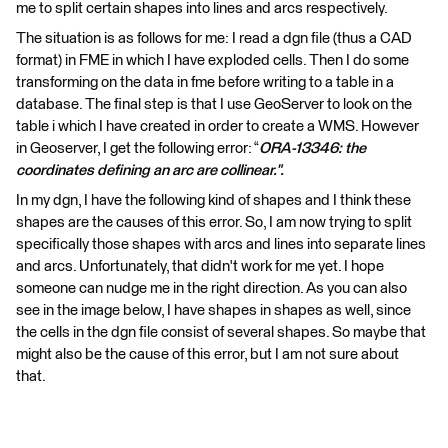
me to split certain shapes into lines and arcs respectively.
The situation is as follows for me: I read a dgn file (thus a CAD
format) in FME in which I have exploded cells. Then I do some
transforming on the data in fme before writing to a table in a
database. The final step is that I use GeoServer to look on the
table i which I have created in order to create a WMS. However
in Geoserver, I get the following error: “
ORA-13346: the
coordinates defining an arc are collinear.".
In my dgn, I have the following kind of shapes and I think these
shapes are the causes of this error. So, I am now trying to split
specifically those shapes with arcs and lines into separate lines
and arcs. Unfortunately, that didn't work for me yet. I hope
someone can nudge me in the right direction. As you can also
see in the image below, I have shapes in shapes as well, since
the cells in the dgn file consist of several shapes. So maybe that
might also be the cause of this error, but I am not sure about
that.