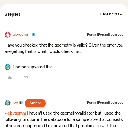
3 replies
Oldest first
ebygomm
Forum|Forum|1 year ago
Have you checked that the geometry is valid? Given the error you
are getting that is what I would check first.
1 person upvoted this
joy
Author
Forum|Forum|1 year ago
@ebygomm
I haven't used the geometryvalidator, but I used the
following function in the database for a sample size that consists
of several shapes and I discovered that problems lie with the