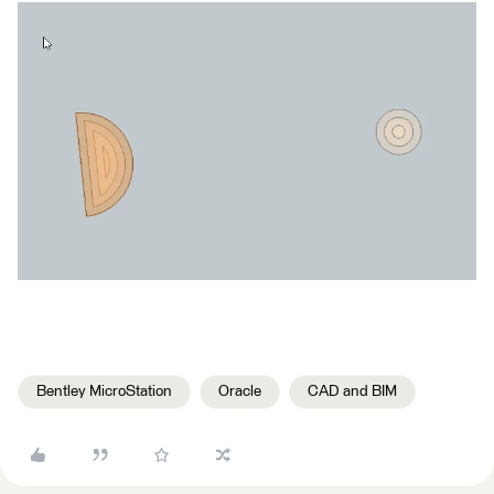
Bentley MicroStation
Oracle
CAD and BIM