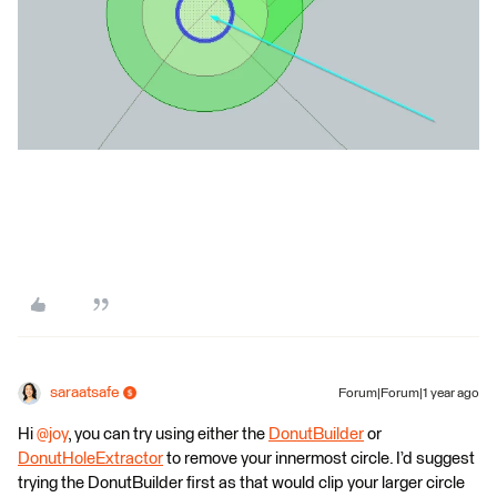
saraatsafe
Forum|Forum|1 year ago
Hi
@joy
, you can try using either the
DonutBuilder
or
DonutHoleExtractor
to remove your innermost circle. I’d suggest
trying the DonutBuilder first as that would clip your larger circle