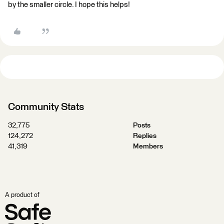
by the smaller circle. I hope this helps!
Community Stats
32,775
Posts
124,272
Replies
41,319
Members
A product of