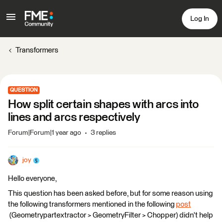
Log In
Transformers
QUESTION
How split certain shapes with arcs into
lines and arcs respectively
Forum|Forum|1 year ago
3 replies
joy
Hello everyone,
This question has been asked before, but for some reason using
the following transformers mentioned in the following
post
(Geometrypartextractor > GeometryFilter > Chopper) didn't help