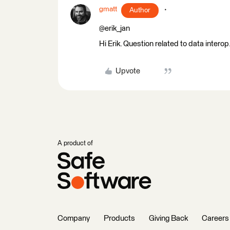
gmatt
Author
@erik_jan
Hi Erik. Question related to data intero
Upvote
A product of
Company
Products
Giving Back
Careers