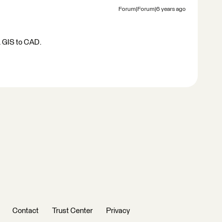
Forum|Forum|6 years ago
p. GIS to CAD.
Contact
Trust Center
Privacy