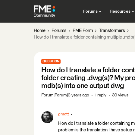
Forums
Resources
Home
Forums
FME Form
Transformers
How do I translate a folder containing multiple .mdb
QUESTION
How do I translate a folder con
folder creating .dwg(s)? My pr
mdb(s) into one output dwg
Forum|Forum|6 years ago
1 reply
39 views
gmatt
How do I translate a folder containing m
problem is the translation I have setup