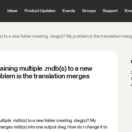
Ideas
Product Updates
Events
Groups
Support
Kno
(s) to a new folder creating .dwg(s)? My problem is the translation me
taining multiple .mdb(s) to a new
oblem is the translation merges
ultiple .mdb(s) to a new folder creating .dwg(s)? My
 merges mdb(s) into one output dwg. How do I change it to