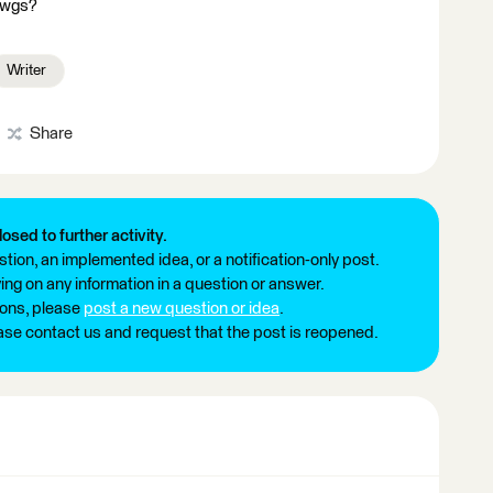
 dwgs?
Writer
Share
losed to further activity.
tion, an implemented idea, or a notification-only post.
ng on any information in a question or answer.
ions, please
post a new question or idea
.
ease contact us and request that the post is reopened.