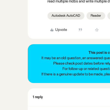
read multiple mdbs and write multiple
Autodesk AutoCAD
Reader
Upvote
This post is c
It may be an old question, an answered ques
Please check post dates before relyi
For follow-up or related quest
If there is a genuine update to be made, pl
1 reply