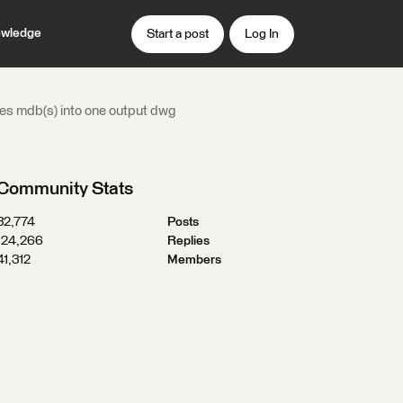
wledge
Start a post
Log In
rges mdb(s) into one output dwg
Community Stats
32,774
Posts
124,266
Replies
41,312
Members