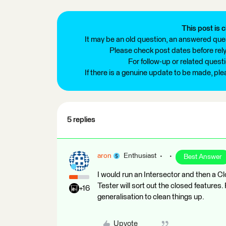
This post is c
It may be an old question, an answered ques
Please check post dates before relyi
For follow-up or related quest
If there is a genuine update to be made, pl
5 replies
aron
Enthusiast
Best Answer
I would run an Intersector and then a Cl
Tester will sort out the closed features
+16
generalisation to clean things up.
Upvote