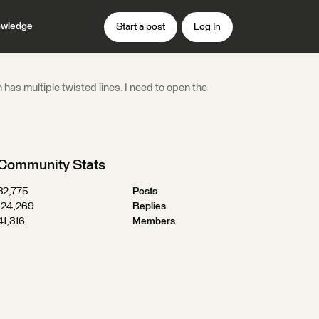
wledge
Start a post
Log In
 has multiple twisted lines. I need to open the
Community Stats
32,775
Posts
124,269
Replies
41,316
Members