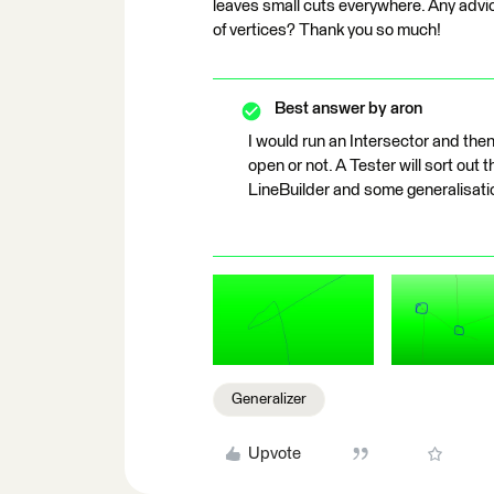
leaves small cuts everywhere. Any advi
of vertices? Thank you so much!
Best answer by
aron
I would run an Intersector and then
open or not. A Tester will sort out 
LineBuilder and some generalisatio
Generalizer
Upvote