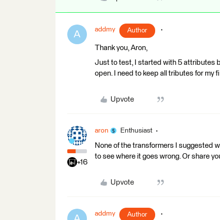
addmy
Author
A
Thank you, Aron,
Just to test, I started with 5 attributes 
open. I need to keep all tributes for my fi
Upvote
aron
Enthusiast
None of the transformers I suggested wo
to see where it goes wrong. Or share y
+16
Upvote
addmy
Author
A