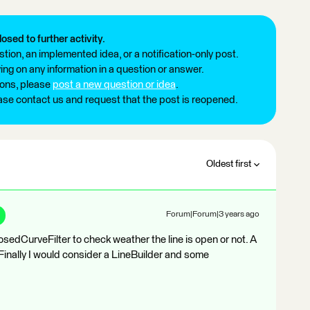
losed to further activity.
tion, an implemented idea, or a notification-only post.
ng on any information in a question or answer.
ions, please
post a new question or idea
.
ease contact us and request that the post is reopened.
Oldest first
Forum|Forum|3 years ago
osedCurveFilter to check weather the line is open or not. A
. Finally I would consider a LineBuilder and some