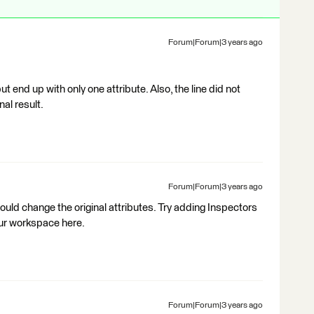
Forum|Forum|3 years ago
but end up with only one attribute. Also, the line did not
nal result.
Forum|Forum|3 years ago
uld change the original attributes. Try adding Inspectors
our workspace here.
Forum|Forum|3 years ago