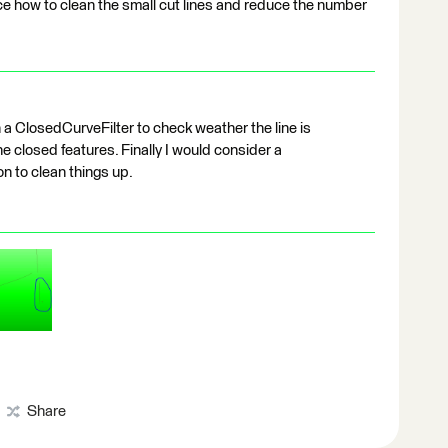
ce how to clean the small cut lines and reduce the number
 a ClosedCurveFilter to check weather the line is
the closed features. Finally I would consider a
n to clean things up.
Share