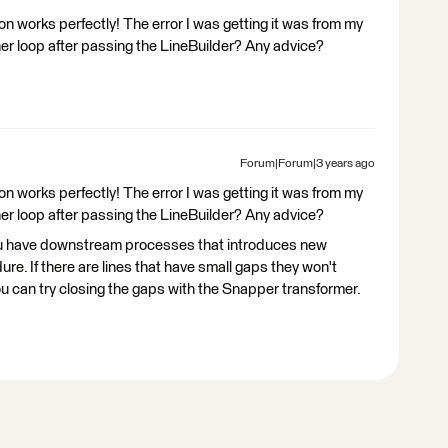
 works perfectly! The error I was getting it was from my
er loop after passing the LineBuilder? Any advice?
Forum|Forum|3 years ago
 works perfectly! The error I was getting it was from my
er loop after passing the LineBuilder? Any advice?
you have downstream processes that introduces new
re. If there are lines that have small gaps they won't
ou can try closing the gaps with the Snapper transformer.