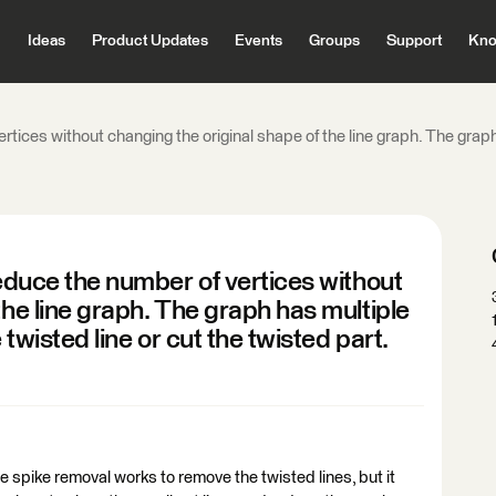
Ideas
Product Updates
Events
Groups
Support
Kno
ertices without changing the original shape of the line graph. The graph
reduce the number of vertices without
the line graph. The graph has multiple
 twisted line or cut the twisted part.
he spike removal works to remove the twisted lines, but it