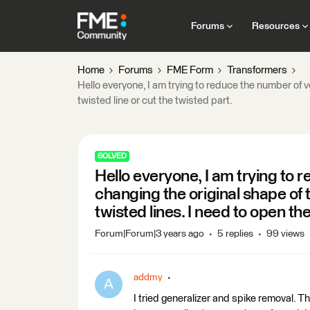
Forums
Resources
Home
Forums
FME Form
Transformers
Hello everyone, I am trying to reduce the number of v
twisted line or cut the twisted part.
SOLVED
Hello everyone, I am trying to 
changing the original shape of 
twisted lines. I need to open the
Forum|Forum|3 years ago
5 replies
99 views
addmy
A
I tried generalizer and spike removal. T