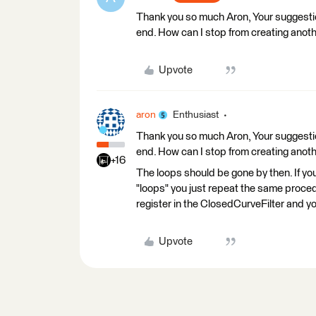
Thank you so much Aron, Your suggestion
end. How can I stop from creating anoth
Upvote
aron
Enthusiast
Thank you so much Aron, Your suggestion
end. How can I stop from creating anoth
+16
The loops should be gone by then. If 
"loops" you just repeat the same procedu
register in the ClosedCurveFilter and y
Upvote