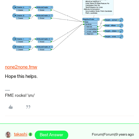
none2none.fmw
Hope this helps.
FME rocks! \m/
takashi
Best Answer
Forum|Forum|9 years ago