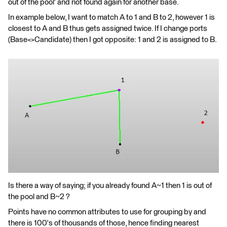
out of the pool' and not found again for another base.
In example below, I want to match A to 1 and B to 2, however 1 is
closest to A and B thus gets assigned twice. If I change ports
(Base<>Candidate) then I got opposite: 1 and 2 is assigned to B.
Is there a way of saying; if you already found A~1 then 1 is out of
the pool and B~2 ?
Points have no common attributes to use for grouping by and
there is 100's of thousands of those, hence finding nearest