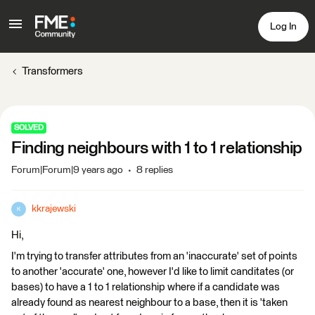
Log In
Transformers
SOLVED
Finding neighbours with 1 to 1 relationship
Forum|Forum|9 years ago
8 replies
kkrajewski
K
Hi,
I'm trying to transfer attributes from an 'inaccurate' set of points
to another 'accurate' one, however I'd like to limit canditates (or
bases) to have a 1 to 1 relationship where if a candidate was
already found as nearest neighbour to a base, then it is 'taken