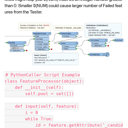
than 0. Smaller $(NUM) could cause larger number of Failed feat
ures from the Tester.
# PythonCaller Script Example
class FeatureProcessor(object):
    def __init__(self):
        self.pool = set([])
    def input(self, feature):
        i = 0
        while True:
            id = feature.getAttribute('_candid