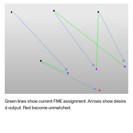
Green lines show current FME assignment. Arrows show desire
d output. Red become unmatched.