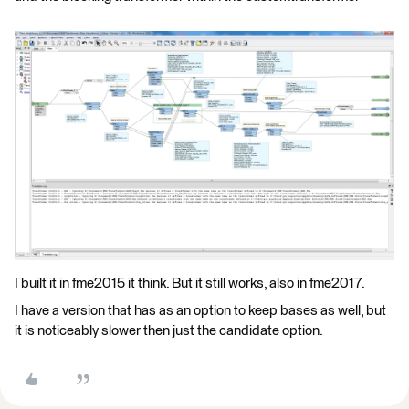
I built it in fme2015 it think. But it still works, also in fme2017.
I have a version that has as an option to keep bases as well, but
it is noticeably slower then just the candidate option.