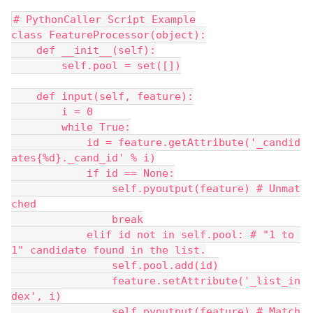
# PythonCaller Script Example
class FeatureProcessor(object):
    def __init__(self):
        self.pool = set([])
    def input(self, feature):
        i = 0
        while True:
            id = feature.getAttribute('_candid
ates{%d}._cand_id' % i)
            if id == None:
                self.pyoutput(feature) # Unmat
ched
                break
            elif id not in self.pool: # "1 to 
1" candidate found in the list.
                self.pool.add(id)
                feature.setAttribute('_list_in
dex', i)
                self.pyoutput(feature) # Match