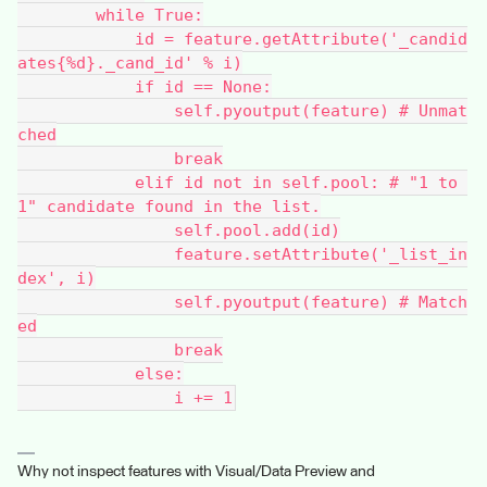
        while True:
            id = feature.getAttribute('_candid
ates{%d}._cand_id' % i)
            if id == None:
                self.pyoutput(feature) # Unmat
ched
                break
            elif id not in self.pool: # "1 to 
1" candidate found in the list.
                self.pool.add(id)
                feature.setAttribute('_list_in
dex', i)
                self.pyoutput(feature) # Match
ed
                break
            else:
                i += 1
Why not inspect features with Visual/Data Preview and