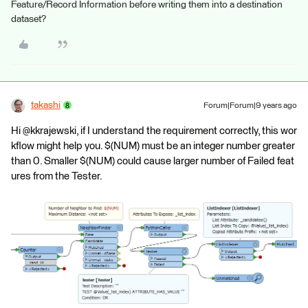
Feature/Record Information before writing them into a destination
dataset?
takashi
Forum|Forum|9 years ago
Hi @kkrajewski, if I understand the requirement correctly, this wor
kflow might help you. $(NUM) must be an integer number greater
than 0. Smaller $(NUM) could cause larger number of Failed feat
ures from the Tester.