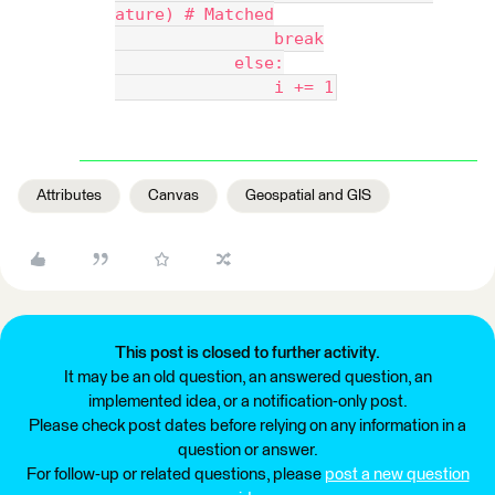
ature) # Matched
                break
            else:
                i += 1
Attributes
Canvas
Geospatial and GIS
This post is closed to further activity.
It may be an old question, an answered question, an
implemented idea, or a notification-only post.
Please check post dates before relying on any information in a
question or answer.
For follow-up or related questions, please
post a new question