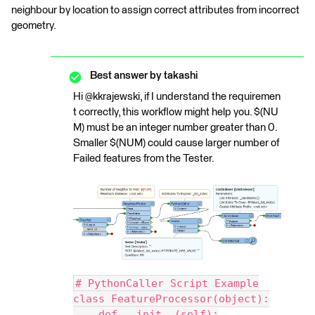
neighbour by location to assign correct attributes from incorrect
geometry.
Best answer by
takashi
Hi @kkrajewski, if I understand the requiremen
t correctly, this workflow might help you. $(NU
M) must be an integer number greater than 0.
Smaller $(NUM) could cause larger number of
Failed features from the Tester.
# PythonCaller Script Example
class FeatureProcessor(object):
    def __init__(self):