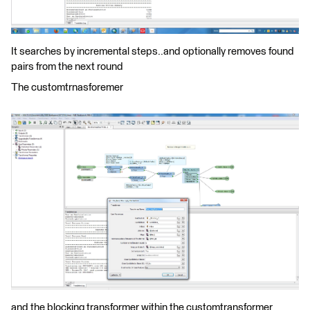
It searches by incremental steps..and optionally removes found
pairs from the next round
The customtrnasforemer
and the blocking transformer within the customtransformer