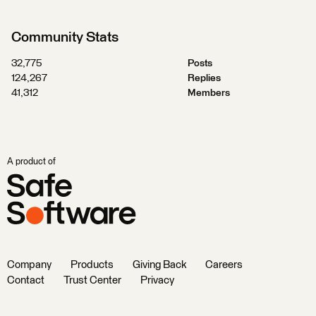
Community Stats
32,775
Posts
124,267
Replies
41,312
Members
A product of
Company
Products
Giving Back
Careers
Contact
Trust Center
Privacy