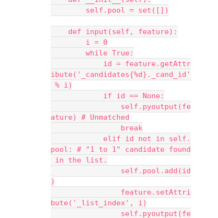
        self.pool = set([])
    def input(self, feature):
        i = 0
        while True:
            id = feature.getAttr
ibute('_candidates{%d}._cand_id'
 % i)
            if id == None:
                self.pyoutput(fe
ature) # Unmatched
                break
            elif id not in self.
pool: # "1 to 1" candidate found
 in the list.
                self.pool.add(id
)
                feature.setAttri
bute('_list_index', i)
                self.pyoutput(fe