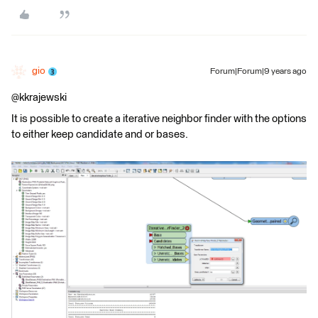
gio
Forum|Forum|9 years ago
@kkrajewski
It is possible to create a iterative neighbor finder with the options
to either keep candidate and or bases.