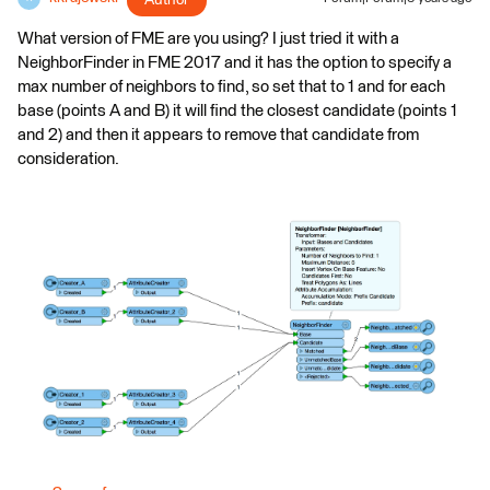
Author
What version of FME are you using? I just tried it with a
NeighborFinder in FME 2017 and it has the option to specify a
max number of neighbors to find, so set that to 1 and for each
base (points A and B) it will find the closest candidate (points 1
and 2) and then it appears to remove that candidate from
consideration.