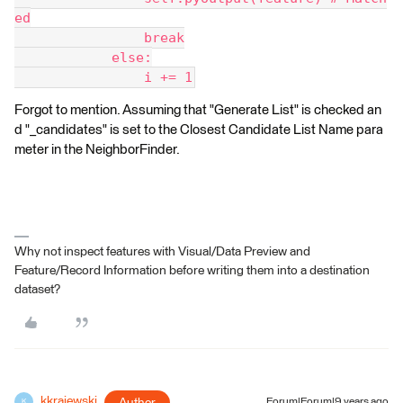
ed
                break
            else:
                i += 1
Forgot to mention. Assuming that "Generate List" is checked an
d "_candidates" is set to the Closest Candidate List Name para
meter in the NeighborFinder.
Why not inspect features with Visual/Data Preview and
Feature/Record Information before writing them into a destination
dataset?
kkrajewski
Forum|Forum|9 years ago
K