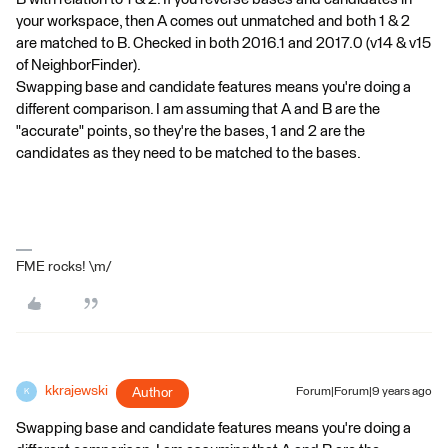
your workspace, then A comes out unmatched and both 1 & 2
are matched to B. Checked in both 2016.1 and 2017.0 (v14 & v15
of NeighborFinder).
Swapping base and candidate features means you're doing a
different comparison. I am assuming that A and B are the
"accurate" points, so they're the bases, 1 and 2 are the
candidates as they need to be matched to the bases.
FME rocks! \m/
kkrajewski
Author
Forum|Forum|9 years ago
K
Swapping base and candidate features means you're doing a