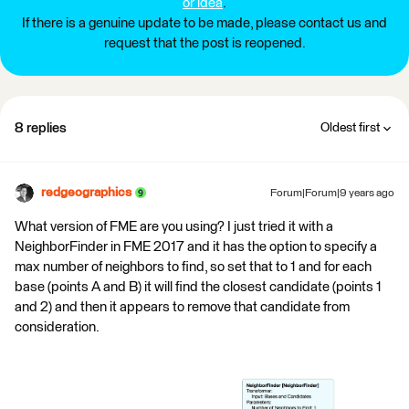
or idea
.
If there is a genuine update to be made, please contact us and
request that the post is reopened.
8 replies
Oldest first
redgeographics
Forum|Forum|9 years ago
What version of FME are you using? I just tried it with a
NeighborFinder in FME 2017 and it has the option to specify a
max number of neighbors to find, so set that to 1 and for each
base (points A and B) it will find the closest candidate (points 1
and 2) and then it appears to remove that candidate from
consideration.