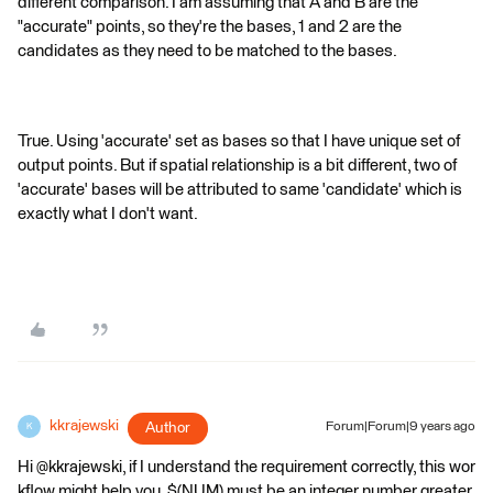
different comparison. I am assuming that A and B are the
"accurate" points, so they're the bases, 1 and 2 are the
candidates as they need to be matched to the bases.
True. Using 'accurate' set as bases so that I have unique set of
output points. But if spatial relationship is a bit different, two of
'accurate' bases will be attributed to same 'candidate' which is
exactly what I don't want.
kkrajewski
Author
Forum|Forum|9 years ago
K
Hi @kkrajewski, if I understand the requirement correctly, this wor
kflow might help you. $(NUM) must be an integer number greater