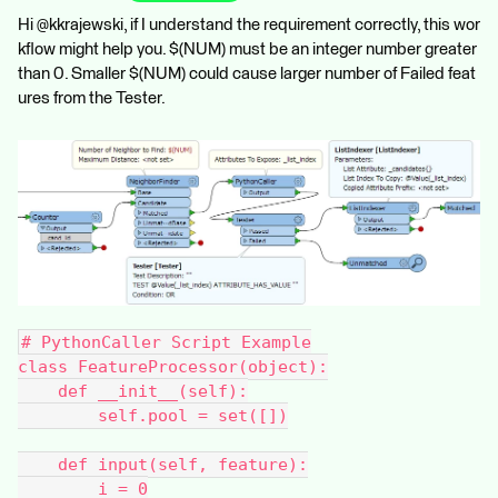
Hi @kkrajewski, if I understand the requirement correctly, this wor
kflow might help you. $(NUM) must be an integer number greater
than 0. Smaller $(NUM) could cause larger number of Failed feat
ures from the Tester.
# PythonCaller Script Example
class FeatureProcessor(object):
    def __init__(self):
        self.pool = set([])
    def input(self, feature):
        i = 0