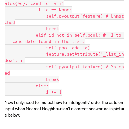
ates{%d}._cand_id' % i)
            if id == None:
                self.pyoutput(feature) # Unmat
ched
                break
            elif id not in self.pool: # "1 to 
1" candidate found in the list.
                self.pool.add(id)
                feature.setAttribute('_list_in
dex', i)
                self.pyoutput(feature) # Match
ed
                break
            else:
                i += 1
Now I only need to find out how to 'intelligently' order the data on
input when Nearest Neighbour isn't a correct answer, as in pictur
e below: