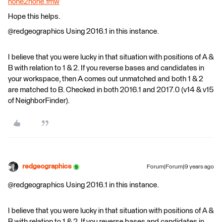
none2none.fmw
Hope this helps.
@redgeographics Using 2016.1 in this instance.
I believe that you were lucky in that situation with positions of A &
B with relation to 1 & 2. If you reverse bases and candidates in
your workspace, then A comes out unmatched and both 1 & 2
are matched to B. Checked in both 2016.1 and 2017.0 (v14 & v15
of NeighborFinder).
redgeographics
Forum|Forum|9 years ago
@redgeographics Using 2016.1 in this instance.
I believe that you were lucky in that situation with positions of A &
B with relation to 1 & 2. If you reverse bases and candidates in