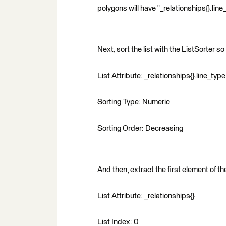
polygons will have "_relationships{}.line
Next, sort the list with the ListSorter so 
List Attribute: _relationships{}.line_type
Sorting Type: Numeric
Sorting Order: Decreasing
And then, extract the first element of the
List Attribute: _relationships{}
List Index: 0