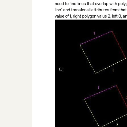
need to find lines that overlap with polyg
line" and transfer all attributes from tha
value of 1, right polygon value 2, left 3, 