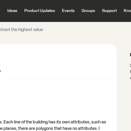
Ideas
Product Updates
Events
Groups
Support
Kno
tract the highest value
s
s. Each line of the building has its own attributes, such as
same places, there are polygons that have no attributes. I