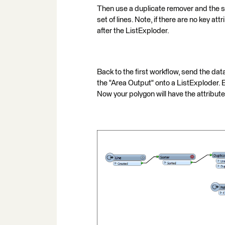
Then use a duplicate remover and the se
set of lines. Note, if there are no key 
after the ListExploder.
Back to the first workflow, send the da
the "Area Output" onto a ListExploder. E
Now your polygon will have the attributes