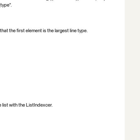
_type".
that the first element is the largest line type.
 list with the ListIndexcer.