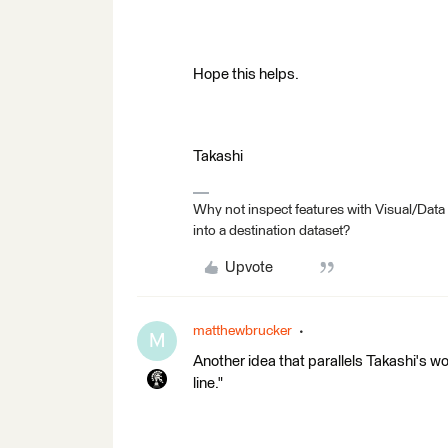
Hope this helps.
Takashi
Why not inspect features with Visual/Data
into a destination dataset?
Upvote
matthewbrucker
M
Another idea that parallels Takashi's wo
line."