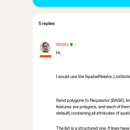
5 replies
takashi
Hi,
I would use the SpatialRelator, ListSort
Send polygons to Requestor (BASE), lin
features are polygons, and each of them w
default) containing all attributes of spati
The list is a structured one. If lines have