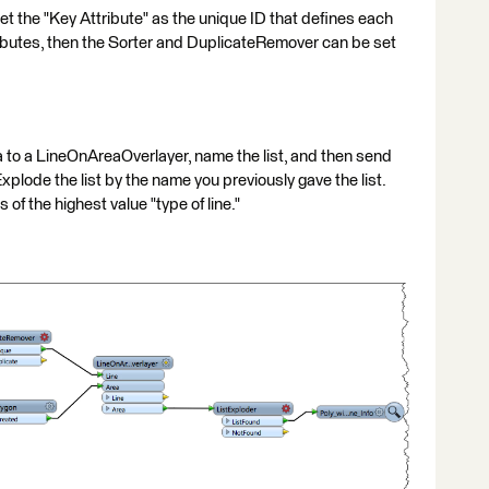
t the "Key Attribute" as the unique ID that defines each
attributes, then the Sorter and DuplicateRemover can be set
ta to a LineOnAreaOverlayer, name the list, and then send
xplode the list by the name you previously gave the list.
 of the highest value "type of line."