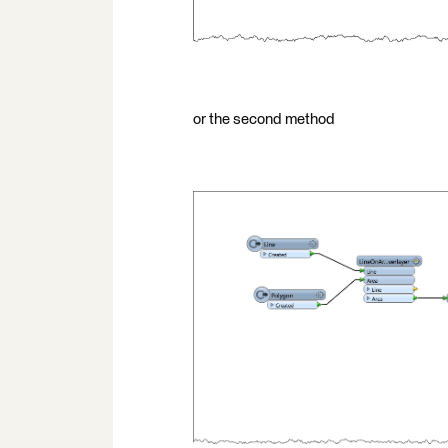
or the second method