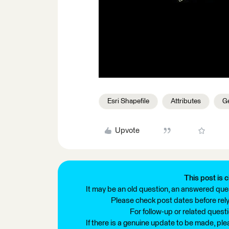
Esri Shapefile
Attributes
Ge
Upvote
This post is c
It may be an old question, an answered ques
Please check post dates before relyi
For follow-up or related quest
If there is a genuine update to be made, pl