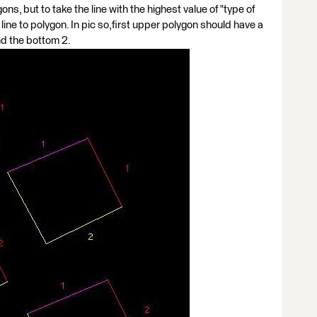
ons, but to take the line with the highest value of "type of
t line to polygon. In pic so,first upper polygon should have a
and the bottom 2.