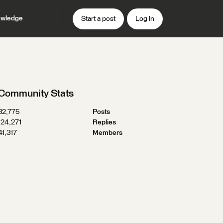
wledge
Start a post
Log In
Community Stats
32,775
Posts
124,271
Replies
41,317
Members