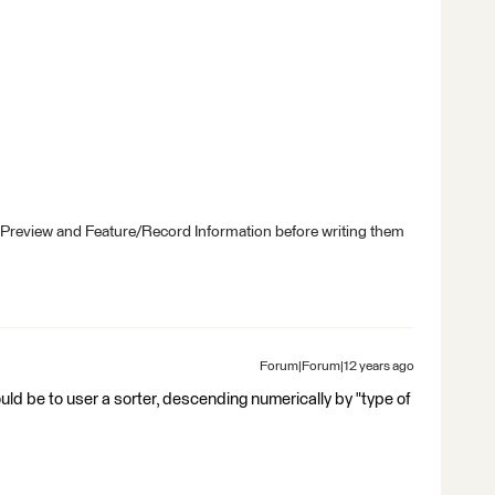
 Preview and Feature/Record Information before writing them
Forum|Forum|12 years ago
uld be to user a sorter, descending numerically by "type of