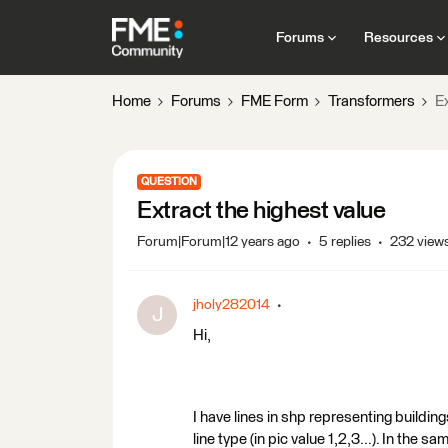
Forums
Resources
Home
Forums
FME Form
Transformers
Ex
QUESTION
Extract the highest value
Forum|Forum|12 years ago
5 replies
232 view
jholy282014
J
Hi,
I have lines in shp representing building
line type (in pic value 1,2,3...). In the 