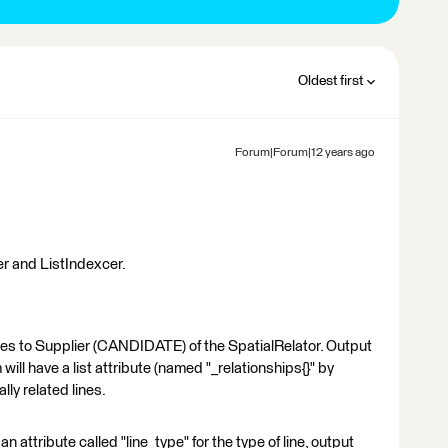
Oldest first
Forum|Forum|12 years ago
er and ListIndexcer.
es to Supplier (CANDIDATE) of the SpatialRelator. Output
ill have a list attribute (named "_relationships{}" by
ally related lines.
 an attribute called "line_type" for the type of line, output