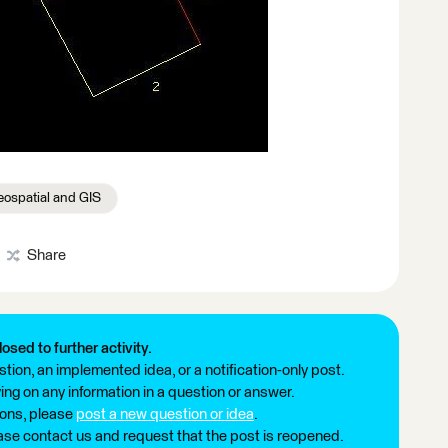
ospatial and GIS
Share
losed to further activity.
tion, an implemented idea, or a notification-only post.
ng on any information in a question or answer.
ions, please
post a new question or idea
.
ease contact us and request that the post is reopened.