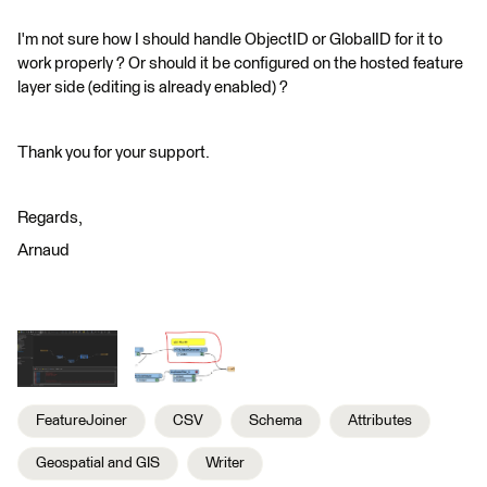
I'm not sure how I should handle ObjectID or GlobalID for it to
work properly ? Or should it be configured on the hosted feature
layer side (editing is already enabled) ?
Thank you for your support.
Regards,
Arnaud
FeatureJoiner
CSV
Schema
Attributes
Geospatial and GIS
Writer