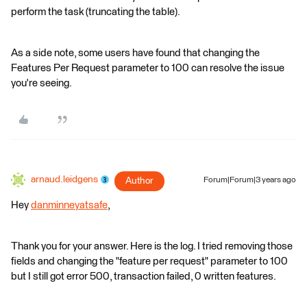
perform the task (truncating the table).
As a side note, some users have found that changing the
Features Per Request parameter to 100 can resolve the issue
you're seeing.
arnaud.leidgens
Author
Forum|Forum|3 years ago
Hey
danminneyatsafe
,
Thank you for your answer. Here is the log. I tried removing those
fields and changing the "feature per request" parameter to 100
but I still got error 500, transaction failed, 0 written features.