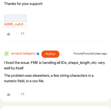
Thanks for your support.
AIMS_nutrition.log
arnaud.leidgens
Author
Forum|Forum|3 years ago
I fixed the issue. FME is handling all IDs, shape_length, etc. very
well by itself.
The problem was elsewhere, a few string characters in a
numeric field, in a csv file.